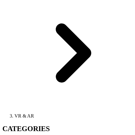
VR & AR
CATEGORIES