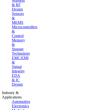
Wireless
& RF
Design
Sensors
&
MEMS
Microcontrollers
&
Control
Memory
&
Storage
Technology
EMC/EMI
&
Signal
Integrity
EDA
& IC
Design
Industry &
Applications
Automotive
Electronics