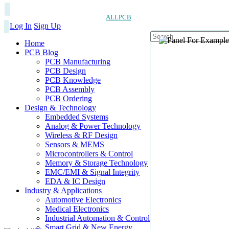
ALLPCB
Log In
Sign Up
Home
PCB Blog
PCB Manufacturing
PCB Design
PCB Knowledge
PCB Assembly
PCB Ordering
Design & Technology
Embedded Systems
Analog & Power Technology
Wireless & RF Design
Sensors & MEMS
Microcontrollers & Control
Memory & Storage Technology
EMC/EMI & Signal Integrity
EDA & IC Design
Industry & Applications
Automotive Electronics
Medical Electronics
Industrial Automation & Control
Smart Grid & New Energy