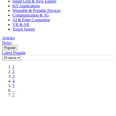
Smart Grid & New Energy
IoT Applications
Wearable & Portable Devices
Communication & 5G
AI & Edge Computing
VR & AR
Touch Sensor
Articles
News
Popular
Latest
Popular
1
2
3
4
5
…
7