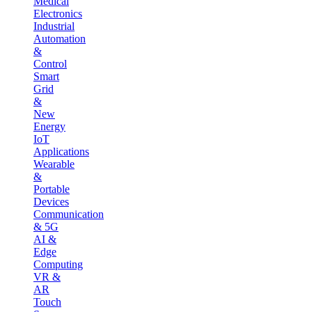
Medical
Electronics
Industrial
Automation
&
Control
Smart
Grid
&
New
Energy
IoT
Applications
Wearable
&
Portable
Devices
Communication
& 5G
AI &
Edge
Computing
VR &
AR
Touch