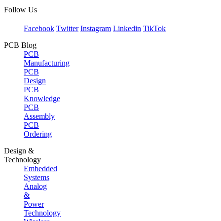
Follow Us
Facebook
Twitter
Instagram
Linkedin
TikTok
PCB Blog
PCB
Manufacturing
PCB
Design
PCB
Knowledge
PCB
Assembly
PCB
Ordering
Design &
Technology
Embedded
Systems
Analog
&
Power
Technology