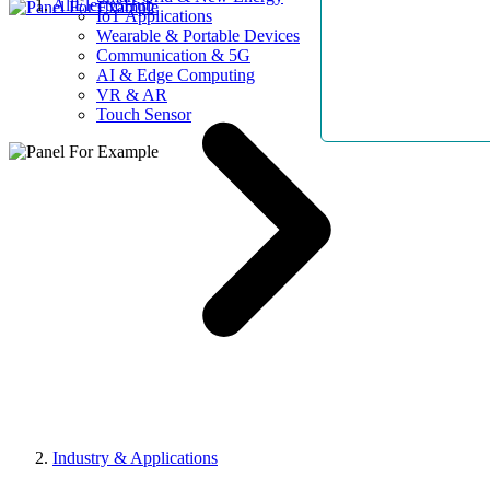
AllElectroHub
IoT Applications
Wearable & Portable Devices
Communication & 5G
AI & Edge Computing
VR & AR
Touch Sensor
Industry & Applications