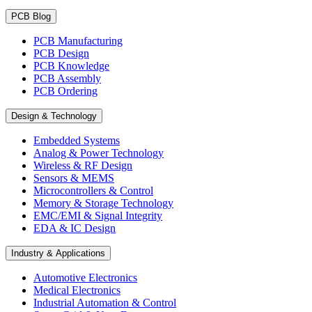
PCB Blog
PCB Manufacturing
PCB Design
PCB Knowledge
PCB Assembly
PCB Ordering
Design & Technology
Embedded Systems
Analog & Power Technology
Wireless & RF Design
Sensors & MEMS
Microcontrollers & Control
Memory & Storage Technology
EMC/EMI & Signal Integrity
EDA & IC Design
Industry & Applications
Automotive Electronics
Medical Electronics
Industrial Automation & Control