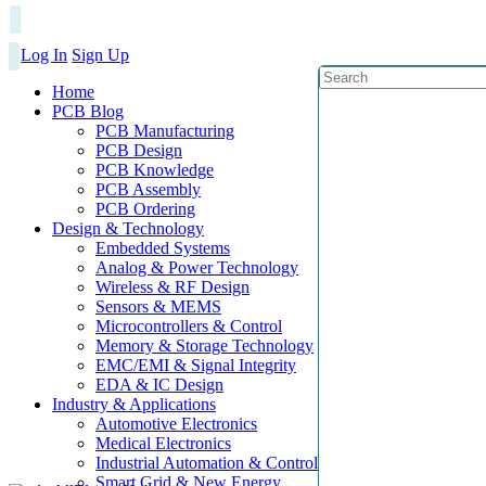
Log In
Sign Up
Home
PCB Blog
PCB Manufacturing
PCB Design
PCB Knowledge
PCB Assembly
PCB Ordering
Design & Technology
Embedded Systems
Analog & Power Technology
Wireless & RF Design
Sensors & MEMS
Microcontrollers & Control
Memory & Storage Technology
EMC/EMI & Signal Integrity
EDA & IC Design
Industry & Applications
Automotive Electronics
Medical Electronics
Industrial Automation & Control
Smart Grid & New Energy