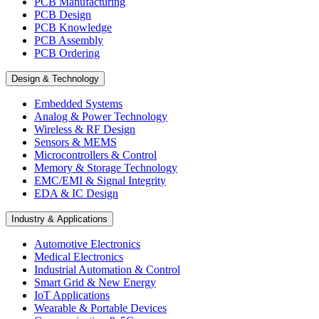
PCB Manufacturing
PCB Design
PCB Knowledge
PCB Assembly
PCB Ordering
Design & Technology
Embedded Systems
Analog & Power Technology
Wireless & RF Design
Sensors & MEMS
Microcontrollers & Control
Memory & Storage Technology
EMC/EMI & Signal Integrity
EDA & IC Design
Industry & Applications
Automotive Electronics
Medical Electronics
Industrial Automation & Control
Smart Grid & New Energy
IoT Applications
Wearable & Portable Devices