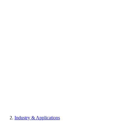
Industry & Applications