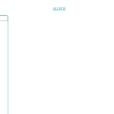
ALLPCB