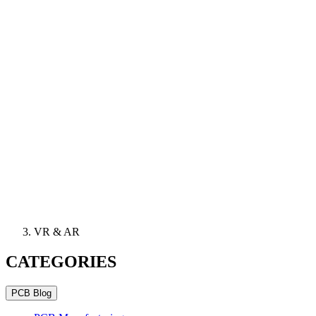
VR & AR
CATEGORIES
PCB Blog