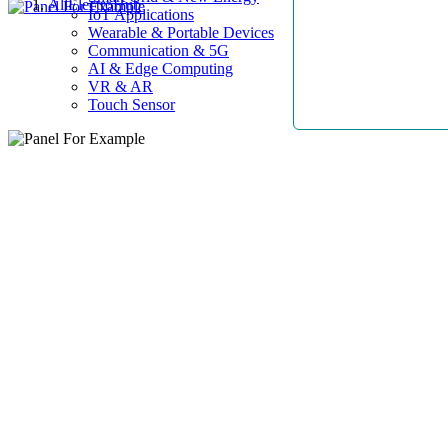
AllElectroHub
IoT Applications
Wearable & Portable Devices
Communication & 5G
AI & Edge Computing
VR & AR
Touch Sensor