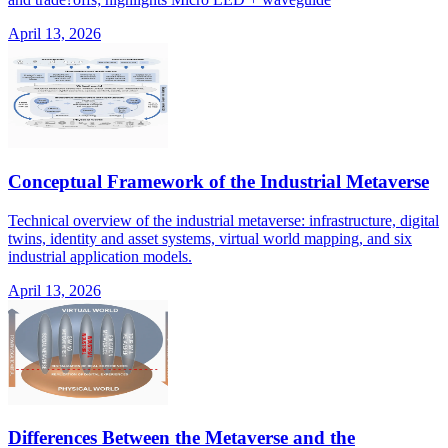
April 13, 2026
Conceptual Framework of the Industrial Metaverse
Technical overview of the industrial metaverse: infrastructure, digital
twins, identity and asset systems, virtual world mapping, and six
industrial application models.
April 13, 2026
Differences Between the Metaverse and the