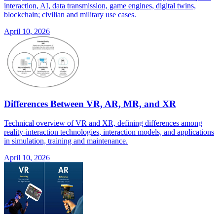
interaction, AI, data transmission, game engines, digital twins,
blockchain; civilian and military use cases.
April 10, 2026
Differences Between VR, AR, MR, and XR
Technical overview of VR and XR, defining differences among
reality-interaction technologies, interaction models, and applications
in simulation, training and maintenance.
April 10, 2026