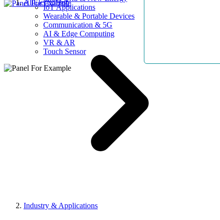
AllElectroHub
IoT Applications
Wearable & Portable Devices
Communication & 5G
AI & Edge Computing
VR & AR
Touch Sensor
Industry & Applications