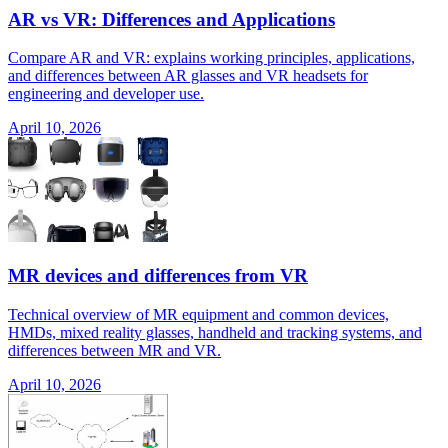
AR vs VR: Differences and Applications
Compare AR and VR: explains working principles, applications,
and differences between AR glasses and VR headsets for
engineering and developer use.
April 10, 2026
MR devices and differences from VR
Technical overview of MR equipment and common devices,
HMDs, mixed reality glasses, handheld and tracking systems, and
differences between MR and VR.
April 10, 2026