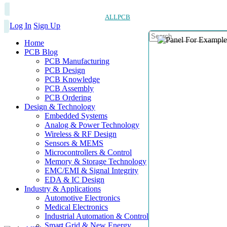
ALLPCB
Log In
Sign Up
Home
PCB Blog
PCB Manufacturing
PCB Design
PCB Knowledge
PCB Assembly
PCB Ordering
Design & Technology
Embedded Systems
Analog & Power Technology
Wireless & RF Design
Sensors & MEMS
Microcontrollers & Control
Memory & Storage Technology
EMC/EMI & Signal Integrity
EDA & IC Design
Industry & Applications
Automotive Electronics
Medical Electronics
Industrial Automation & Control
Smart Grid & New Energy