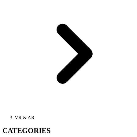
VR & AR
CATEGORIES