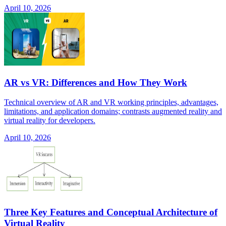
April 10, 2026
AR vs VR: Differences and How They Work
Technical overview of AR and VR working principles, advantages,
limitations, and application domains; contrasts augmented reality and
virtual reality for developers.
April 10, 2026
Three Key Features and Conceptual Architecture of
Virtual Reality