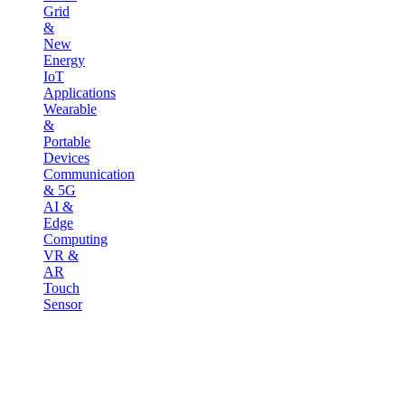
Grid
&
New
Energy
IoT
Applications
Wearable
&
Portable
Devices
Communication
& 5G
AI &
Edge
Computing
VR &
AR
Touch
Sensor