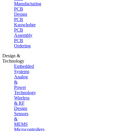
Manufacturing
PCB
Design
PCB
Knowledge
PCB
Assembly
PCB
Ordering
Design &
Technology
Embedded
Systems
Analog
&
Power
Technology
Wireless
& RF
Design
Sensors
&
MEMS
Microcontrollers