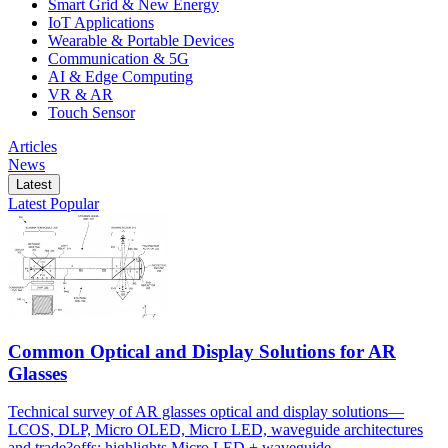
Smart Grid & New Energy
IoT Applications
Wearable & Portable Devices
Communication & 5G
AI & Edge Computing
VR & AR
Touch Sensor
Articles
News
Latest
Latest
Popular
Common Optical and Display Solutions for AR
Glasses
Technical survey of AR glasses optical and display solutions—
LCOS, DLP, Micro OLED, Micro LED, waveguide architectures
and trade?offs; highlights Micro LED + waveguide