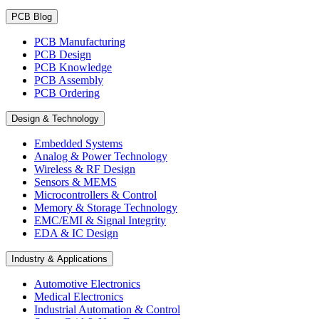
PCB Blog
PCB Manufacturing
PCB Design
PCB Knowledge
PCB Assembly
PCB Ordering
Design & Technology
Embedded Systems
Analog & Power Technology
Wireless & RF Design
Sensors & MEMS
Microcontrollers & Control
Memory & Storage Technology
EMC/EMI & Signal Integrity
EDA & IC Design
Industry & Applications
Automotive Electronics
Medical Electronics
Industrial Automation & Control