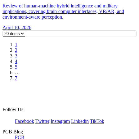
Review of human-machine hybrid intelligence and military
implications, covering brain-computer interfaces, VR/AR, and
environment-aware perception.
April 10, 2026
1
2
3
4
5
…
7
Follow Us
Facebook
Twitter
Instagram
Linkedin
TikTok
PCB Blog
PCB