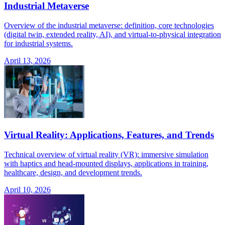
Industrial Metaverse
Overview of the industrial metaverse: definition, core technologies
(digital twin, extended reality, AI), and virtual-to-physical integration
for industrial systems.
April 13, 2026
Virtual Reality: Applications, Features, and Trends
Technical overview of virtual reality (VR): immersive simulation
with haptics and head-mounted displays, applications in training,
healthcare, design, and development trends.
April 10, 2026