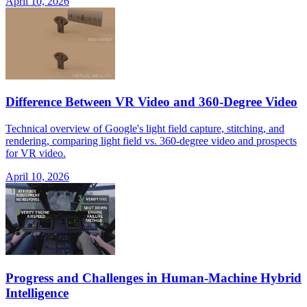
April 10, 2026
Difference Between VR Video and 360-Degree Video
Technical overview of Google's light field capture, stitching, and
rendering, comparing light field vs. 360-degree video and prospects
for VR video.
April 10, 2026
Progress and Challenges in Human-Machine Hybrid
Intelligence