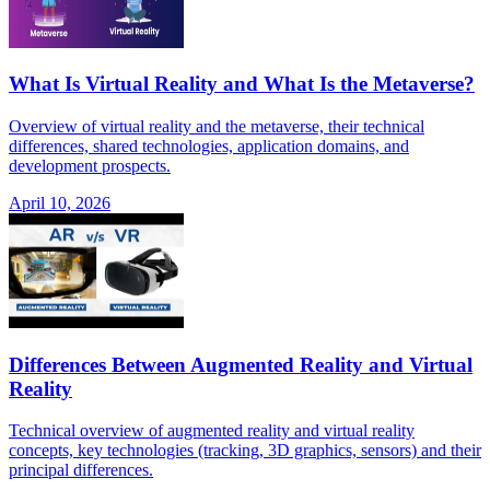
What Is Virtual Reality and What Is the Metaverse?
Overview of virtual reality and the metaverse, their technical
differences, shared technologies, application domains, and
development prospects.
April 10, 2026
Differences Between Augmented Reality and Virtual
Reality
Technical overview of augmented reality and virtual reality
concepts, key technologies (tracking, 3D graphics, sensors) and their
principal differences.