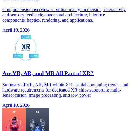
Comprehensive overview of virtual reality: immersion, interactivity
and sensory feedback; conceptual architecture, interface
components, haptics, rendering, and applications.
April 10, 2026
Are VR, AR, and MR All Part of XR?
Summary of VR, AR, MR within XR, spatial computing trends, and
hardware requirements for dedicated XR chips supporting multi-
sensor fusion, image processing, and low power
April 10, 2026