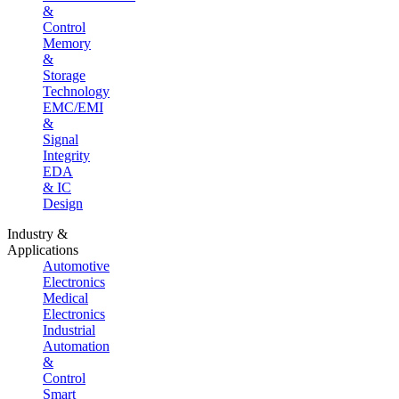
&
Control
Memory
&
Storage
Technology
EMC/EMI
&
Signal
Integrity
EDA
& IC
Design
Industry &
Applications
Automotive
Electronics
Medical
Electronics
Industrial
Automation
&
Control
Smart