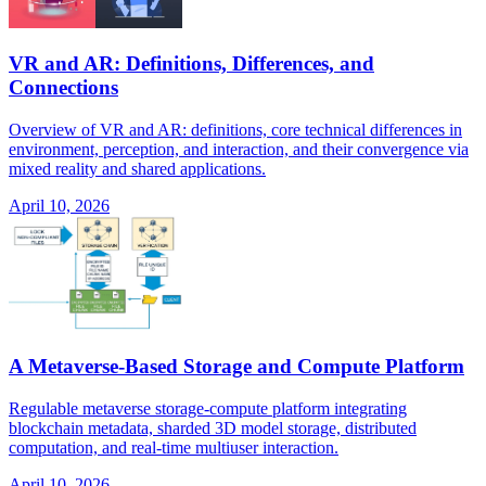
VR and AR: Definitions, Differences, and
Connections
Overview of VR and AR: definitions, core technical differences in
environment, perception, and interaction, and their convergence via
mixed reality and shared applications.
April 10, 2026
A Metaverse-Based Storage and Compute Platform
Regulable metaverse storage-compute platform integrating
blockchain metadata, sharded 3D model storage, distributed
computation, and real-time multiuser interaction.
April 10, 2026