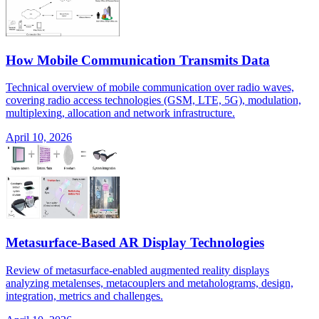
How Mobile Communication Transmits Data
Technical overview of mobile communication over radio waves,
covering radio access technologies (GSM, LTE, 5G), modulation,
multiplexing, allocation and network infrastructure.
April 10, 2026
Metasurface-Based AR Display Technologies
Review of metasurface-enabled augmented reality displays
analyzing metalenses, metacouplers and metaholograms, design,
integration, metrics and challenges.