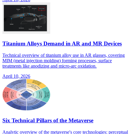
Titanium Alloys Demand in AR and MR Devices
Technical overview of titanium alloy use in AR glasses, covering
MIM (metal injection molding) forming processes, surface
treatments like anodizing and micro-arc oxidation.
April 10, 2026
Six Technical Pillars of the Metaverse
Analytic overview of the metaverse's core technologies: perceptual