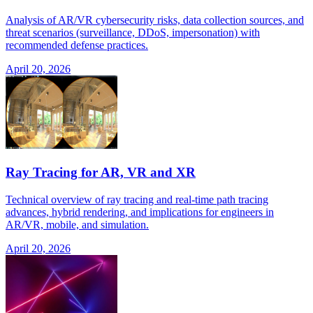
Analysis of AR/VR cybersecurity risks, data collection sources, and
threat scenarios (surveillance, DDoS, impersonation) with
recommended defense practices.
April 20, 2026
Ray Tracing for AR, VR and XR
Technical overview of ray tracing and real-time path tracing
advances, hybrid rendering, and implications for engineers in
AR/VR, mobile, and simulation.
April 20, 2026