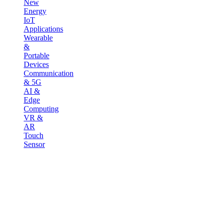
New
Energy
IoT
Applications
Wearable
&
Portable
Devices
Communication
& 5G
AI &
Edge
Computing
VR &
AR
Touch
Sensor