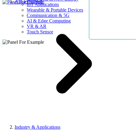
AllElectroHub
IoT Applications
Wearable & Portable Devices
Communication & 5G
AI & Edge Computing
VR & AR
Touch Sensor
Industry & Applications