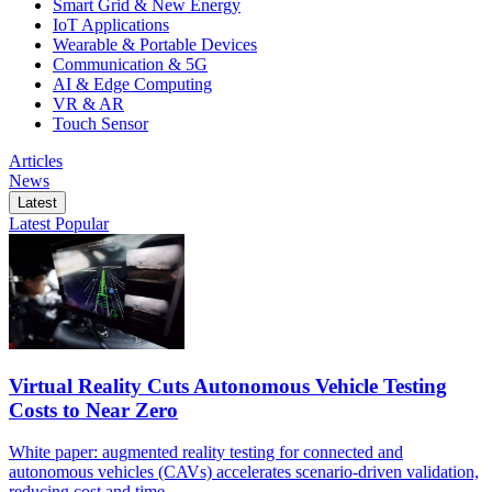
Smart Grid & New Energy
IoT Applications
Wearable & Portable Devices
Communication & 5G
AI & Edge Computing
VR & AR
Touch Sensor
Articles
News
Latest
Latest
Popular
Virtual Reality Cuts Autonomous Vehicle Testing
Costs to Near Zero
White paper: augmented reality testing for connected and
autonomous vehicles (CAVs) accelerates scenario-driven validation,
reducing cost and time.