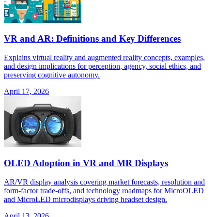
VR and AR: Definitions and Key Differences
Explains virtual reality and augmented reality concepts, examples,
and design implications for perception, agency, social ethics, and
preserving cognitive autonomy.
April 17, 2026
OLED Adoption in VR and MR Displays
AR/VR display analysis covering market forecasts, resolution and
form-factor trade-offs, and technology roadmaps for MicroOLED
and MicroLED microdisplays driving headset design.
April 13, 2026