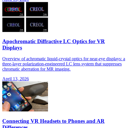
Apochromatic Diffractive LC Optics for VR
Displays
Overview of achromatic liquid-crystal optics for near-eye displays: a
three-layer polarization-engineered LC lens system that suppresses
chromatic aberration for MR imaging.
April 13, 2026
Connecting VR Headsets to Phones and AR
Differences