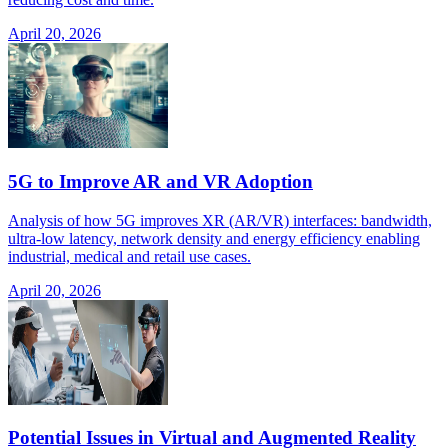
April 20, 2026
5G to Improve AR and VR Adoption
Analysis of how 5G improves XR (AR/VR) interfaces: bandwidth,
ultra-low latency, network density and energy efficiency enabling
industrial, medical and retail use cases.
April 20, 2026
Potential Issues in Virtual and Augmented Reality