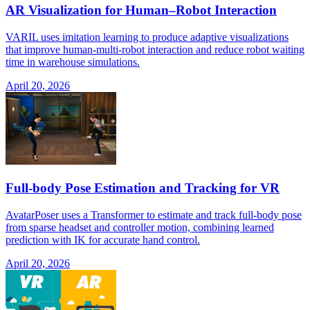
AR Visualization for Human–Robot Interaction
VARIL uses imitation learning to produce adaptive visualizations
that improve human-multi-robot interaction and reduce robot waiting
time in warehouse simulations.
April 20, 2026
Full-body Pose Estimation and Tracking for VR
AvatarPoser uses a Transformer to estimate and track full-body pose
from sparse headset and controller motion, combining learned
prediction with IK for accurate hand control.
April 20, 2026