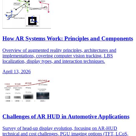
How AR Systems Work: Principles and Components
Overview of augmented reality principles, architectures and
implementations, covering computer vision tracking, LBS
localization, display types, and interaction techniques.
April 13, 2026
Challenges of AR HUD in Automotive Applications
Survey of head-up display evolution, focusing on AR-HUD
technical and cost challenges, PGU imaging options (TFT, LCoS,