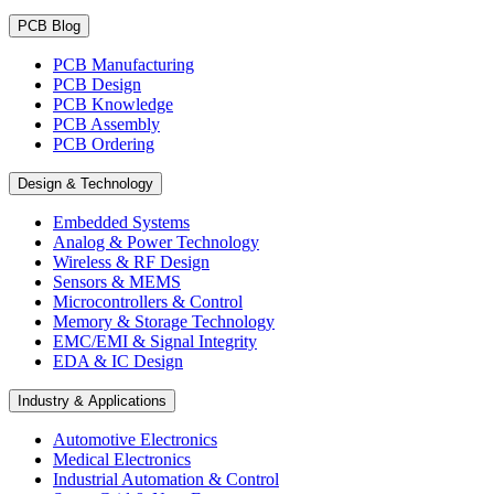
PCB Blog
PCB Manufacturing
PCB Design
PCB Knowledge
PCB Assembly
PCB Ordering
Design & Technology
Embedded Systems
Analog & Power Technology
Wireless & RF Design
Sensors & MEMS
Microcontrollers & Control
Memory & Storage Technology
EMC/EMI & Signal Integrity
EDA & IC Design
Industry & Applications
Automotive Electronics
Medical Electronics
Industrial Automation & Control