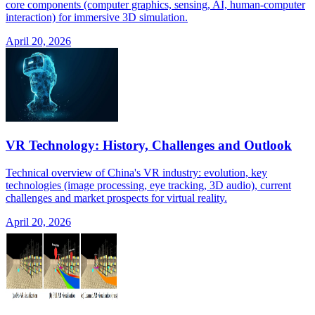
core components (computer graphics, sensing, AI, human-computer
interaction) for immersive 3D simulation.
April 20, 2026
VR Technology: History, Challenges and Outlook
Technical overview of China's VR industry: evolution, key
technologies (image processing, eye tracking, 3D audio), current
challenges and market prospects for virtual reality.
April 20, 2026