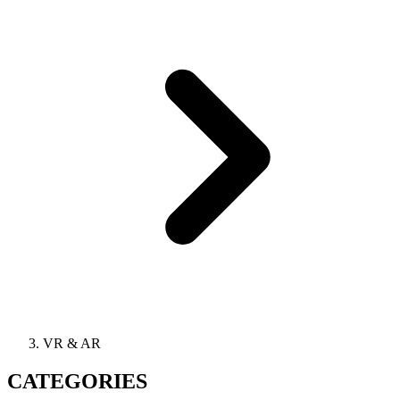
VR & AR
CATEGORIES