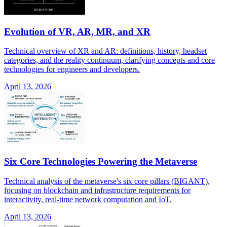
Evolution of VR, AR, MR, and XR
Technical overview of XR and AR: definitions, history, headset
categories, and the reality continuum, clarifying concepts and core
technologies for engineers and developers.
April 13, 2026
Six Core Technologies Powering the Metaverse
Technical analysis of the metaverse's six core pillars (BIGANT),
focusing on blockchain and infrastructure requirements for
interactivity, real-time network computation and IoT.
April 13, 2026