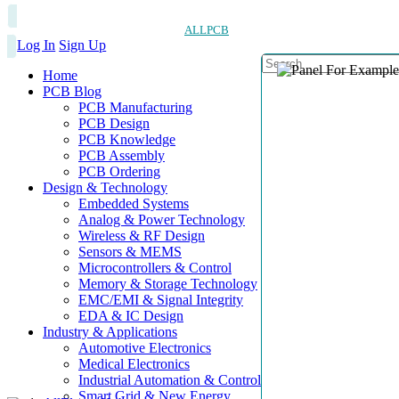
ALLPCB
Log In
Sign Up
Home
PCB Blog
PCB Manufacturing
PCB Design
PCB Knowledge
PCB Assembly
PCB Ordering
Design & Technology
Embedded Systems
Analog & Power Technology
Wireless & RF Design
Sensors & MEMS
Microcontrollers & Control
Memory & Storage Technology
EMC/EMI & Signal Integrity
EDA & IC Design
Industry & Applications
Automotive Electronics
Medical Electronics
Industrial Automation & Control
Smart Grid & New Energy