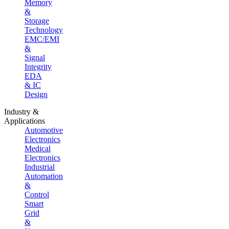
Memory
&
Storage
Technology
EMC/EMI
&
Signal
Integrity
EDA
& IC
Design
Industry &
Applications
Automotive
Electronics
Medical
Electronics
Industrial
Automation
&
Control
Smart
Grid
&