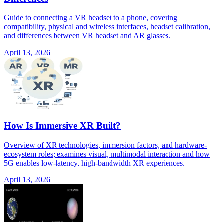
Guide to connecting a VR headset to a phone, covering
compatibility, physical and wireless interfaces, headset calibration,
and differences between VR headset and AR glasses.
April 13, 2026
How Is Immersive XR Built?
Overview of XR technologies, immersion factors, and hardware-
ecosystem roles; examines visual, multimodal interaction and how
5G enables low-latency, high-bandwidth XR experiences.
April 13, 2026