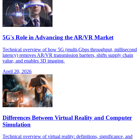
5G's Role in Advancing the AR/VR Market
Technical overview of how 5G (multi-Gbps throughput, millisecond
latency) removes AR/VR transmission barriers, shifts supply chain
value, and enables 3D imaging.
April 20, 2026
Differences Between Virtual Reality and Computer
Simulation
Technical overview of virtual reality: definitions, significance, and