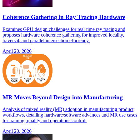
Coherence Gathering in Ray Tracing Hardware
Examines GPU design challenges for real-time ray tracing and
proposes hardware coherence gathering for improved locality,
traversal, and parallel intersection efficiency.
April 20, 2026
MR Moves Beyond Design into Manufacturing
Analysis of mixed reality (MR) adoption in manufacturing product
workflows, detailing hardware/software advances and MR use cases
for training, quality and operations control.
April 20, 2026