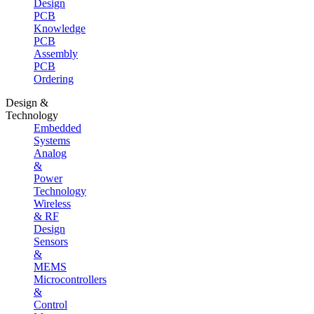
Design
PCB
Knowledge
PCB
Assembly
PCB
Ordering
Design &
Technology
Embedded
Systems
Analog
&
Power
Technology
Wireless
& RF
Design
Sensors
&
MEMS
Microcontrollers
&
Control