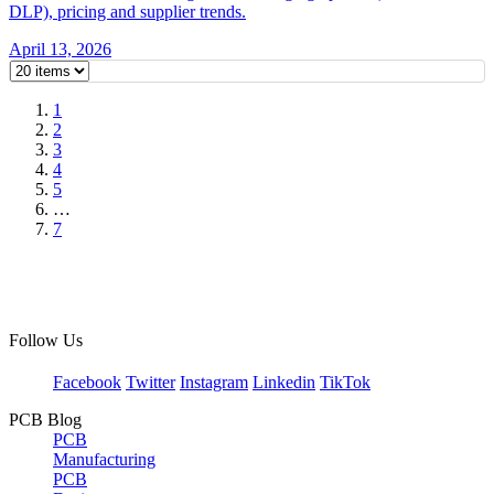
DLP), pricing and supplier trends.
April 13, 2026
1
2
3
4
5
…
7
Follow Us
Facebook
Twitter
Instagram
Linkedin
TikTok
PCB Blog
PCB
Manufacturing
PCB