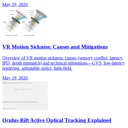
May 19, 2026
VR Motion Sickness: Causes and Mitigations
Overview of VR motion sickness: causes (sensory conflict, latency,
IPD, depth mismatch) and technical mitigations—GVS, low-latency
rendering, adjustable optics, light-field.
May 19, 2026
Oculus Rift Active Optical Tracking Explained