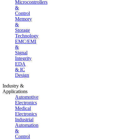
Microcontrollers
&
Control
Memory
&
Storage
Technology
EMC/EMI
&
Signal
Integrity
EDA
& IC
Design
Industry &
Applications
Automotive
Electronics
Medical
Electronics
Industrial
Automation
&
Control