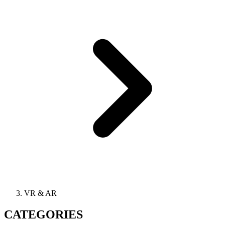
VR & AR
CATEGORIES