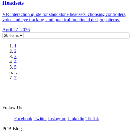
Headsets
VR interaction guide for standalone headsets: choosing controllers,
voice and eye tracking, and practical functional design patterns.
April 27, 2026
1
2
3
4
5
…
7
Follow Us
Facebook
Twitter
Instagram
Linkedin
TikTok
PCB Blog