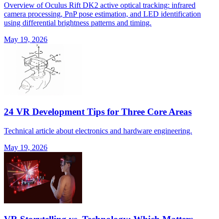
Overview of Oculus Rift DK2 active optical tracking: infrared
camera processing, PnP pose estimation, and LED identification
using differential brightness patterns and timing.
May 19, 2026
24 VR Development Tips for Three Core Areas
Technical article about electronics and hardware engineering.
May 19, 2026