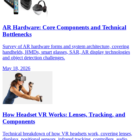
AR Hardware: Core Components and Technical
Bottlenecks
Survey of AR hardware forms and system architecture, covering
handhelds, HMDs, smart glasses, SAR, AR display technologies
and object detection challenges.
May 18, 2026
How Headset VR Works: Lenses, Tracking, and
Components
Technical breakdown of how VR headsets work, covering lenses,
displays, positional sensors, infrared tracking, controllers, audio,