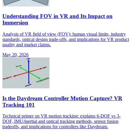
Understanding FOV in VR and Its Impact on
Immersion
Analysis of VR field of view (FOV): human visual limits, industry
standards, optical design trade-offs, and implications for VR product
quality and market claims.
May 20, 2026
Is the Daydream Controller Motion Capture? VR
Tracking 101
Technical primer on VR motion tracking: explains 6-DOF vs 3-
DOF, IMU/inertial and optical tracking methods, sensor fusion
tradeoffs, and implications for controllers like Daydream.