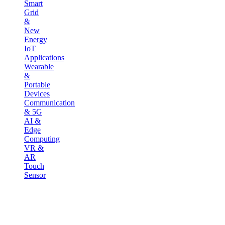
Smart
Grid
&
New
Energy
IoT
Applications
Wearable
&
Portable
Devices
Communication
& 5G
AI &
Edge
Computing
VR &
AR
Touch
Sensor