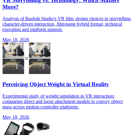
VR Storytelling vs. Technology: Which Matters
More?
Analysis of Baobab Studio's VR film: design choices in storytelling,
character-driven interaction, film/game hybrid format, technical
execution and platform support.
May 18, 2026
Perceiving Object Weight in Virtual Reality
Experimental study of weight simulation in VR interaction:
comparing direct and loose attachment models to convey object
mass across motion-controller platforms.
May 18, 2026