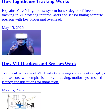
How Lighthouse Tracking Works
Explains Valve's Lighthouse system for six-degree-of-freedom
tracking in VR: rotating infrared lasers and sensor timing compute
position with low processing overhead.
May 15, 2026
How VR Headsets and Sensors Work
Technical overview of VR headsets covering components, displays
and sensors, with emphasis on head tracking, motion systems and
latency considerations for immersion.
May 15, 2026