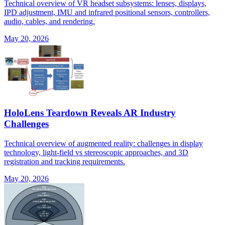
Technical overview of VR headset subsystems: lenses, displays,
IPD adjustment, IMU and infrared positional sensors, controllers,
audio, cables, and rendering.
May 20, 2026
HoloLens Teardown Reveals AR Industry
Challenges
Technical overview of augmented reality: challenges in display
technology, light-field vs stereoscopic approaches, and 3D
registration and tracking requirements.
May 20, 2026