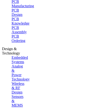
PCB
Manufacturing
PCB
Design
PCB
Knowledge
PCB
Assembly
PCB
Ordering
Design &
Technology
Embedded
Systems
Analog
&
Power
Technology
Wireless
& RF
Design
Sensors
&
MEMS