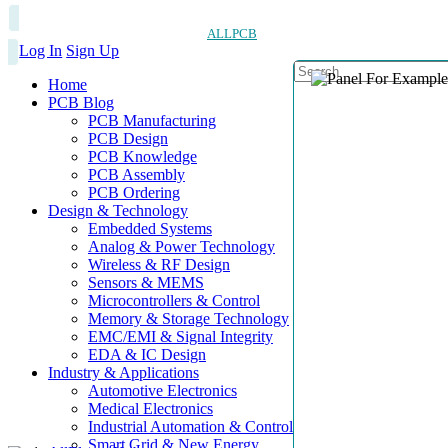
ALLPCB
Log In
Sign Up
Home
PCB Blog
PCB Manufacturing
PCB Design
PCB Knowledge
PCB Assembly
PCB Ordering
Design & Technology
Embedded Systems
Analog & Power Technology
Wireless & RF Design
Sensors & MEMS
Microcontrollers & Control
Memory & Storage Technology
EMC/EMI & Signal Integrity
EDA & IC Design
Industry & Applications
Automotive Electronics
Medical Electronics
Industrial Automation & Control
Smart Grid & New Energy