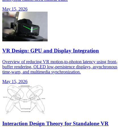
May 15, 2026
VR Design: GPU and Display Integration
Overview of reducing VR motion-to-photon latency using front-
buffer rendering, OLED low-persistence displays, asynchronous
time-warp, and multimedia synchronization.
May 15, 2026
Interaction Design Theory for Standalone VR