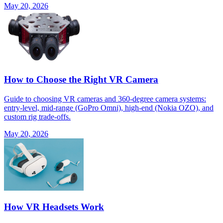
May 20, 2026
How to Choose the Right VR Camera
Guide to choosing VR cameras and 360-degree camera systems:
entry-level, mid-range (GoPro Omni), high-end (Nokia OZO), and
custom rig trade-offs.
May 20, 2026
How VR Headsets Work