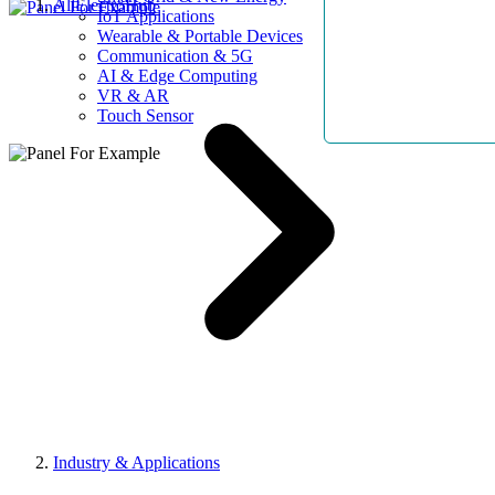
AllElectroHub
IoT Applications
Wearable & Portable Devices
Communication & 5G
AI & Edge Computing
VR & AR
Touch Sensor
Industry & Applications