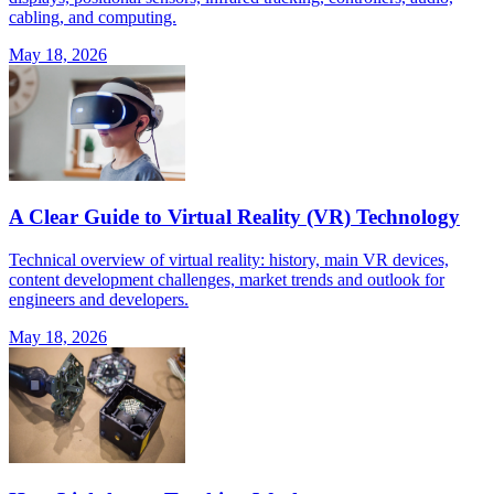
cabling, and computing.
May 18, 2026
A Clear Guide to Virtual Reality (VR) Technology
Technical overview of virtual reality: history, main VR devices,
content development challenges, market trends and outlook for
engineers and developers.
May 18, 2026