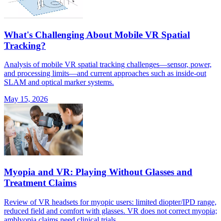
What's Challenging About Mobile VR Spatial
Tracking?
Analysis of mobile VR spatial tracking challenges—sensor, power,
and processing limits—and current approaches such as inside-out
SLAM and optical marker systems.
May 15, 2026
Myopia and VR: Playing Without Glasses and
Treatment Claims
Review of VR headsets for myopic users: limited diopter/IPD range,
reduced field and comfort with glasses. VR does not correct myopia;
amblyopia claims need clinical trials.