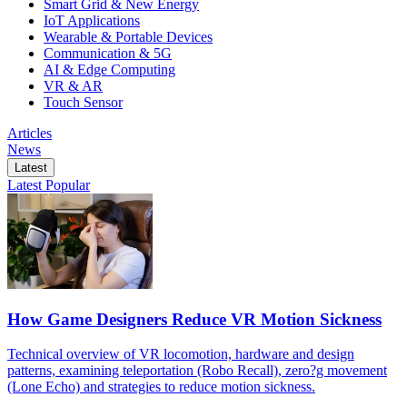
Smart Grid & New Energy
IoT Applications
Wearable & Portable Devices
Communication & 5G
AI & Edge Computing
VR & AR
Touch Sensor
Articles
News
Latest
Latest
Popular
How Game Designers Reduce VR Motion Sickness
Technical overview of VR locomotion, hardware and design
patterns, examining teleportation (Robo Recall), zero?g movement
(Lone Echo) and strategies to reduce motion sickness.