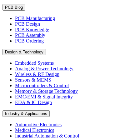
PCB Blog
PCB Manufacturing
PCB Design
PCB Knowledge
PCB Assembly
PCB Ordering
Design & Technology
Embedded Systems
Analog & Power Technology
Wireless & RF Design
Sensors & MEMS
Microcontrollers & Control
Memory & Storage Technology
EMC/EMI & Signal Integrity
EDA & IC Design
Industry & Applications
Automotive Electronics
Medical Electronics
Industrial Automation & Control