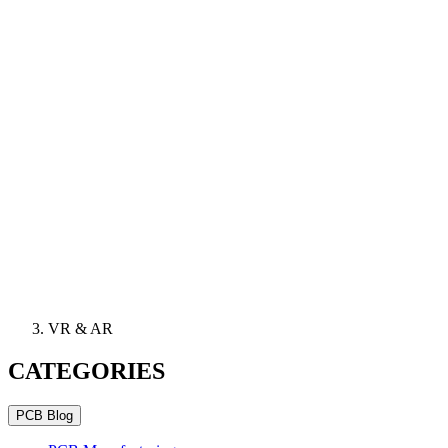
VR & AR
CATEGORIES
PCB Blog