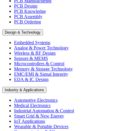
PCB Manufacturing
PCB Design
PCB Knowledge
PCB Assembly
PCB Ordering
Design & Technology
Embedded Systems
Analog & Power Technology
Wireless & RF Design
Sensors & MEMS
Microcontrollers & Control
Memory & Storage Technology
EMC/EMI & Signal Integrity
EDA & IC Design
Industry & Applications
Automotive Electronics
Medical Electronics
Industrial Automation & Control
Smart Grid & New Energy
IoT Applications
Wearable & Portable Devices