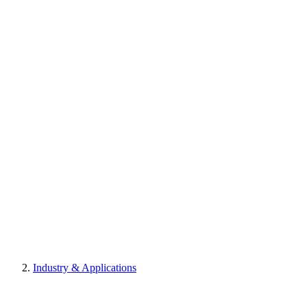
Industry & Applications