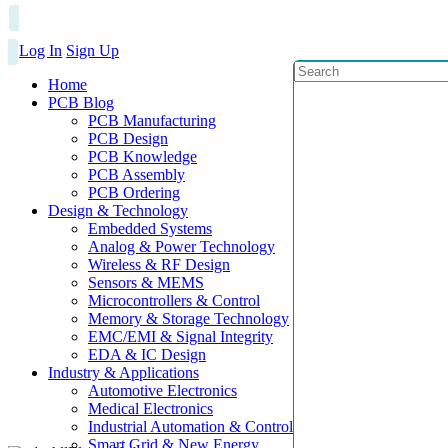
Log In
Sign Up
Home
PCB Blog
PCB Manufacturing
PCB Design
PCB Knowledge
PCB Assembly
PCB Ordering
Design & Technology
Embedded Systems
Analog & Power Technology
Wireless & RF Design
Sensors & MEMS
Microcontrollers & Control
Memory & Storage Technology
EMC/EMI & Signal Integrity
EDA & IC Design
Industry & Applications
Automotive Electronics
Medical Electronics
Industrial Automation & Control
Smart Grid & New Energy