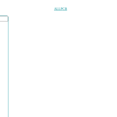
ALLPCB