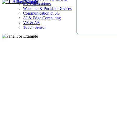
AllElectroHub
IoT Applications
Wearable & Portable Devices
Communication & 5G
AI & Edge Computing
VR & AR
Touch Sensor