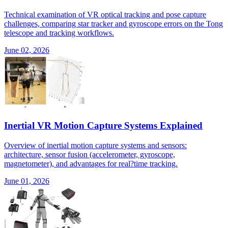
Technical examination of VR optical tracking and pose capture
challenges, comparing star tracker and gyroscope errors on the Tong
telescope and tracking workflows.
June 02, 2026
Inertial VR Motion Capture Systems Explained
Overview of inertial motion capture systems and sensors:
architecture, sensor fusion (accelerometer, gyroscope,
magnetometer), and advantages for real?time tracking.
June 01, 2026