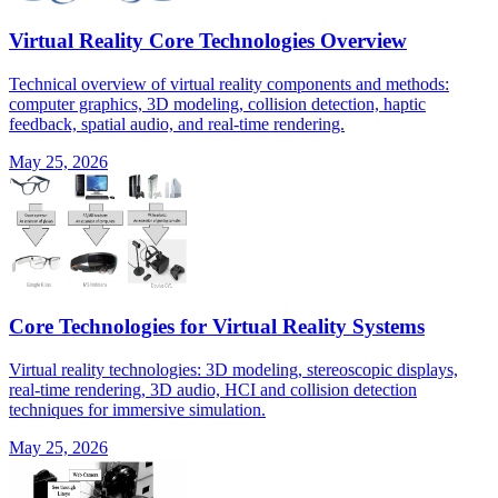
Virtual Reality Core Technologies Overview
Technical overview of virtual reality components and methods:
computer graphics, 3D modeling, collision detection, haptic
feedback, spatial audio, and real-time rendering.
May 25, 2026
Core Technologies for Virtual Reality Systems
Virtual reality technologies: 3D modeling, stereoscopic displays,
real-time rendering, 3D audio, HCI and collision detection
techniques for immersive simulation.
May 25, 2026