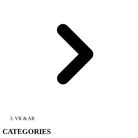
VR & AR
CATEGORIES