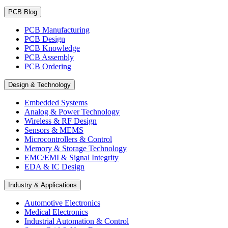
PCB Blog
PCB Manufacturing
PCB Design
PCB Knowledge
PCB Assembly
PCB Ordering
Design & Technology
Embedded Systems
Analog & Power Technology
Wireless & RF Design
Sensors & MEMS
Microcontrollers & Control
Memory & Storage Technology
EMC/EMI & Signal Integrity
EDA & IC Design
Industry & Applications
Automotive Electronics
Medical Electronics
Industrial Automation & Control