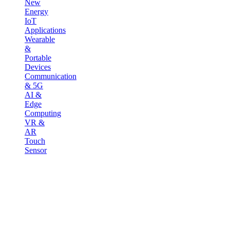
New
Energy
IoT
Applications
Wearable
&
Portable
Devices
Communication
& 5G
AI &
Edge
Computing
VR &
AR
Touch
Sensor