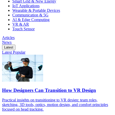
Smart Grid & New Energy
IoT Applications
Wearable & Portable Devices
Communication & 5G
AI & Edge Computing
VR & AR
Touch Sensor
Articles
News
Latest
Latest
Popular
How Designers Can Transition to VR Design
Practical insights on transitioning to VR design: team roles,
sketching, 3D tools, optics, motion design, and comfort principles
focused on head tracking.