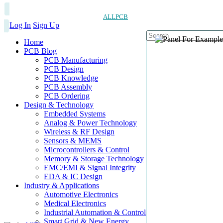
ALLPCB
Log In
Sign Up
Home
PCB Blog
PCB Manufacturing
PCB Design
PCB Knowledge
PCB Assembly
PCB Ordering
Design & Technology
Embedded Systems
Analog & Power Technology
Wireless & RF Design
Sensors & MEMS
Microcontrollers & Control
Memory & Storage Technology
EMC/EMI & Signal Integrity
EDA & IC Design
Industry & Applications
Automotive Electronics
Medical Electronics
Industrial Automation & Control
Smart Grid & New Energy