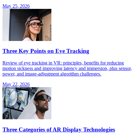
May 25, 2026
Three Key Points on Eye Tracking
Review of eye tracking in VR: principles, benefits for reducing
motion sickness and improving latency and immersion, plus sensor,
power, and image-adjustment algorithm challenges.
May 22, 2026
Three Categories of AR Display Technologies