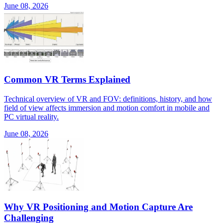
June 08, 2026
Common VR Terms Explained
Technical overview of VR and FOV: definitions, history, and how
field of view affects immersion and motion comfort in mobile and
PC virtual reality.
June 08, 2026
Why VR Positioning and Motion Capture Are
Challenging