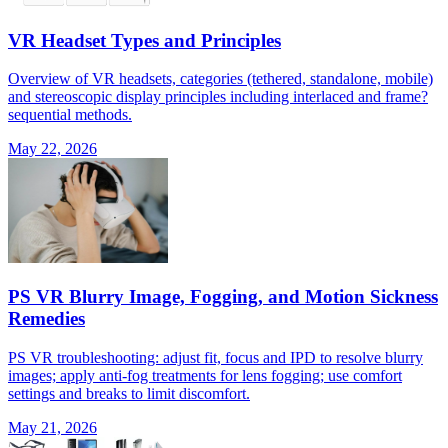
VR Headset Types and Principles
Overview of VR headsets, categories (tethered, standalone, mobile)
and stereoscopic display principles including interlaced and frame?
sequential methods.
May 22, 2026
PS VR Blurry Image, Fogging, and Motion Sickness
Remedies
PS VR troubleshooting: adjust fit, focus and IPD to resolve blurry
images; apply anti-fog treatments for lens fogging; use comfort
settings and breaks to limit discomfort.
May 21, 2026