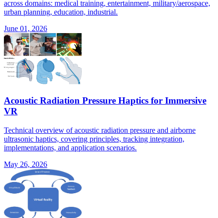
across domains: medical training, entertainment, military/aerospace,
urban planning, education, industrial.
June 01, 2026
Acoustic Radiation Pressure Haptics for Immersive
VR
Technical overview of acoustic radiation pressure and airborne
ultrasonic haptics, covering principles, tracking integration,
implementations, and application scenarios.
May 26, 2026