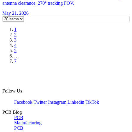
antenna clearance, 270° tracking FOV.
May 21, 2026
1
2
3
4
5
…
7
Follow Us
Facebook
Twitter
Instagram
Linkedin
TikTok
PCB Blog
PCB
Manufacturing
PCB