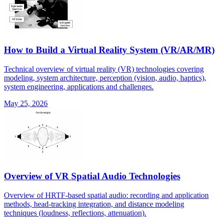
How to Build a Virtual Reality System (VR/AR/MR)
Technical overview of virtual reality (VR) technologies covering
modeling, system architecture, perception (vision, audio, haptics),
system engineering, applications and challenges.
May 25, 2026
Overview of VR Spatial Audio Technologies
Overview of HRTF-based spatial audio: recording and application
methods, head-tracking integration, and distance modeling
techniques (loudness, reflections, attenuation).