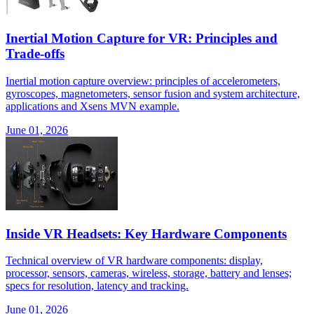
Inertial Motion Capture for VR: Principles and
Trade-offs
Inertial motion capture overview: principles of accelerometers,
gyroscopes, magnetometers, sensor fusion and system architecture,
applications and Xsens MVN example.
June 01, 2026
Inside VR Headsets: Key Hardware Components
Technical overview of VR hardware components: display,
processor, sensors, cameras, wireless, storage, battery and lenses;
specs for resolution, latency and tracking.
June 01, 2026