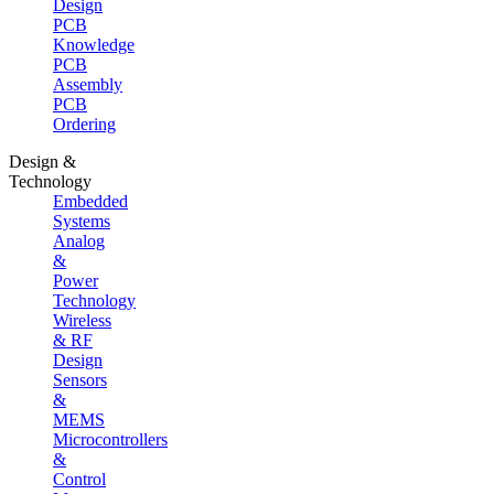
Design
PCB
Knowledge
PCB
Assembly
PCB
Ordering
Design &
Technology
Embedded
Systems
Analog
&
Power
Technology
Wireless
& RF
Design
Sensors
&
MEMS
Microcontrollers
&
Control