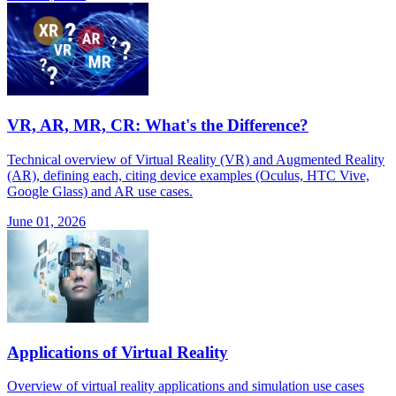
VR, AR, MR, CR: What's the Difference?
Technical overview of Virtual Reality (VR) and Augmented Reality
(AR), defining each, citing device examples (Oculus, HTC Vive,
Google Glass) and AR use cases.
June 01, 2026
Applications of Virtual Reality
Overview of virtual reality applications and simulation use cases