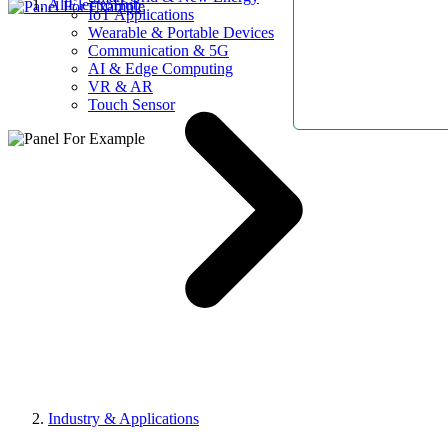
AllElectroHub
IoT Applications
Wearable & Portable Devices
Communication & 5G
AI & Edge Computing
VR & AR
Touch Sensor
Industry & Applications