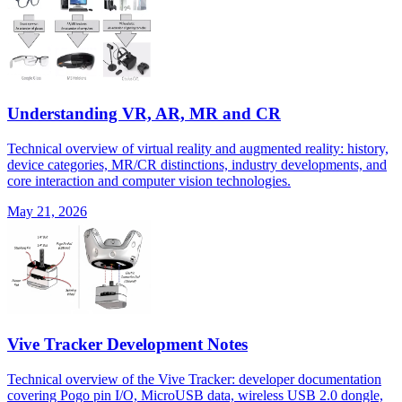
Understanding VR, AR, MR and CR
Technical overview of virtual reality and augmented reality: history,
device categories, MR/CR distinctions, industry developments, and
core interaction and computer vision technologies.
May 21, 2026
Vive Tracker Development Notes
Technical overview of the Vive Tracker: developer documentation
covering Pogo pin I/O, MicroUSB data, wireless USB 2.0 dongle,