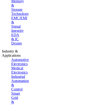
Memory
&
Storage
Technology
EMC/EMI
&
Signal
Integrity
EDA
& IC
Design
Industry &
Applications
Automotive
Electronics
Medical
Electronics
Industrial
Automation
&
Control
Smart
Grid
&