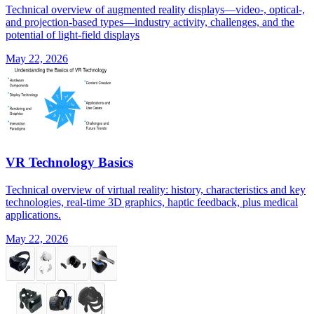
Technical overview of augmented reality displays—video-, optical-,
and projection-based types—industry activity, challenges, and the
potential of light-field displays
May 22, 2026
VR Technology Basics
Technical overview of virtual reality: history, characteristics and key
technologies, real-time 3D graphics, haptic feedback, plus medical
applications.
May 22, 2026