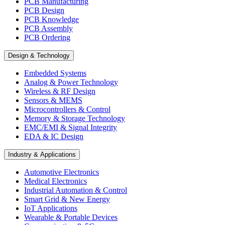
PCB Manufacturing
PCB Design
PCB Knowledge
PCB Assembly
PCB Ordering
Design & Technology
Embedded Systems
Analog & Power Technology
Wireless & RF Design
Sensors & MEMS
Microcontrollers & Control
Memory & Storage Technology
EMC/EMI & Signal Integrity
EDA & IC Design
Industry & Applications
Automotive Electronics
Medical Electronics
Industrial Automation & Control
Smart Grid & New Energy
IoT Applications
Wearable & Portable Devices