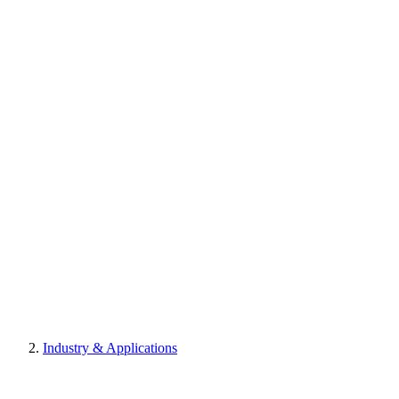
Industry & Applications