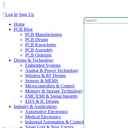
Log In
Sign Up
Home
PCB Blog
PCB Manufacturing
PCB Design
PCB Knowledge
PCB Assembly
PCB Ordering
Design & Technology
Embedded Systems
Analog & Power Technology
Wireless & RF Design
Sensors & MEMS
Microcontrollers & Control
Memory & Storage Technology
EMC/EMI & Signal Integrity
EDA & IC Design
Industry & Applications
Automotive Electronics
Medical Electronics
Industrial Automation & Control
Smart Grid & New Energy