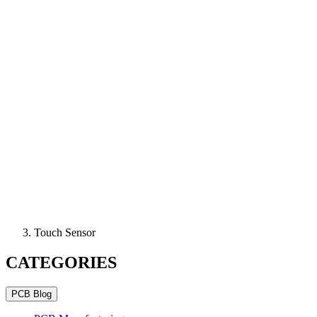
Touch Sensor
CATEGORIES
PCB Blog