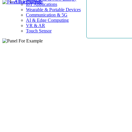
AllElectroHub
IoT Applications
Wearable & Portable Devices
Communication & 5G
AI & Edge Computing
VR & AR
Touch Sensor