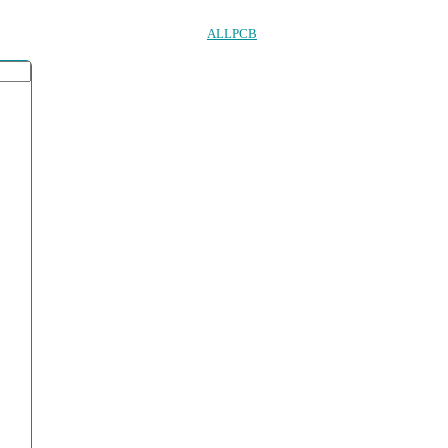
ALLPCB