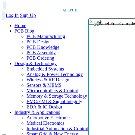
ALLPCB
Log In
Sign Up
Home
PCB Blog
PCB Manufacturing
PCB Design
PCB Knowledge
PCB Assembly
PCB Ordering
Design & Technology
Embedded Systems
Analog & Power Technology
Wireless & RF Design
Sensors & MEMS
Microcontrollers & Control
Memory & Storage Technology
EMC/EMI & Signal Integrity
EDA & IC Design
Industry & Applications
Automotive Electronics
Medical Electronics
Industrial Automation & Control
Smart Grid & New Energy