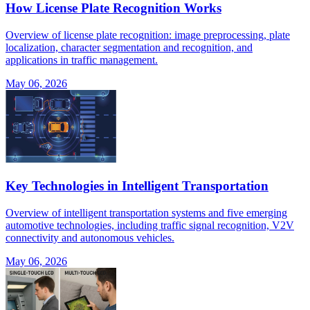
How License Plate Recognition Works
Overview of license plate recognition: image preprocessing, plate
localization, character segmentation and recognition, and
applications in traffic management.
May 06, 2026
Key Technologies in Intelligent Transportation
Overview of intelligent transportation systems and five emerging
automotive technologies, including traffic signal recognition, V2V
connectivity and autonomous vehicles.
May 06, 2026