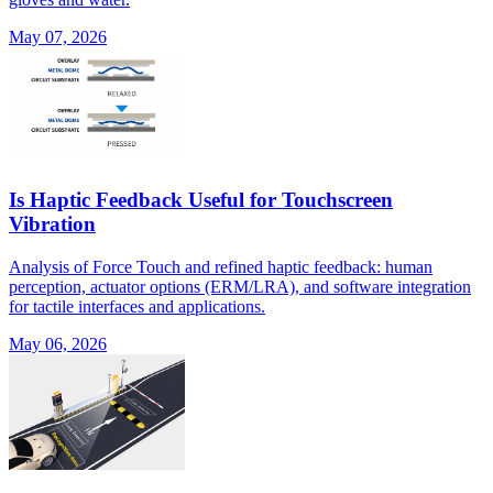
May 07, 2026
Is Haptic Feedback Useful for Touchscreen
Vibration
Analysis of Force Touch and refined haptic feedback: human
perception, actuator options (ERM/LRA), and software integration
for tactile interfaces and applications.
May 06, 2026