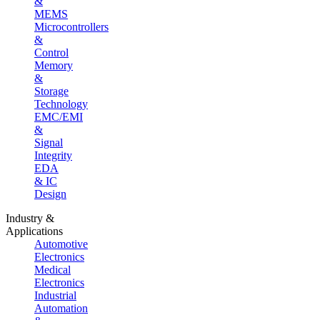
&
MEMS
Microcontrollers
&
Control
Memory
&
Storage
Technology
EMC/EMI
&
Signal
Integrity
EDA
& IC
Design
Industry &
Applications
Automotive
Electronics
Medical
Electronics
Industrial
Automation