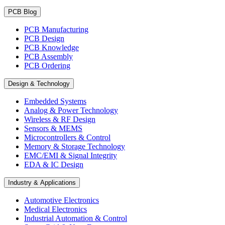
PCB Blog
PCB Manufacturing
PCB Design
PCB Knowledge
PCB Assembly
PCB Ordering
Design & Technology
Embedded Systems
Analog & Power Technology
Wireless & RF Design
Sensors & MEMS
Microcontrollers & Control
Memory & Storage Technology
EMC/EMI & Signal Integrity
EDA & IC Design
Industry & Applications
Automotive Electronics
Medical Electronics
Industrial Automation & Control