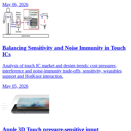
May 06, 2026
Balancing Sensitivity and Noise Immunity in Touch
ICs
Analysis of touch IC market and design trends: cost pressures,
interference and noise-immunity trade-offs, sensitivity, wearables
support and HotKnot interaction.
May 05, 2026
Apple 3D Touch pressure-sensitive input