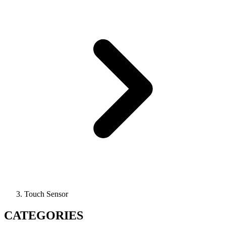
Touch Sensor
CATEGORIES