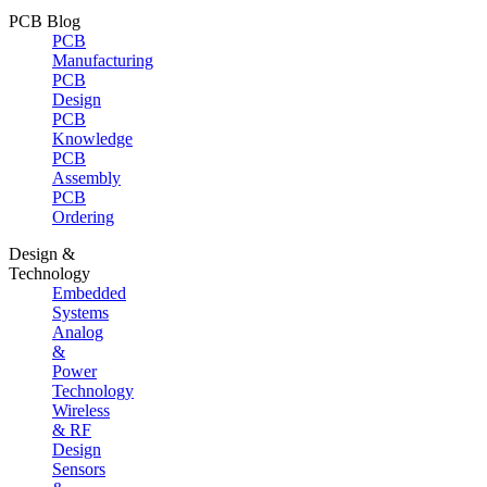
PCB Blog
PCB
Manufacturing
PCB
Design
PCB
Knowledge
PCB
Assembly
PCB
Ordering
Design &
Technology
Embedded
Systems
Analog
&
Power
Technology
Wireless
& RF
Design
Sensors