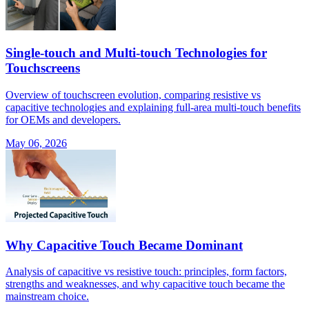
Single-touch and Multi-touch Technologies for
Touchscreens
Overview of touchscreen evolution, comparing resistive vs
capacitive technologies and explaining full-area multi-touch benefits
for OEMs and developers.
May 06, 2026
Why Capacitive Touch Became Dominant
Analysis of capacitive vs resistive touch: principles, form factors,
strengths and weaknesses, and why capacitive touch became the
mainstream choice.