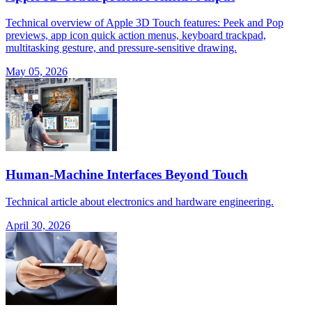
Technical overview of Apple 3D Touch features: Peek and Pop
previews, app icon quick action menus, keyboard trackpad,
multitasking gesture, and pressure-sensitive drawing.
May 05, 2026
Human-Machine Interfaces Beyond Touch
Technical article about electronics and hardware engineering.
April 30, 2026