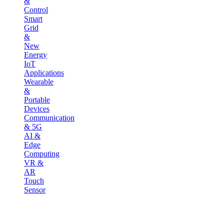
&
Control
Smart
Grid
&
New
Energy
IoT
Applications
Wearable
&
Portable
Devices
Communication
& 5G
AI &
Edge
Computing
VR &
AR
Touch
Sensor