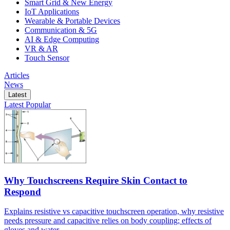
Smart Grid & New Energy
IoT Applications
Wearable & Portable Devices
Communication & 5G
AI & Edge Computing
VR & AR
Touch Sensor
Articles
News
Latest
Latest
Popular
Why Touchscreens Require Skin Contact to
Respond
Explains resistive vs capacitive touchscreen operation, why resistive
needs pressure and capacitive relies on body coupling; effects of
gloves and water.