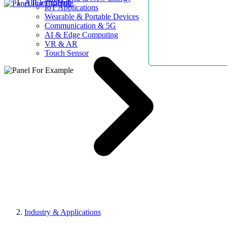
AllElectroHub
IoT Applications
Wearable & Portable Devices
Communication & 5G
AI & Edge Computing
VR & AR
Touch Sensor
Industry & Applications