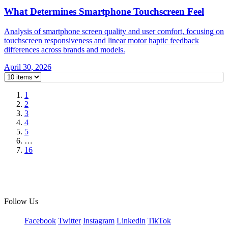
What Determines Smartphone Touchscreen Feel
Analysis of smartphone screen quality and user comfort, focusing on
touchscreen responsiveness and linear motor haptic feedback
differences across brands and models.
April 30, 2026
1
2
3
4
5
…
16
Follow Us
Facebook
Twitter
Instagram
Linkedin
TikTok