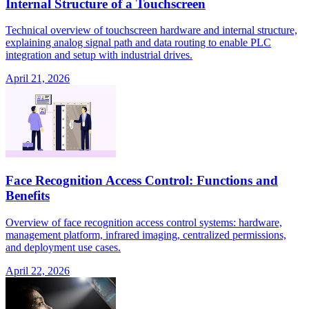
Internal Structure of a Touchscreen
Technical overview of touchscreen hardware and internal structure,
explaining analog signal path and data routing to enable PLC
integration and setup with industrial drives.
April 21, 2026
Face Recognition Access Control: Functions and
Benefits
Overview of face recognition access control systems: hardware,
management platform, infrared imaging, centralized permissions,
and deployment use cases.
April 22, 2026