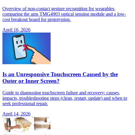
Overview of non-contact gesture recognition for wearables,
comparing the ams TMG4903 optical sensing module and a low-
cost breakout board for prototyping.
April 16, 2026
Is an Unresponsive Touchscreen Caused by the
Outer or Inner Screen?
Guide to diagnosing touchscreen failure and recovery: causes,
impacts, troubleshooting steps (clean, restart, update) and when to
seek professional repair.
April 14, 2026