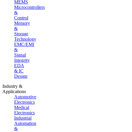
MEMS
Microcontrollers
&
Control
Memory
&
Storage
Technology
EMC/EMI
&
Signal
Integrity
EDA
& IC
Design
Industry &
Applications
Automotive
Electronics
Medical
Electronics
Industrial
Automation
&