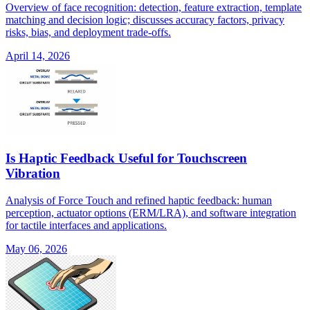
Overview of face recognition: detection, feature extraction, template
matching and decision logic; discusses accuracy factors, privacy
risks, bias, and deployment trade-offs.
April 14, 2026
Is Haptic Feedback Useful for Touchscreen
Vibration
Analysis of Force Touch and refined haptic feedback: human
perception, actuator options (ERM/LRA), and software integration
for tactile interfaces and applications.
May 06, 2026