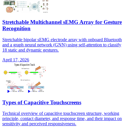
Stretchable Multichannel sEMG Array for Gesture
Recognition
Stretchable bipolar sEMG electrode array with onboard Bluetooth
and a graph neural network (GNN) using self-attention to classify
18 static and dynamic gestures.
April 17, 2026
Types of Capacitive Touchscreens
Technical overview of capacitive touchscreen structure, working
principle, contact diameter, and response time, and their impact on
sensitivity and perceived responsiveness.