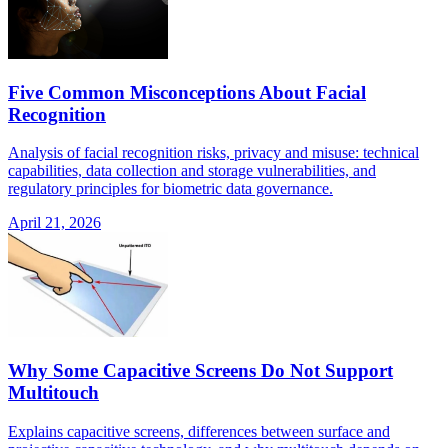
Five Common Misconceptions About Facial
Recognition
Analysis of facial recognition risks, privacy and misuse: technical
capabilities, data collection and storage vulnerabilities, and
regulatory principles for biometric data governance.
April 21, 2026
Why Some Capacitive Screens Do Not Support
Multitouch
Explains capacitive screens, differences between surface and