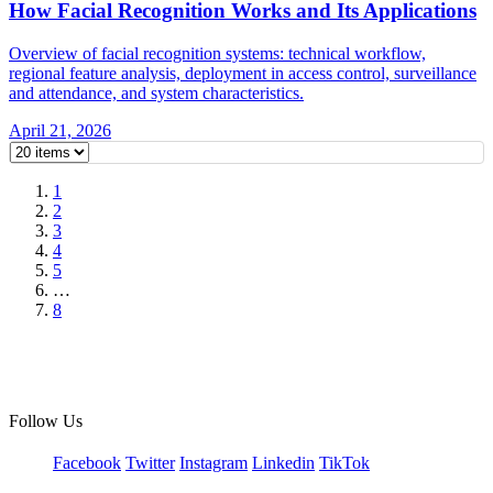
How Facial Recognition Works and Its Applications
Overview of facial recognition systems: technical workflow,
regional feature analysis, deployment in access control, surveillance
and attendance, and system characteristics.
April 21, 2026
1
2
3
4
5
…
8
Follow Us
Facebook
Twitter
Instagram
Linkedin
TikTok