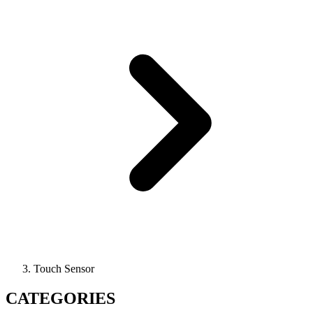
Touch Sensor
CATEGORIES