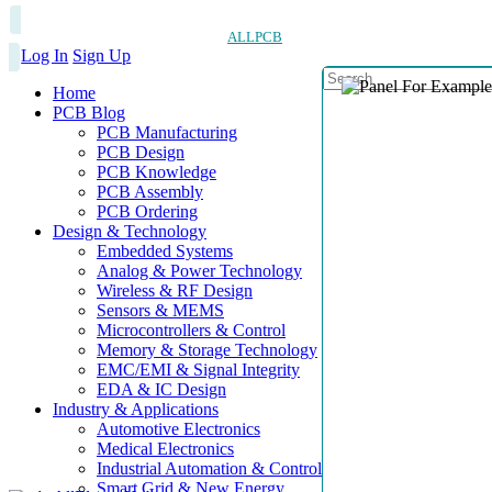
ALLPCB
Log In
Sign Up
Home
PCB Blog
PCB Manufacturing
PCB Design
PCB Knowledge
PCB Assembly
PCB Ordering
Design & Technology
Embedded Systems
Analog & Power Technology
Wireless & RF Design
Sensors & MEMS
Microcontrollers & Control
Memory & Storage Technology
EMC/EMI & Signal Integrity
EDA & IC Design
Industry & Applications
Automotive Electronics
Medical Electronics
Industrial Automation & Control
Smart Grid & New Energy