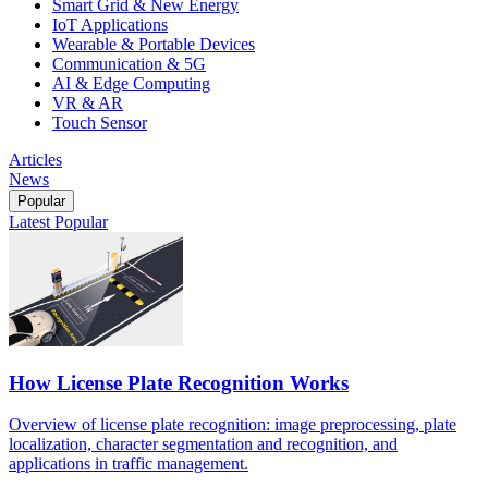
Smart Grid & New Energy
IoT Applications
Wearable & Portable Devices
Communication & 5G
AI & Edge Computing
VR & AR
Touch Sensor
Articles
News
Popular
Latest
Popular
How License Plate Recognition Works
Overview of license plate recognition: image preprocessing, plate
localization, character segmentation and recognition, and
applications in traffic management.