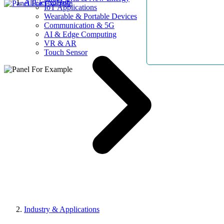
AllElectroHub
IoT Applications
Wearable & Portable Devices
Communication & 5G
AI & Edge Computing
VR & AR
Touch Sensor
Industry & Applications