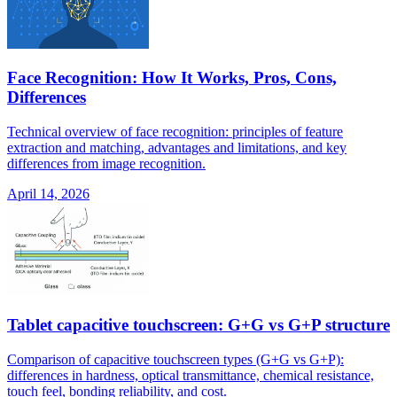
Face Recognition: How It Works, Pros, Cons,
Differences
Technical overview of face recognition: principles of feature
extraction and matching, advantages and limitations, and key
differences from image recognition.
April 14, 2026
Tablet capacitive touchscreen: G+G vs G+P structure
Comparison of capacitive touchscreen types (G+G vs G+P):
differences in hardness, optical transmittance, chemical resistance,
touch feel, bonding reliability, and cost.