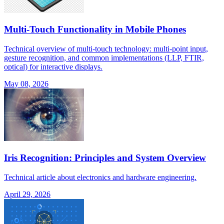
Multi-Touch Functionality in Mobile Phones
Technical overview of multi-touch technology: multi-point input,
gesture recognition, and common implementations (LLP, FTIR,
optical) for interactive displays.
May 08, 2026
Iris Recognition: Principles and System Overview
Technical article about electronics and hardware engineering.
April 29, 2026