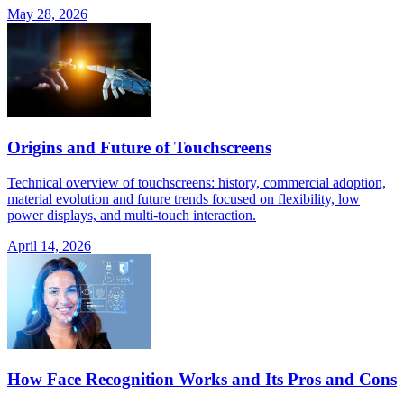
May 28, 2026
Origins and Future of Touchscreens
Technical overview of touchscreens: history, commercial adoption,
material evolution and future trends focused on flexibility, low
power displays, and multi-touch interaction.
April 14, 2026
How Face Recognition Works and Its Pros and Cons