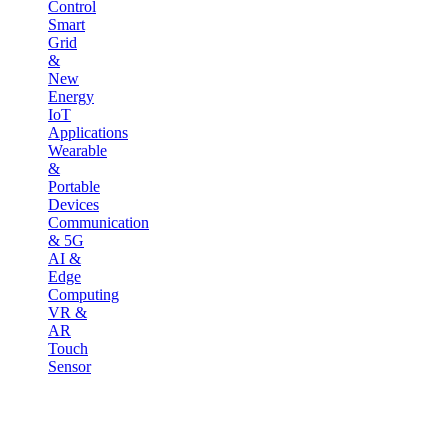
Control
Smart
Grid
&
New
Energy
IoT
Applications
Wearable
&
Portable
Devices
Communication
& 5G
AI &
Edge
Computing
VR &
AR
Touch
Sensor