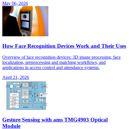
May 06, 2026
How Face Recognition Devices Work and Their Uses
Overview of face recognition devices: 3D image processing, face
localization, preprocessing and matching workflows, and
applications in access control and attendance systems.
April 21, 2026
Gesture Sensing with ams TMG4903 Optical
Module