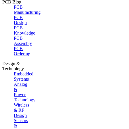
PCB Blog
PCB
Manufacturing
PCB
Design
PCB
Knowledge
PCB
Assembly
PCB
Ordering
Design &
Technology
Embedded
Systems
Analog
&
Power
Technology
Wireless
& RF
Design
Sensors
&