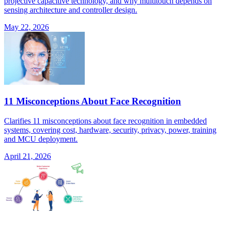
projective capacitive technology, and why multitouch depends on
sensing architecture and controller design.
May 22, 2026
11 Misconceptions About Face Recognition
Clarifies 11 misconceptions about face recognition in embedded
systems, covering cost, hardware, security, privacy, power, training
and MCU deployment.
April 21, 2026