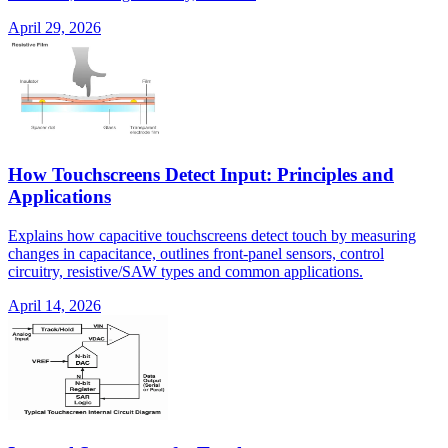
April 29, 2026
How Touchscreens Detect Input: Principles and
Applications
Explains how capacitive touchscreens detect touch by measuring
changes in capacitance, outlines front-panel sensors, control
circuitry, resistive/SAW types and common applications.
April 14, 2026