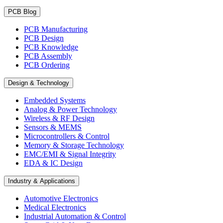
PCB Blog
PCB Manufacturing
PCB Design
PCB Knowledge
PCB Assembly
PCB Ordering
Design & Technology
Embedded Systems
Analog & Power Technology
Wireless & RF Design
Sensors & MEMS
Microcontrollers & Control
Memory & Storage Technology
EMC/EMI & Signal Integrity
EDA & IC Design
Industry & Applications
Automotive Electronics
Medical Electronics
Industrial Automation & Control