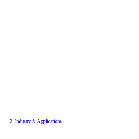
Industry & Applications