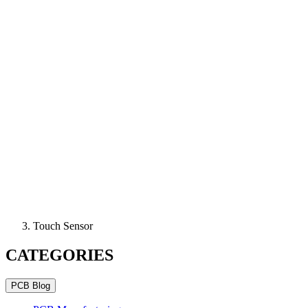
Touch Sensor
CATEGORIES
PCB Blog