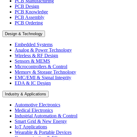
PCB Manufacturing
PCB Design
PCB Knowledge
PCB Assembly
PCB Ordering
Design & Technology
Embedded Systems
Analog & Power Technology
Wireless & RF Design
Sensors & MEMS
Microcontrollers & Control
Memory & Storage Technology
EMC/EMI & Signal Integrity
EDA & IC Design
Industry & Applications
Automotive Electronics
Medical Electronics
Industrial Automation & Control
Smart Grid & New Energy
IoT Applications
Wearable & Portable Devices