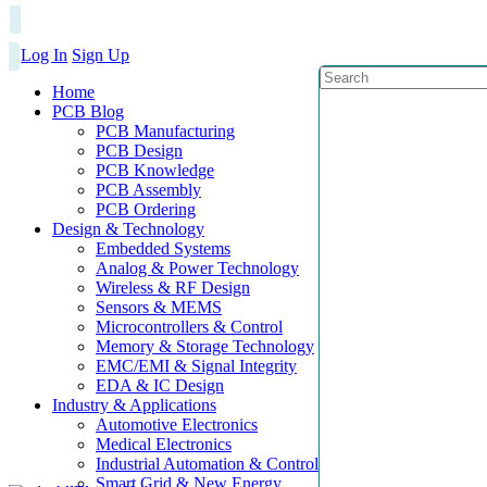
Log In
Sign Up
Home
PCB Blog
PCB Manufacturing
PCB Design
PCB Knowledge
PCB Assembly
PCB Ordering
Design & Technology
Embedded Systems
Analog & Power Technology
Wireless & RF Design
Sensors & MEMS
Microcontrollers & Control
Memory & Storage Technology
EMC/EMI & Signal Integrity
EDA & IC Design
Industry & Applications
Automotive Electronics
Medical Electronics
Industrial Automation & Control
Smart Grid & New Energy