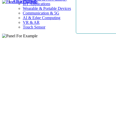
AllElectroHub
IoT Applications
Wearable & Portable Devices
Communication & 5G
AI & Edge Computing
VR & AR
Touch Sensor