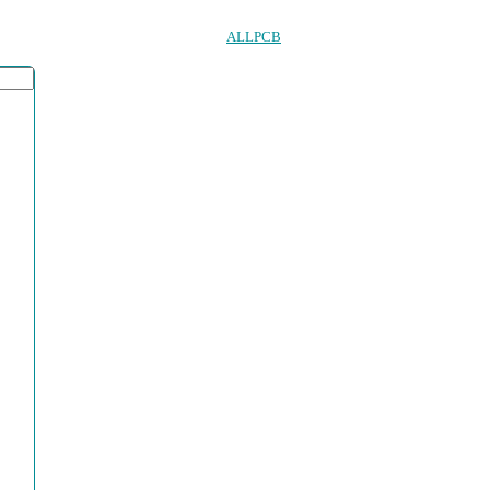
ALLPCB