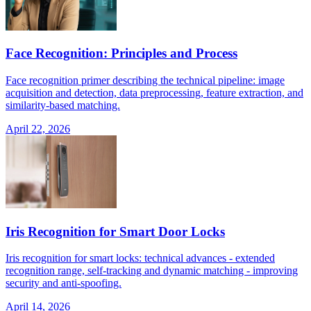
Face Recognition: Principles and Process
Face recognition primer describing the technical pipeline: image
acquisition and detection, data preprocessing, feature extraction, and
similarity-based matching.
April 22, 2026
Iris Recognition for Smart Door Locks
Iris recognition for smart locks: technical advances - extended
recognition range, self-tracking and dynamic matching - improving
security and anti-spoofing.
April 14, 2026