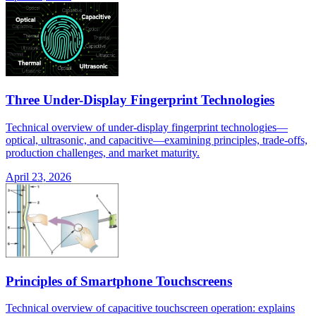
Three Under-Display Fingerprint Technologies
Technical overview of under-display fingerprint technologies—
optical, ultrasonic, and capacitive—examining principles, trade-offs,
production challenges, and market maturity.
April 23, 2026
Principles of Smartphone Touchscreens
Technical overview of capacitive touchscreen operation: explains