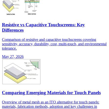
Resistive vs Capacitive Touchscreens: Key
Differences
Comparison of resistive and capacitive touchscreens covering
sensitivity, accuracy, durability, cost, multi-touch, and environmental
tolerance.
May 27, 2026
Comparing Emerging Materials for Touch Panels
Overview of metal mesh as an ITO alternative for touch panels:
materials, fabrication methods, adoption and key challenges in