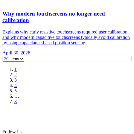
Why modern touchscreens no longer need
calibration
Explains why early resistive touchscreens required user calibration
and why modern capacitive touchscreens typically avoid calibration
by using capacitance-based position sensing.
April 30, 2026
1
2
3
4
5
…
8
Follow Us