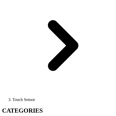
Touch Sensor
CATEGORIES