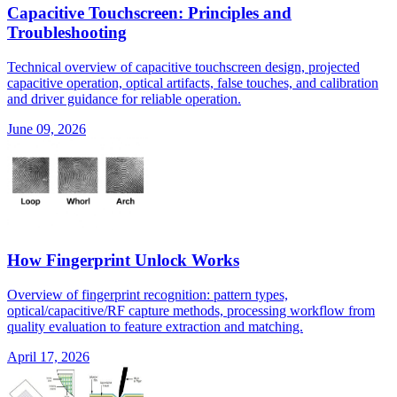
Capacitive Touchscreen: Principles and
Troubleshooting
Technical overview of capacitive touchscreen design, projected
capacitive operation, optical artifacts, false touches, and calibration
and driver guidance for reliable operation.
June 09, 2026
How Fingerprint Unlock Works
Overview of fingerprint recognition: pattern types,
optical/capacitive/RF capture methods, processing workflow from
quality evaluation to feature extraction and matching.
April 17, 2026