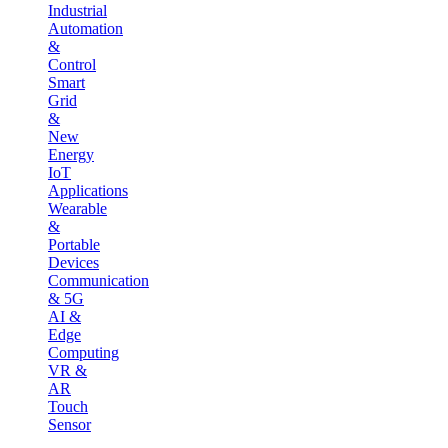
Industrial
Automation
&
Control
Smart
Grid
&
New
Energy
IoT
Applications
Wearable
&
Portable
Devices
Communication
& 5G
AI &
Edge
Computing
VR &
AR
Touch
Sensor