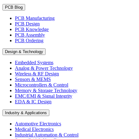
PCB Blog
PCB Manufacturing
PCB Design
PCB Knowledge
PCB Assembly
PCB Ordering
Design & Technology
Embedded Systems
Analog & Power Technology
Wireless & RF Design
Sensors & MEMS
Microcontrollers & Control
Memory & Storage Technology
EMC/EMI & Signal Integrity
EDA & IC Design
Industry & Applications
Automotive Electronics
Medical Electronics
Industrial Automation & Control