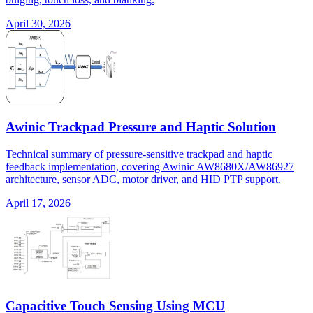
April 30, 2026
Awinic Trackpad Pressure and Haptic Solution
Technical summary of pressure-sensitive trackpad and haptic
feedback implementation, covering Awinic AW8680X/AW86927
architecture, sensor ADC, motor driver, and HID PTP support.
April 17, 2026
Capacitive Touch Sensing Using MCU