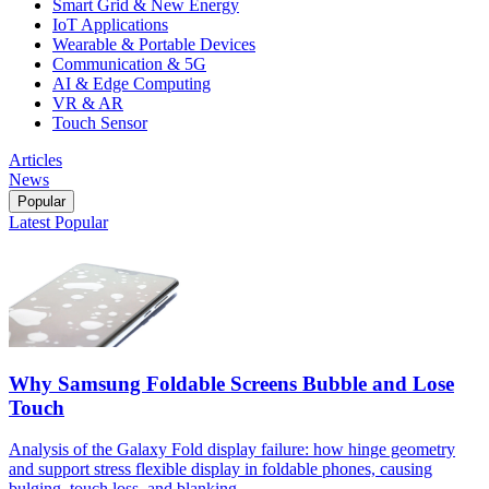
Smart Grid & New Energy
IoT Applications
Wearable & Portable Devices
Communication & 5G
AI & Edge Computing
VR & AR
Touch Sensor
Articles
News
Popular
Latest
Popular
Why Samsung Foldable Screens Bubble and Lose
Touch
Analysis of the Galaxy Fold display failure: how hinge geometry
and support stress flexible display in foldable phones, causing
bulging, touch loss, and blanking.