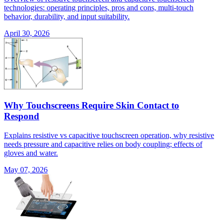
technologies: operating principles, pros and cons, multi-touch
behavior, durability, and input suitability.
April 30, 2026
Why Touchscreens Require Skin Contact to
Respond
Explains resistive vs capacitive touchscreen operation, why resistive
needs pressure and capacitive relies on body coupling; effects of
gloves and water.
May 07, 2026