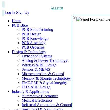
ALLPCB
Log In
Sign Up
Home
PCB Blog
PCB Manufacturing
PCB Design
PCB Knowledge
PCB Assembly
PCB Ordering
Design & Technology
Embedded Systems
Analog & Power Technology
Wireless & RF Design
Sensors & MEMS
Microcontrollers & Control
Memory & Storage Technology
EMC/EMI & Signal Integrity
EDA & IC Design
Industry & Applications
Automotive Electronics
Medical Electronics
Industrial Automation & Control
Smart Grid & New Energy