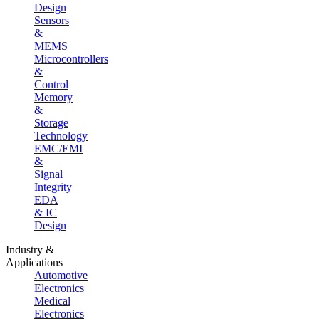
Design
Sensors
&
MEMS
Microcontrollers
&
Control
Memory
&
Storage
Technology
EMC/EMI
&
Signal
Integrity
EDA
& IC
Design
Industry &
Applications
Automotive
Electronics
Medical
Electronics