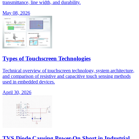
transmittance, line width, and durability.
May 08, 2026
Types of Touchscreen Technologies
Technical overview of touchscreen technology, system architecture,
and comparison of resistive and capacitive touch sensing methods
used in embedded devices.
April 30, 2026
TVS Diode Causing Power-On Short in Industrial