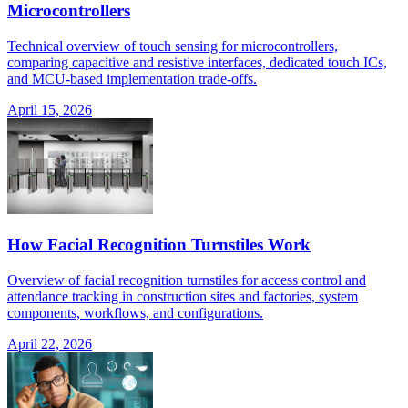
Microcontrollers
Technical overview of touch sensing for microcontrollers,
comparing capacitive and resistive interfaces, dedicated touch ICs,
and MCU-based implementation trade-offs.
April 15, 2026
How Facial Recognition Turnstiles Work
Overview of facial recognition turnstiles for access control and
attendance tracking in construction sites and factories, system
components, workflows, and configurations.
April 22, 2026