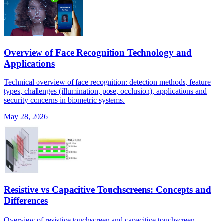
Overview of Face Recognition Technology and
Applications
Technical overview of face recognition: detection methods, feature
types, challenges (illumination, pose, occlusion), applications and
security concerns in biometric systems.
May 28, 2026
Resistive vs Capacitive Touchscreens: Concepts and
Differences
Overview of resistive touchscreen and capacitive touchscreen