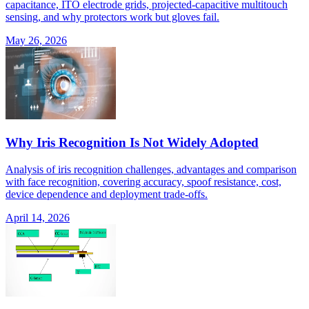
capacitance, ITO electrode grids, projected-capacitive multitouch
sensing, and why protectors work but gloves fail.
May 26, 2026
Why Iris Recognition Is Not Widely Adopted
Analysis of iris recognition challenges, advantages and comparison
with face recognition, covering accuracy, spoof resistance, cost,
device dependence and deployment trade-offs.
April 14, 2026