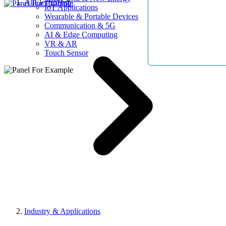
AllElectroHub
IoT Applications
Wearable & Portable Devices
Communication & 5G
AI & Edge Computing
VR & AR
Touch Sensor
Industry & Applications