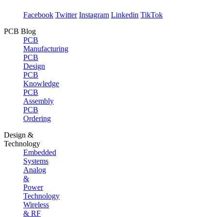
Facebook
Twitter
Instagram
Linkedin
TikTok
PCB Blog
PCB
Manufacturing
PCB
Design
PCB
Knowledge
PCB
Assembly
PCB
Ordering
Design &
Technology
Embedded
Systems
Analog
&
Power
Technology
Wireless
& RF