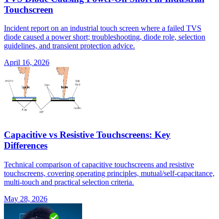
Touchscreen
Incident report on an industrial touch screen where a failed TVS
diode caused a power short; troubleshooting, diode role, selection
guidelines, and transient protection advice.
April 16, 2026
Capacitive vs Resistive Touchscreens: Key
Differences
Technical comparison of capacitive touchscreens and resistive
touchscreens, covering operating principles, mutual/self-capacitance,
multi-touch and practical selection criteria.
May 28, 2026