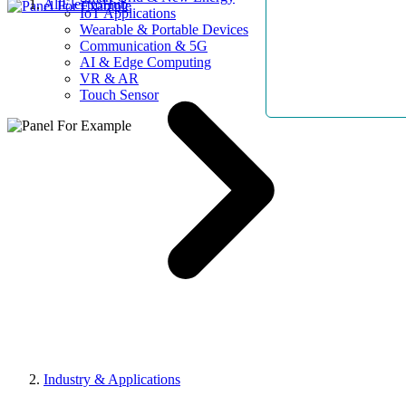
AllElectroHub
IoT Applications
Wearable & Portable Devices
Communication & 5G
AI & Edge Computing
VR & AR
Touch Sensor
Industry & Applications