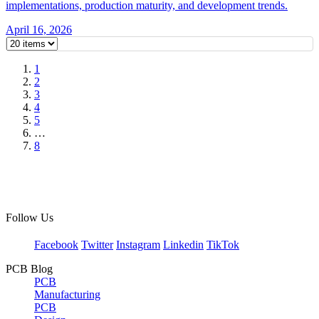
implementations, production maturity, and development trends.
April 16, 2026
1
2
3
4
5
…
8
Follow Us
Facebook
Twitter
Instagram
Linkedin
TikTok
PCB Blog
PCB
Manufacturing
PCB