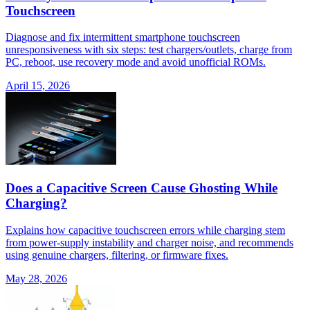
Touchscreen
Diagnose and fix intermittent smartphone touchscreen
unresponsiveness with six steps: test chargers/outlets, charge from
PC, reboot, use recovery mode and avoid unofficial ROMs.
April 15, 2026
Does a Capacitive Screen Cause Ghosting While
Charging?
Explains how capacitive touchscreen errors while charging stem
from power-supply instability and charger noise, and recommends
using genuine chargers, filtering, or firmware fixes.
May 28, 2026