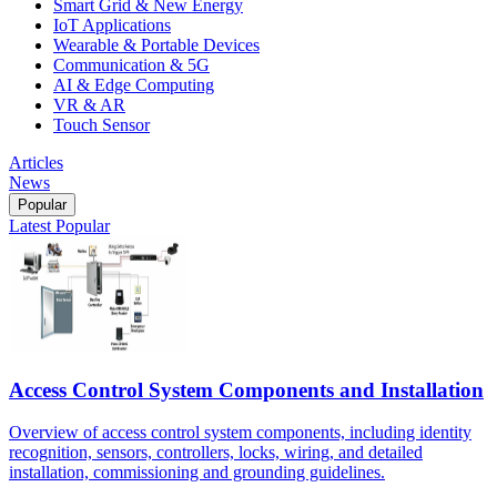
Smart Grid & New Energy
IoT Applications
Wearable & Portable Devices
Communication & 5G
AI & Edge Computing
VR & AR
Touch Sensor
Articles
News
Popular
Latest
Popular
Access Control System Components and Installation
Overview of access control system components, including identity
recognition, sensors, controllers, locks, wiring, and detailed
installation, commissioning and grounding guidelines.