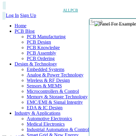
ALLPCB
Log In
Sign Up
Home
PCB Blog
PCB Manufacturing
PCB Design
PCB Knowledge
PCB Assembly
PCB Ordering
Design & Technology
Embedded Systems
Analog & Power Technology
Wireless & RF Design
Sensors & MEMS
Microcontrollers & Control
Memory & Storage Technology
EMC/EMI & Signal Integrity
EDA & IC Design
Industry & Applications
Automotive Electronics
Medical Electronics
Industrial Automation & Control
Smart Grid & New Energy