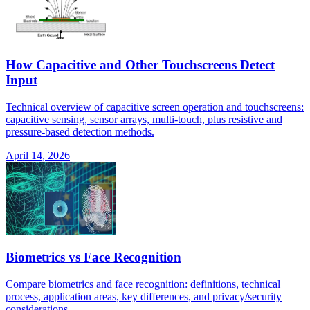
How Capacitive and Other Touchscreens Detect
Input
Technical overview of capacitive screen operation and touchscreens:
capacitive sensing, sensor arrays, multi-touch, plus resistive and
pressure-based detection methods.
April 14, 2026
Biometrics vs Face Recognition
Compare biometrics and face recognition: definitions, technical
process, application areas, key differences, and privacy/security
considerations.