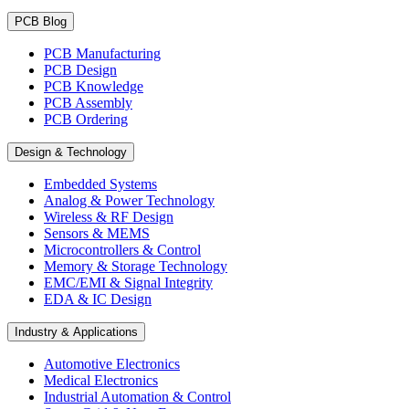
PCB Blog
PCB Manufacturing
PCB Design
PCB Knowledge
PCB Assembly
PCB Ordering
Design & Technology
Embedded Systems
Analog & Power Technology
Wireless & RF Design
Sensors & MEMS
Microcontrollers & Control
Memory & Storage Technology
EMC/EMI & Signal Integrity
EDA & IC Design
Industry & Applications
Automotive Electronics
Medical Electronics
Industrial Automation & Control