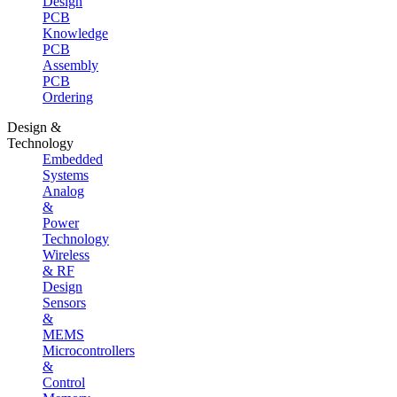
Design
PCB
Knowledge
PCB
Assembly
PCB
Ordering
Design &
Technology
Embedded
Systems
Analog
&
Power
Technology
Wireless
& RF
Design
Sensors
&
MEMS
Microcontrollers
&
Control