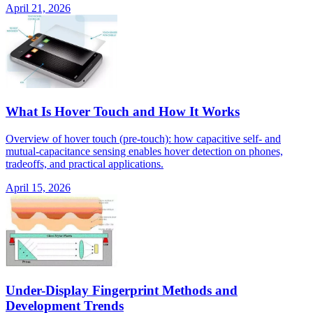
April 21, 2026
What Is Hover Touch and How It Works
Overview of hover touch (pre-touch): how capacitive self- and
mutual-capacitance sensing enables hover detection on phones,
tradeoffs, and practical applications.
April 15, 2026
Under-Display Fingerprint Methods and
Development Trends