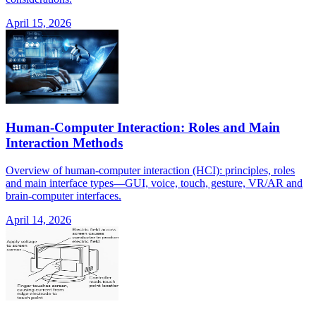
April 15, 2026
Human-Computer Interaction: Roles and Main
Interaction Methods
Overview of human-computer interaction (HCI): principles, roles
and main interface types—GUI, voice, touch, gesture, VR/AR and
brain-computer interfaces.
April 14, 2026