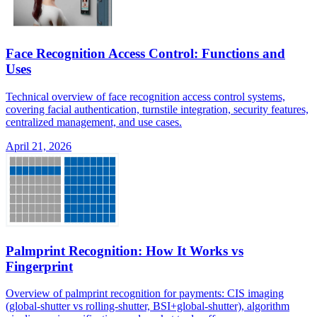
Face Recognition Access Control: Functions and
Uses
Technical overview of face recognition access control systems,
covering facial authentication, turnstile integration, security features,
centralized management, and use cases.
April 21, 2026
Palmprint Recognition: How It Works vs
Fingerprint
Overview of palmprint recognition for payments: CIS imaging
(global-shutter vs rolling-shutter, BSI+global-shutter), algorithm