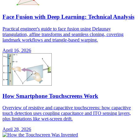
Face Fusion with Deep Learning: Technical Analysis
Practical engineer's guide to face fusion using Delaunay
triangulation, affine transforms and seamless cloning, covering
landmark workflows and triangle-based warping.
April 16, 2026
How Smartphone Touchscreens Work
Overview of resistive and capacitive touchscreens: how capacitive
touch detection uses coupling capacitance and ITO sensing layers,
plus limitations like wet-screen drift.
April 28, 2026