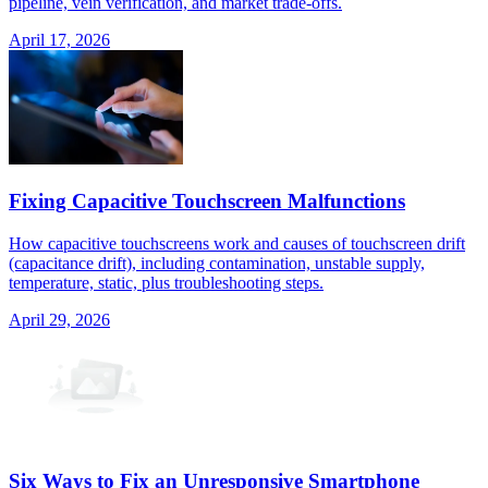
pipeline, vein verification, and market trade-offs.
April 17, 2026
Fixing Capacitive Touchscreen Malfunctions
How capacitive touchscreens work and causes of touchscreen drift
(capacitance drift), including contamination, unstable supply,
temperature, static, plus troubleshooting steps.
April 29, 2026
Six Ways to Fix an Unresponsive Smartphone