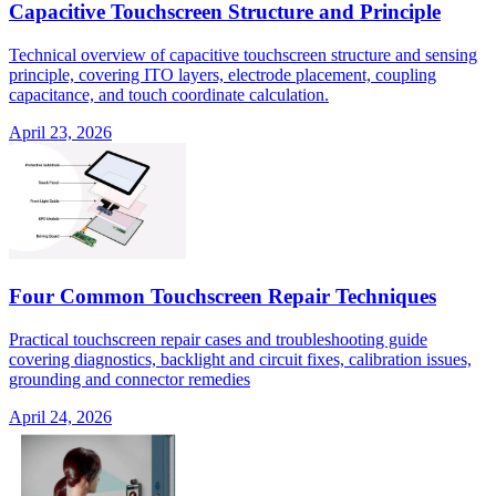
Capacitive Touchscreen Structure and Principle
Technical overview of capacitive touchscreen structure and sensing
principle, covering ITO layers, electrode placement, coupling
capacitance, and touch coordinate calculation.
April 23, 2026
Four Common Touchscreen Repair Techniques
Practical touchscreen repair cases and troubleshooting guide
covering diagnostics, backlight and circuit fixes, calibration issues,
grounding and connector remedies
April 24, 2026