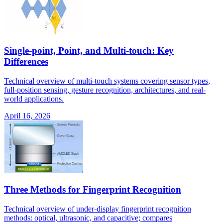
Single-point, Point, and Multi-touch: Key
Differences
Technical overview of multi-touch systems covering sensor types,
full-position sensing, gesture recognition, architectures, and real-
world applications.
April 16, 2026
Three Methods for Fingerprint Recognition
Technical overview of under-display fingerprint recognition
methods: optical, ultrasonic, and capacitive; compares