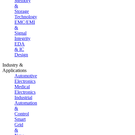
Memory
&
Storage
Technology
EMC/EMI
&
Signal
Integrity
EDA
& IC
Design
Industry &
Applications
Automotive
Electronics
Medical
Electronics
Industrial
Automation
&
Control
Smart
Grid
&