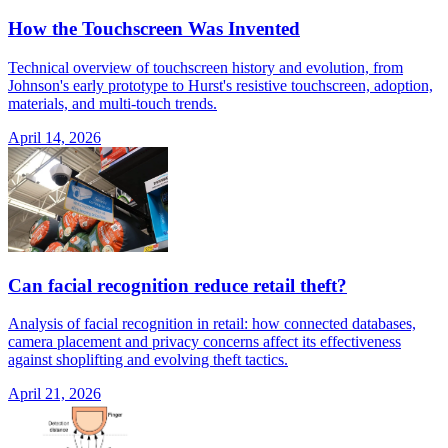
How the Touchscreen Was Invented
Technical overview of touchscreen history and evolution, from
Johnson's early prototype to Hurst's resistive touchscreen, adoption,
materials, and multi-touch trends.
April 14, 2026
Can facial recognition reduce retail theft?
Analysis of facial recognition in retail: how connected databases,
camera placement and privacy concerns affect its effectiveness
against shoplifting and evolving theft tactics.
April 21, 2026