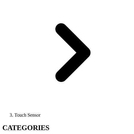
Touch Sensor
CATEGORIES