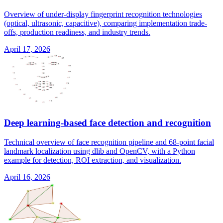
Overview of under-display fingerprint recognition technologies
(optical, ultrasonic, capacitive), comparing implementation trade-
offs, production readiness, and industry trends.
April 17, 2026
Deep learning-based face detection and recognition
Technical overview of face recognition pipeline and 68-point facial
landmark localization using dlib and OpenCV, with a Python
example for detection, ROI extraction, and visualization.
April 16, 2026