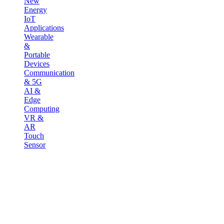
New
Energy
IoT
Applications
Wearable
&
Portable
Devices
Communication
& 5G
AI &
Edge
Computing
VR &
AR
Touch
Sensor