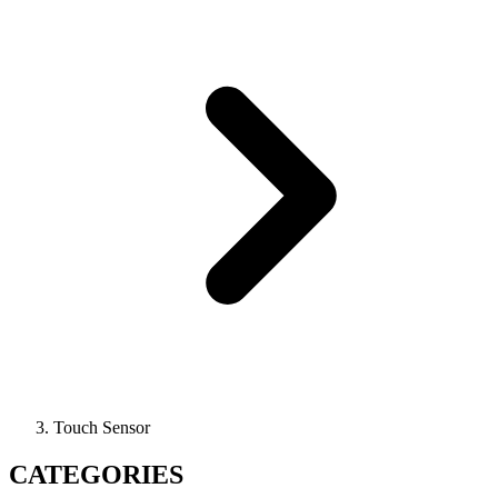
Touch Sensor
CATEGORIES