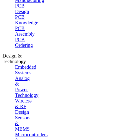
Manufacturing
PCB
Design
PCB
Knowledge
PCB
Assembly
PCB
Ordering
Design &
Technology
Embedded
Systems
Analog
&
Power
Technology
Wireless
& RF
Design
Sensors
&
MEMS
Microcontrollers