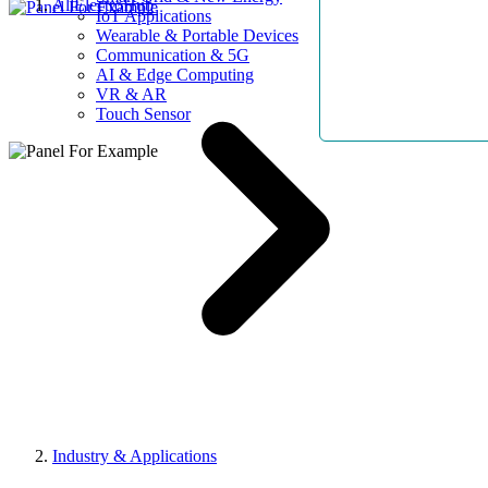
AllElectroHub
IoT Applications
Wearable & Portable Devices
Communication & 5G
AI & Edge Computing
VR & AR
Touch Sensor
Industry & Applications