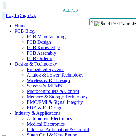
ALLPCB
Log In
Sign Up
Home
PCB Blog
PCB Manufacturing
PCB Design
PCB Knowledge
PCB Assembly
PCB Ordering
Design & Technology
Embedded Systems
Analog & Power Technology
Wireless & RF Design
Sensors & MEMS
Microcontrollers & Control
Memory & Storage Technology
EMC/EMI & Signal Integrity
EDA & IC Design
Industry & Applications
Automotive Electronics
Medical Electronics
Industrial Automation & Control
Smart Grid & New Energy