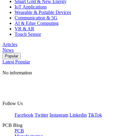
Smart Grid & New Energy
IoT Applications
Wearable & Portable Devices
Communication & 5G
AI & Edge Computing
VR & AR
Touch Sensor
Articles
News
Popular
Latest
Popular
No information
Follow Us
Facebook
Twitter
Instagram
Linkedin
TikTok
PCB Blog
PCB