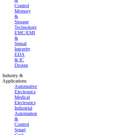
&
Control
Memory
&
Storage
Technology
EMC/EMI
&
Signal
Integrity
EDA
& IC
Design
Industry &
Applications
Automotive
Electronics
Medical
Electronics
Industrial
Automation
&
Control
Smart