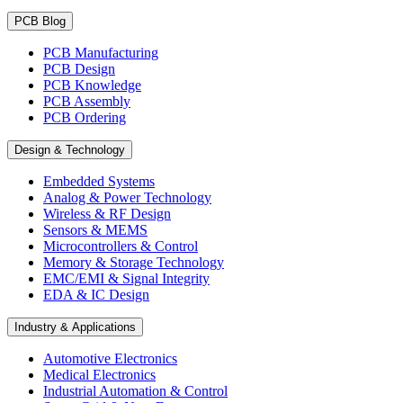
PCB Blog
PCB Manufacturing
PCB Design
PCB Knowledge
PCB Assembly
PCB Ordering
Design & Technology
Embedded Systems
Analog & Power Technology
Wireless & RF Design
Sensors & MEMS
Microcontrollers & Control
Memory & Storage Technology
EMC/EMI & Signal Integrity
EDA & IC Design
Industry & Applications
Automotive Electronics
Medical Electronics
Industrial Automation & Control