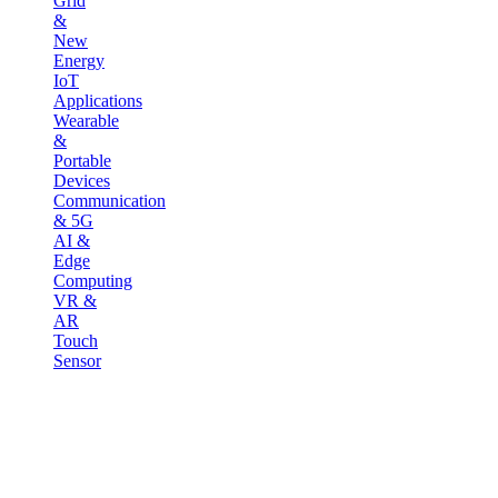
Grid
&
New
Energy
IoT
Applications
Wearable
&
Portable
Devices
Communication
& 5G
AI &
Edge
Computing
VR &
AR
Touch
Sensor