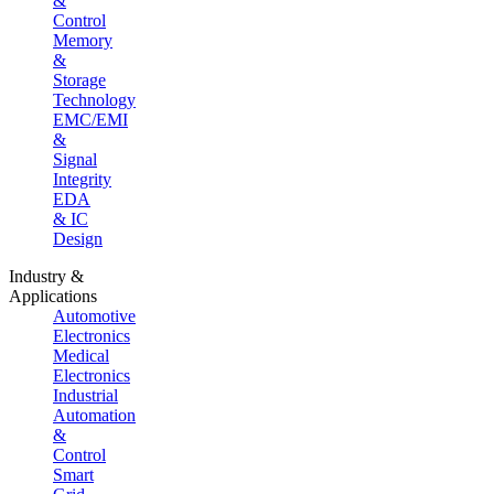
&
Control
Memory
&
Storage
Technology
EMC/EMI
&
Signal
Integrity
EDA
& IC
Design
Industry &
Applications
Automotive
Electronics
Medical
Electronics
Industrial
Automation
&
Control
Smart