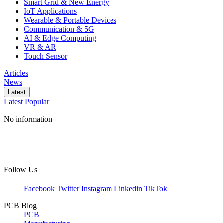
Smart Grid & New Energy
IoT Applications
Wearable & Portable Devices
Communication & 5G
AI & Edge Computing
VR & AR
Touch Sensor
Articles
News
Latest
Latest
Popular
No information
Follow Us
Facebook
Twitter
Instagram
Linkedin
TikTok
PCB Blog
PCB