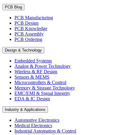
PCB Blog
PCB Manufacturing
PCB Design
PCB Knowledge
PCB Assembly
PCB Ordering
Design & Technology
Embedded Systems
Analog & Power Technology
Wireless & RF Design
Sensors & MEMS
Microcontrollers & Control
Memory & Storage Technology
EMC/EMI & Signal Integrity
EDA & IC Design
Industry & Applications
Automotive Electronics
Medical Electronics
Industrial Automation & Control