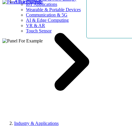
AllElectroHub
IoT Applications
Wearable & Portable Devices
Communication & 5G
AI & Edge Computing
VR & AR
Touch Sensor
Industry & Applications