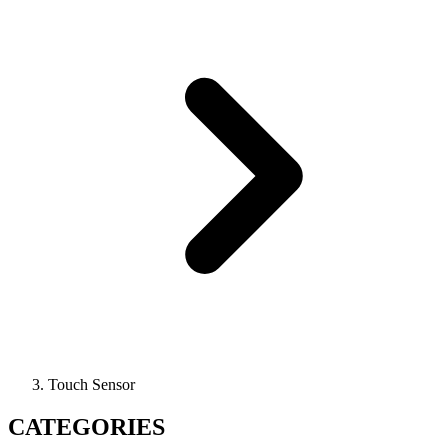
Touch Sensor
CATEGORIES