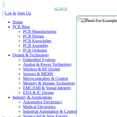
ALLPCB
Log In
Sign Up
Home
PCB Blog
PCB Manufacturing
PCB Design
PCB Knowledge
PCB Assembly
PCB Ordering
Design & Technology
Embedded Systems
Analog & Power Technology
Wireless & RF Design
Sensors & MEMS
Microcontrollers & Control
Memory & Storage Technology
EMC/EMI & Signal Integrity
EDA & IC Design
Industry & Applications
Automotive Electronics
Medical Electronics
Industrial Automation & Control
Smart Grid & New Energy