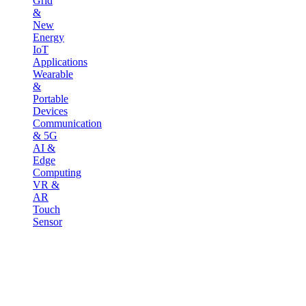
Grid
&
New
Energy
IoT
Applications
Wearable
&
Portable
Devices
Communication
& 5G
AI &
Edge
Computing
VR &
AR
Touch
Sensor