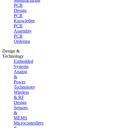
Manufacturing
PCB
Design
PCB
Knowledge
PCB
Assembly
PCB
Ordering
Design &
Technology
Embedded
Systems
Analog
&
Power
Technology
Wireless
& RF
Design
Sensors
&
MEMS
Microcontrollers