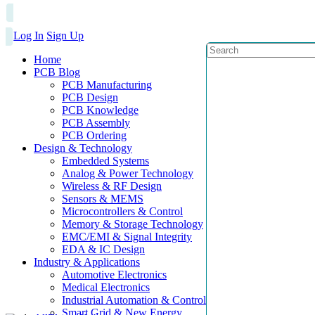
Log In
Sign Up
Home
PCB Blog
PCB Manufacturing
PCB Design
PCB Knowledge
PCB Assembly
PCB Ordering
Design & Technology
Embedded Systems
Analog & Power Technology
Wireless & RF Design
Sensors & MEMS
Microcontrollers & Control
Memory & Storage Technology
EMC/EMI & Signal Integrity
EDA & IC Design
Industry & Applications
Automotive Electronics
Medical Electronics
Industrial Automation & Control
Smart Grid & New Energy