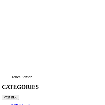
Touch Sensor
CATEGORIES
PCB Blog