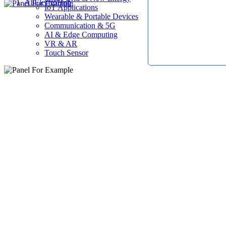
AllElectroHub
IoT Applications
Wearable & Portable Devices
Communication & 5G
AI & Edge Computing
VR & AR
Touch Sensor