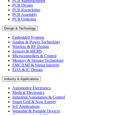
PCB Manufacturing
PCB Design
PCB Knowledge
PCB Assembly
PCB Ordering
Design & Technology
Embedded Systems
Analog & Power Technology
Wireless & RF Design
Sensors & MEMS
Microcontrollers & Control
Memory & Storage Technology
EMC/EMI & Signal Integrity
EDA & IC Design
Industry & Applications
Automotive Electronics
Medical Electronics
Industrial Automation & Control
Smart Grid & New Energy
IoT Applications
Wearable & Portable Devices