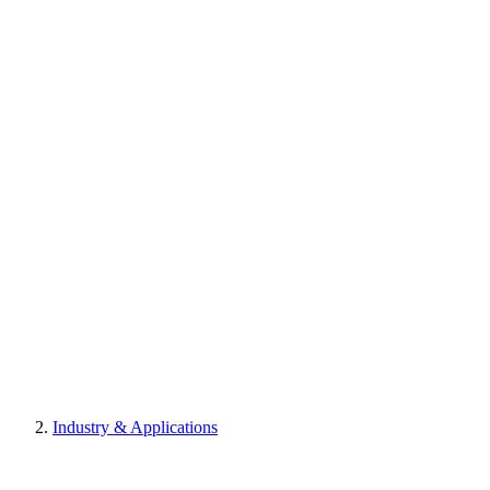
Industry & Applications