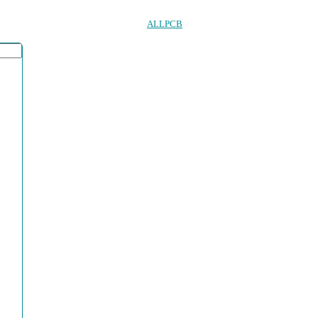
ALLPCB