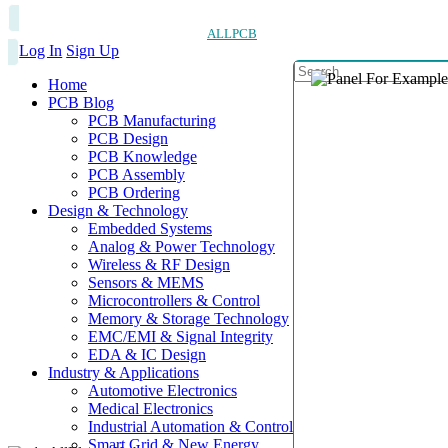
ALLPCB
Log In
Sign Up
Home
PCB Blog
PCB Manufacturing
PCB Design
PCB Knowledge
PCB Assembly
PCB Ordering
Design & Technology
Embedded Systems
Analog & Power Technology
Wireless & RF Design
Sensors & MEMS
Microcontrollers & Control
Memory & Storage Technology
EMC/EMI & Signal Integrity
EDA & IC Design
Industry & Applications
Automotive Electronics
Medical Electronics
Industrial Automation & Control
Smart Grid & New Energy