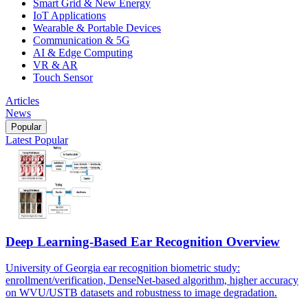
Smart Grid & New Energy
IoT Applications
Wearable & Portable Devices
Communication & 5G
AI & Edge Computing
VR & AR
Touch Sensor
Articles
News
Popular
Latest
Popular
Deep Learning-Based Ear Recognition Overview
University of Georgia ear recognition biometric study:
enrollment/verification, DenseNet-based algorithm, higher accuracy
on WVU/USTB datasets and robustness to image degradation.