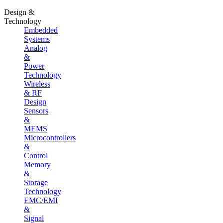
Design &
Technology
Embedded
Systems
Analog
&
Power
Technology
Wireless
& RF
Design
Sensors
&
MEMS
Microcontrollers
&
Control
Memory
&
Storage
Technology
EMC/EMI
&
Signal