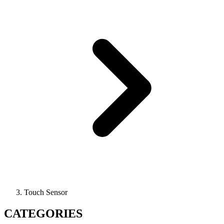
Touch Sensor
CATEGORIES