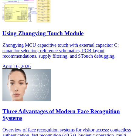
Using Zhongying Touch Module
Zhongying MCU capacitive touch with external capacitor C:
capacitor selection, reference schematics, PCB layout
recommendations, supply filtering, and STouch debugging.
April 16, 2026
Three Advantages of Modern Face Recognition
Systems
Overview of face recognition systems for visitor access: contactless
authentication, fast recognition (<0.2s), hygienic operation, multi-