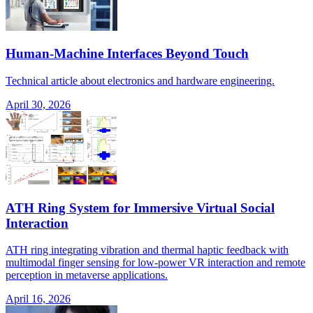
Human-Machine Interfaces Beyond Touch
Technical article about electronics and hardware engineering.
April 30, 2026
ATH Ring System for Immersive Virtual Social
Interaction
ATH ring integrating vibration and thermal haptic feedback with
multimodal finger sensing for low-power VR interaction and remote
perception in metaverse applications.
April 16, 2026