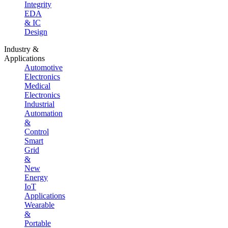
Integrity
EDA
& IC
Design
Industry &
Applications
Automotive
Electronics
Medical
Electronics
Industrial
Automation
&
Control
Smart
Grid
&
New
Energy
IoT
Applications
Wearable
&
Portable