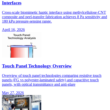
Interfaces
Cross-scale biomimetic haptic interface using methylcellulose-CNT
composite and peel-transfer fabrication achieves 8 Pa sensitivity and
180 kPa pressure-sensing range.
April 16, 2026
Touch Panel Technology Overview
Overview of touch panel technologies comparing resistive touch
panels (FG vs polyester-laminated safety) and capacitive touch
panels, with optical transmittance and anti-glare
May 27, 2026