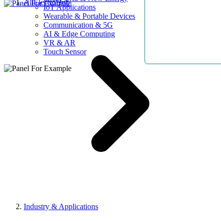
AllElectroHub
IoT Applications
Wearable & Portable Devices
Communication & 5G
AI & Edge Computing
VR & AR
Touch Sensor
Industry & Applications