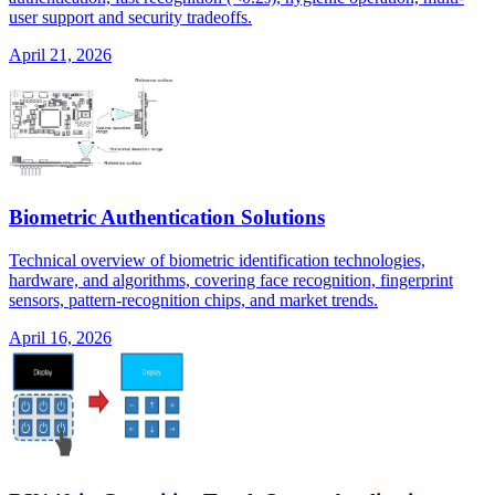
user support and security tradeoffs.
April 21, 2026
Biometric Authentication Solutions
Technical overview of biometric identification technologies,
hardware, and algorithms, covering face recognition, fingerprint
sensors, pattern-recognition chips, and market trends.
April 16, 2026