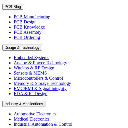
PCB Blog
PCB Manufacturing
PCB Design
PCB Knowledge
PCB Assembly
PCB Ordering
Design & Technology
Embedded Systems
Analog & Power Technology
Wireless & RF Design
Sensors & MEMS
Microcontrollers & Control
Memory & Storage Technology
EMC/EMI & Signal Integrity
EDA & IC Design
Industry & Applications
Automotive Electronics
Medical Electronics
Industrial Automation & Control