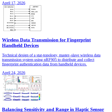
April 17, 2026
Wireless Data Transmission for Fingerprint
Handheld Devices
Technical design of a star-topology, master–slave wireless data
transmission system using nRF905 to distribute and collect
fingerprint authentication data from handheld devices.
April 24, 2026
Balancing Sensitivity and Range in Haptic Sensor