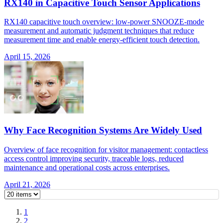
RX140 in Capacitive Touch Sensor Applications
RX140 capacitive touch overview: low-power SNOOZE-mode
measurement and automatic judgment techniques that reduce
measurement time and enable energy-efficient touch detection.
April 15, 2026
Why Face Recognition Systems Are Widely Used
Overview of face recognition for visitor management: contactless
access control improving security, traceable logs, reduced
maintenance and operational costs across enterprises.
April 21, 2026
1
2