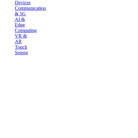
Devices
Communication
& 5G
AI &
Edge
Computing
VR &
AR
Touch
Sensor