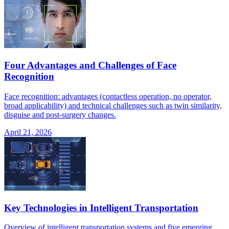
Four Advantages and Challenges of Face
Recognition
Face recognition: advantages (contactless operation, no operator,
broad applicability) and technical challenges such as twin similarity,
disguise and post-surgery changes.
April 21, 2026
Key Technologies in Intelligent Transportation
Overview of intelligent transportation systems and five emerging