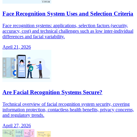
Face Recognition System Uses and Selection Criteria
Face recognition systems: applications, selection factors (security,
accuracy, cost) and technical challenges such as low inter-individual
differences and facial variability.
April 21, 2026
Are Facial Recognition Systems Secure?
Technical overview of facial recognition system security, covering
information protection, contactless health benefits, privacy concerns,
and regulatory trends.
April 27, 2026