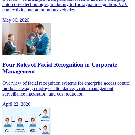
automotive technologies, including traffic signal recognition, V2V
connectivity and autonomous vehicles.
May 06, 2026
Four Roles of Facial Recognition in Corporate
Management
Overview of facial recognition systems for enterprise access control:
modular design, employee attendance, visitor management,
surveillance integration, and cost reduction.
April 22, 2026