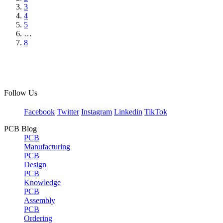
3
4
5
…
8
Follow Us
Facebook
Twitter
Instagram
Linkedin
TikTok
PCB Blog
PCB
Manufacturing
PCB
Design
PCB
Knowledge
PCB
Assembly
PCB
Ordering