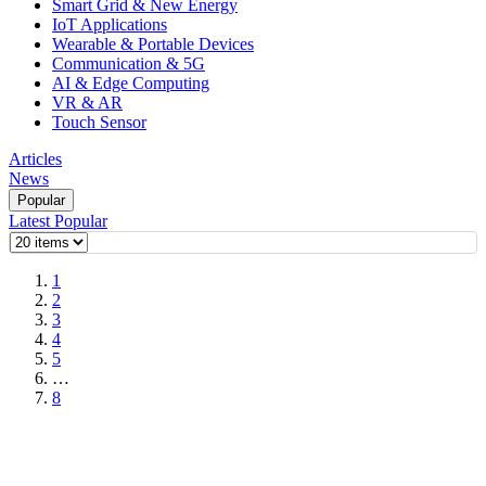
Smart Grid & New Energy
IoT Applications
Wearable & Portable Devices
Communication & 5G
AI & Edge Computing
VR & AR
Touch Sensor
Articles
News
Popular
Latest
Popular
1
2
3
4
5
…
8