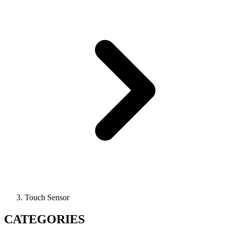
Touch Sensor
CATEGORIES