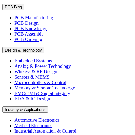
PCB Blog
PCB Manufacturing
PCB Design
PCB Knowledge
PCB Assembly
PCB Ordering
Design & Technology
Embedded Systems
Analog & Power Technology
Wireless & RF Design
Sensors & MEMS
Microcontrollers & Control
Memory & Storage Technology
EMC/EMI & Signal Integrity
EDA & IC Design
Industry & Applications
Automotive Electronics
Medical Electronics
Industrial Automation & Control