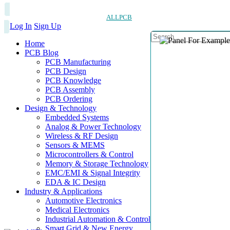
ALLPCB
Log In
Sign Up
Home
PCB Blog
PCB Manufacturing
PCB Design
PCB Knowledge
PCB Assembly
PCB Ordering
Design & Technology
Embedded Systems
Analog & Power Technology
Wireless & RF Design
Sensors & MEMS
Microcontrollers & Control
Memory & Storage Technology
EMC/EMI & Signal Integrity
EDA & IC Design
Industry & Applications
Automotive Electronics
Medical Electronics
Industrial Automation & Control
Smart Grid & New Energy