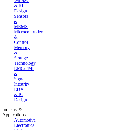
Wireless
& RF
Design
Sensors
&
MEMS
Microcontrollers
&
Control
Memory
&
Storage
Technology
EMC/EMI
&
Signal
Integrity
EDA
& IC
Design
Industry &
Applications
Automotive
Electronics