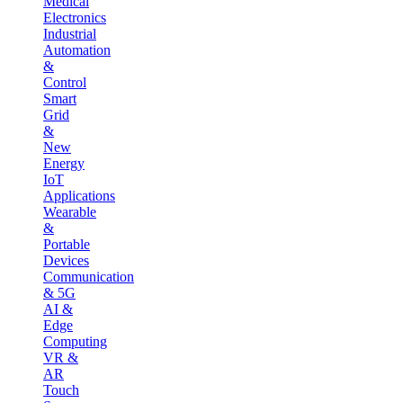
Medical
Electronics
Industrial
Automation
&
Control
Smart
Grid
&
New
Energy
IoT
Applications
Wearable
&
Portable
Devices
Communication
& 5G
AI &
Edge
Computing
VR &
AR
Touch