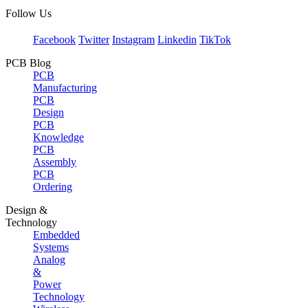
Follow Us
Facebook
Twitter
Instagram
Linkedin
TikTok
PCB Blog
PCB
Manufacturing
PCB
Design
PCB
Knowledge
PCB
Assembly
PCB
Ordering
Design &
Technology
Embedded
Systems
Analog
&
Power
Technology