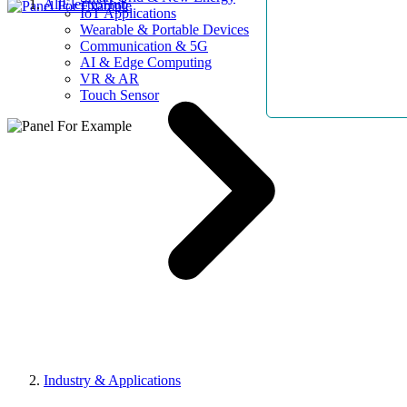
AllElectroHub
IoT Applications
Wearable & Portable Devices
Communication & 5G
AI & Edge Computing
VR & AR
Touch Sensor
Industry & Applications