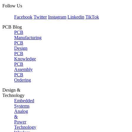
Follow Us
Facebook
Twitter
Instagram
Linkedin
TikTok
PCB Blog
PCB
Manufacturing
PCB
Design
PCB
Knowledge
PCB
Assembly
PCB
Ordering
Design &
Technology
Embedded
Systems
Analog
&
Power
Technology