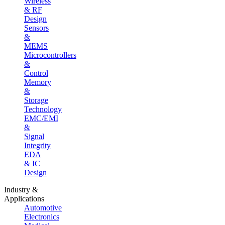
Wireless
& RF
Design
Sensors
&
MEMS
Microcontrollers
&
Control
Memory
&
Storage
Technology
EMC/EMI
&
Signal
Integrity
EDA
& IC
Design
Industry &
Applications
Automotive
Electronics