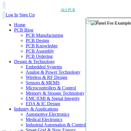
ALLPCB
Log In
Sign Up
Home
PCB Blog
PCB Manufacturing
PCB Design
PCB Knowledge
PCB Assembly
PCB Ordering
Design & Technology
Embedded Systems
Analog & Power Technology
Wireless & RF Design
Sensors & MEMS
Microcontrollers & Control
Memory & Storage Technology
EMC/EMI & Signal Integrity
EDA & IC Design
Industry & Applications
Automotive Electronics
Medical Electronics
Industrial Automation & Control
Smart Grid & New Energy