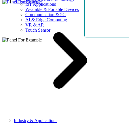
AllElectroHub
IoT Applications
Wearable & Portable Devices
Communication & 5G
AI & Edge Computing
VR & AR
Touch Sensor
Industry & Applications