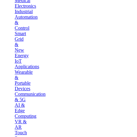
Medical
Electronics
Industrial
Automation
&
Control
Smart
Grid
&
New
Energy
IoT
Applications
Wearable
&
Portable
Devices
Communication
& 5G
AI &
Edge
Computing
VR &
AR
Touch