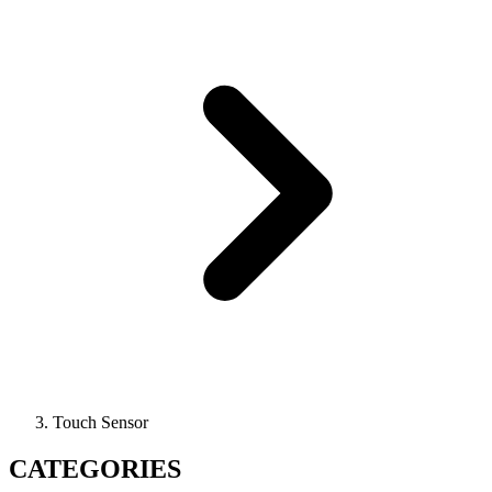
Touch Sensor
CATEGORIES