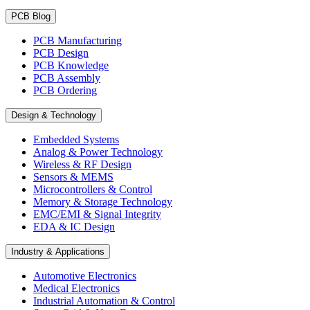
PCB Blog
PCB Manufacturing
PCB Design
PCB Knowledge
PCB Assembly
PCB Ordering
Design & Technology
Embedded Systems
Analog & Power Technology
Wireless & RF Design
Sensors & MEMS
Microcontrollers & Control
Memory & Storage Technology
EMC/EMI & Signal Integrity
EDA & IC Design
Industry & Applications
Automotive Electronics
Medical Electronics
Industrial Automation & Control