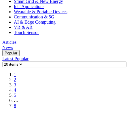
Smart Grid & New Energy
IoT Applications
Wearable & Portable Devices
Communication & 5G
AI & Edge Computing
VR & AR
Touch Sensor
Articles
News
Popular
Latest
Popular
1
2
3
4
5
…
8