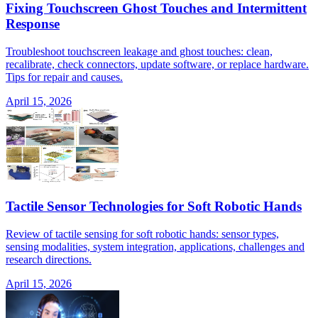
Fixing Touchscreen Ghost Touches and Intermittent
Response
Troubleshoot touchscreen leakage and ghost touches: clean,
recalibrate, check connectors, update software, or replace hardware.
Tips for repair and causes.
April 15, 2026
Tactile Sensor Technologies for Soft Robotic Hands
Review of tactile sensing for soft robotic hands: sensor types,
sensing modalities, system integration, applications, challenges and
research directions.
April 15, 2026