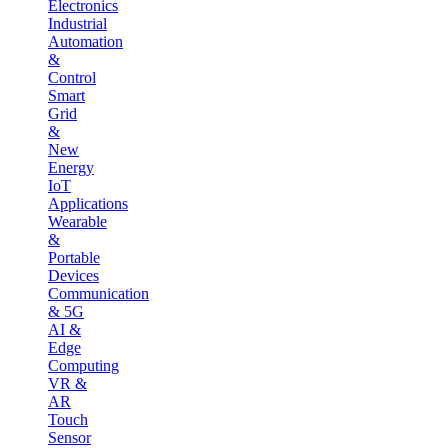
Electronics
Industrial
Automation
&
Control
Smart
Grid
&
New
Energy
IoT
Applications
Wearable
&
Portable
Devices
Communication
& 5G
AI &
Edge
Computing
VR &
AR
Touch
Sensor