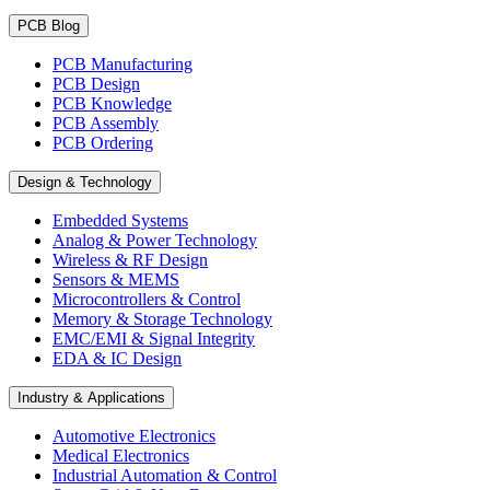
PCB Blog
PCB Manufacturing
PCB Design
PCB Knowledge
PCB Assembly
PCB Ordering
Design & Technology
Embedded Systems
Analog & Power Technology
Wireless & RF Design
Sensors & MEMS
Microcontrollers & Control
Memory & Storage Technology
EMC/EMI & Signal Integrity
EDA & IC Design
Industry & Applications
Automotive Electronics
Medical Electronics
Industrial Automation & Control