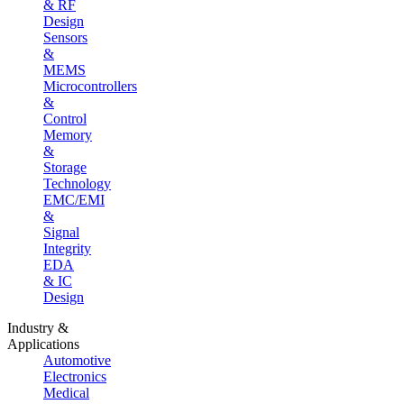
& RF
Design
Sensors
&
MEMS
Microcontrollers
&
Control
Memory
&
Storage
Technology
EMC/EMI
&
Signal
Integrity
EDA
& IC
Design
Industry &
Applications
Automotive
Electronics
Medical