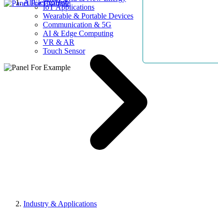
AllElectroHub
IoT Applications
Wearable & Portable Devices
Communication & 5G
AI & Edge Computing
VR & AR
Touch Sensor
Industry & Applications