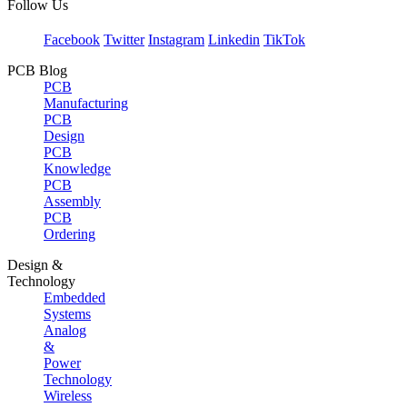
Follow Us
Facebook
Twitter
Instagram
Linkedin
TikTok
PCB Blog
PCB
Manufacturing
PCB
Design
PCB
Knowledge
PCB
Assembly
PCB
Ordering
Design &
Technology
Embedded
Systems
Analog
&
Power
Technology
Wireless