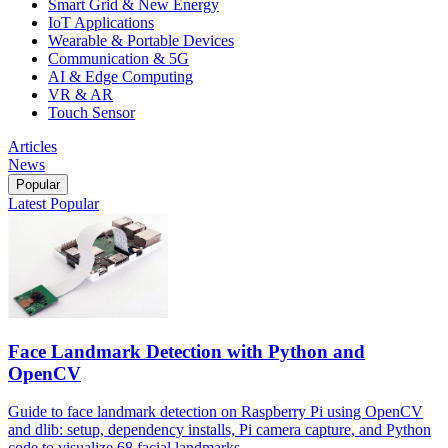
Smart Grid & New Energy
IoT Applications
Wearable & Portable Devices
Communication & 5G
AI & Edge Computing
VR & AR
Touch Sensor
Articles
News
Popular
Latest
Popular
Face Landmark Detection with Python and
OpenCV
Guide to face landmark detection on Raspberry Pi using OpenCV
and dlib: setup, dependency installs, Pi camera capture, and Python
code to visualize 68 facial landmarks.