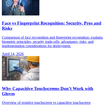
Face vs Fingerprint Recognition: Security, Pros and
Risks
Comparison of face recognition and fingerprint recognition: explains
biometric principles, security trade-offs, advantages, risks, and
implementation considerations for deployment.
April 14, 2026
Why Capacitive Touchscreens Don’t Work with
Gloves
Overview of resistive touchscreen vs capacitive touchscreen