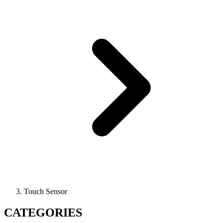
Touch Sensor
CATEGORIES