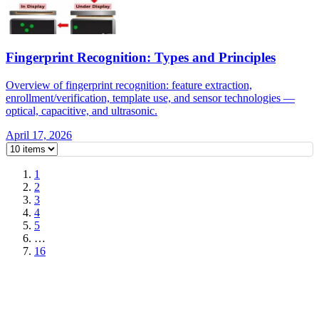
Fingerprint Recognition: Types and Principles
Overview of fingerprint recognition: feature extraction,
enrollment/verification, template use, and sensor technologies —
optical, capacitive, and ultrasonic.
April 17, 2026
1
2
3
4
5
…
16