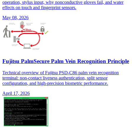
operation, stylus input, why nonconductive gloves fail, and water
effects on touch and fingerprint sensors.
May 08, 2026
Fujitsu PalmSecure Palm Vein Recognition Principle
Technical overview of Fujitsu PSD-C86 palm vein recognition
terminal: non-contact liveness authentication, split sensor
configuration, and high-precision biometric performance.
April 17, 2026