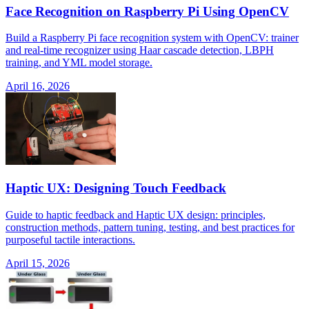
Face Recognition on Raspberry Pi Using OpenCV
Build a Raspberry Pi face recognition system with OpenCV: trainer
and real-time recognizer using Haar cascade detection, LBPH
training, and YML model storage.
April 16, 2026
Haptic UX: Designing Touch Feedback
Guide to haptic feedback and Haptic UX design: principles,
construction methods, pattern tuning, testing, and best practices for
purposeful tactile interactions.
April 15, 2026