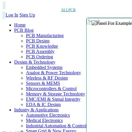
ALLPCB
Log In
Sign Up
Home
PCB Blog
PCB Manufacturing
PCB Design
PCB Knowledge
PCB Assembly
PCB Ordering
Design & Technology
Embedded Systems
Analog & Power Technology
Wireless & RF Design
Sensors & MEMS
Microcontrollers & Control
Memory & Storage Technology
EMC/EMI & Signal Integrity
EDA & IC Design
Industry & Applications
Automotive Electronics
Medical Electronics
Industrial Automation & Control
Smart Grid & New Energy