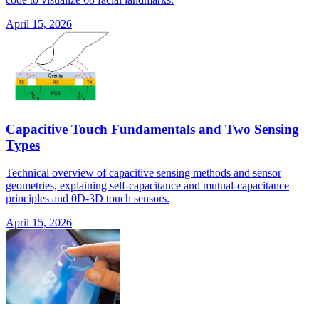
April 15, 2026
Capacitive Touch Fundamentals and Two Sensing
Types
Technical overview of capacitive sensing methods and sensor
geometries, explaining self-capacitance and mutual-capacitance
principles and 0D-3D touch sensors.
April 15, 2026