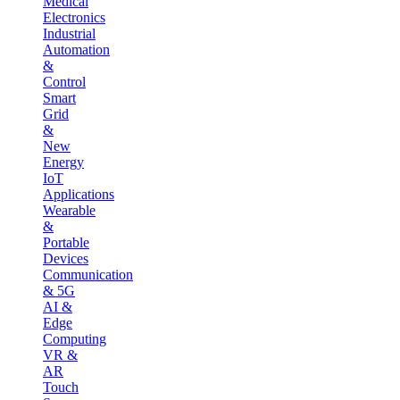
Medical
Electronics
Industrial
Automation
&
Control
Smart
Grid
&
New
Energy
IoT
Applications
Wearable
&
Portable
Devices
Communication
& 5G
AI &
Edge
Computing
VR &
AR
Touch