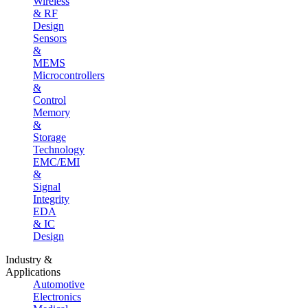
Wireless
& RF
Design
Sensors
&
MEMS
Microcontrollers
&
Control
Memory
&
Storage
Technology
EMC/EMI
&
Signal
Integrity
EDA
& IC
Design
Industry &
Applications
Automotive
Electronics