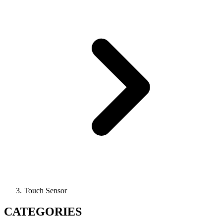
Touch Sensor
CATEGORIES