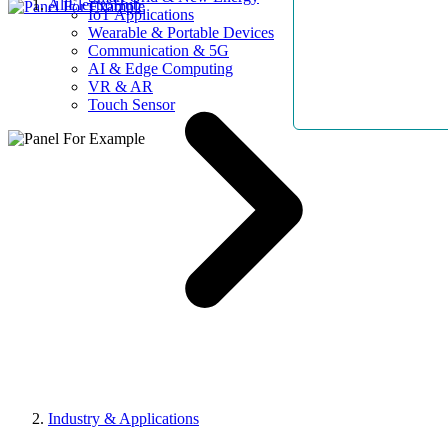
AllElectroHub
IoT Applications
Wearable & Portable Devices
Communication & 5G
AI & Edge Computing
VR & AR
Touch Sensor
Industry & Applications