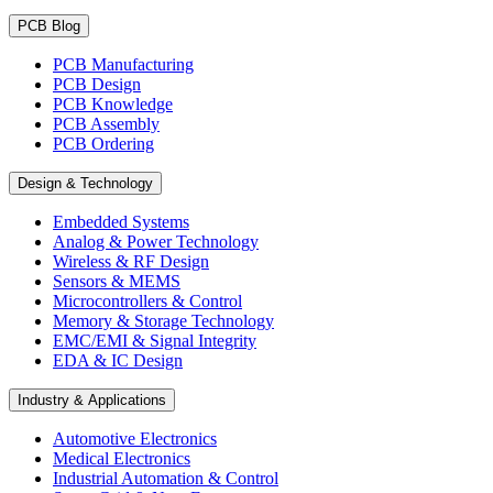
PCB Blog
PCB Manufacturing
PCB Design
PCB Knowledge
PCB Assembly
PCB Ordering
Design & Technology
Embedded Systems
Analog & Power Technology
Wireless & RF Design
Sensors & MEMS
Microcontrollers & Control
Memory & Storage Technology
EMC/EMI & Signal Integrity
EDA & IC Design
Industry & Applications
Automotive Electronics
Medical Electronics
Industrial Automation & Control