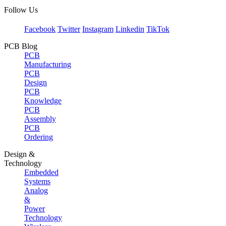
Follow Us
Facebook
Twitter
Instagram
Linkedin
TikTok
PCB Blog
PCB
Manufacturing
PCB
Design
PCB
Knowledge
PCB
Assembly
PCB
Ordering
Design &
Technology
Embedded
Systems
Analog
&
Power
Technology