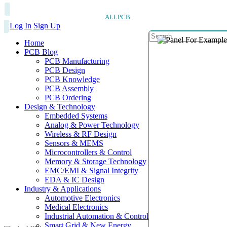
ALLPCB
Log In
Sign Up
Home
PCB Blog
PCB Manufacturing
PCB Design
PCB Knowledge
PCB Assembly
PCB Ordering
Design & Technology
Embedded Systems
Analog & Power Technology
Wireless & RF Design
Sensors & MEMS
Microcontrollers & Control
Memory & Storage Technology
EMC/EMI & Signal Integrity
EDA & IC Design
Industry & Applications
Automotive Electronics
Medical Electronics
Industrial Automation & Control
Smart Grid & New Energy