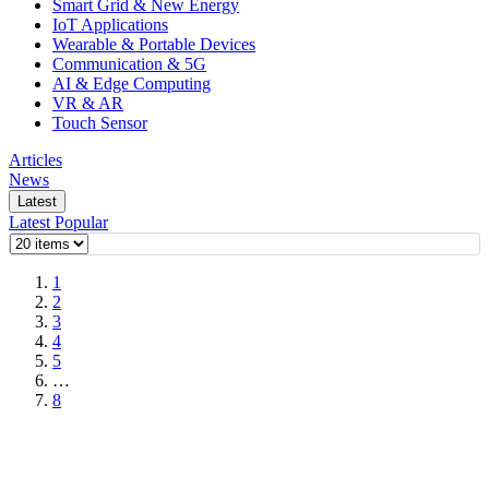
Smart Grid & New Energy
IoT Applications
Wearable & Portable Devices
Communication & 5G
AI & Edge Computing
VR & AR
Touch Sensor
Articles
News
Latest
Latest
Popular
1
2
3
4
5
…
8