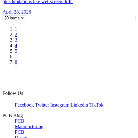
plus limitations like wet-screen drift.
April 28, 2026
1
2
3
4
5
…
8
Follow Us
Facebook
Twitter
Instagram
Linkedin
TikTok
PCB Blog
PCB
Manufacturing
PCB
Design