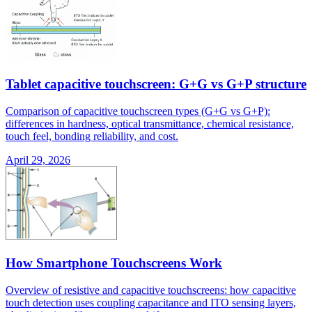
Tablet capacitive touchscreen: G+G vs G+P structure
Comparison of capacitive touchscreen types (G+G vs G+P):
differences in hardness, optical transmittance, chemical resistance,
touch feel, bonding reliability, and cost.
April 29, 2026
How Smartphone Touchscreens Work
Overview of resistive and capacitive touchscreens: how capacitive
touch detection uses coupling capacitance and ITO sensing layers,