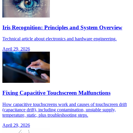
Iris Recognition: Principles and System Overview
Technical article about electronics and hardware engineering.
April 29, 2026
Fixing Capacitive Touchscreen Malfunctions
How capacitive touchscreens work and causes of touchscreen drift
(capacitance drift), including contamination, unstable supply,
temperature, static, plus troubleshooting steps.
April 29, 2026