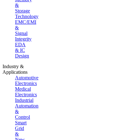
&
Storage
Technology
EMC/EMI
&
Signal
Integrity
EDA
& IC
Design
Industry &
Applications
Automotive
Electronics
Medical
Electronics
Industrial
Automation
&
Control
Smart
Grid
&
New