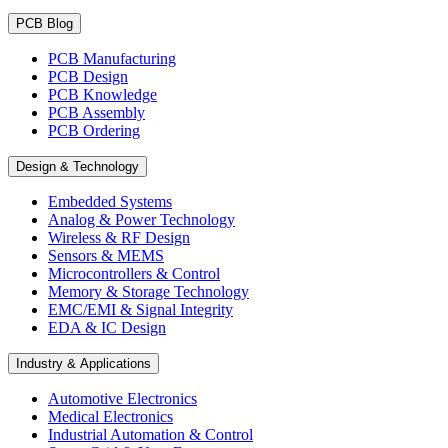
PCB Blog
PCB Manufacturing
PCB Design
PCB Knowledge
PCB Assembly
PCB Ordering
Design & Technology
Embedded Systems
Analog & Power Technology
Wireless & RF Design
Sensors & MEMS
Microcontrollers & Control
Memory & Storage Technology
EMC/EMI & Signal Integrity
EDA & IC Design
Industry & Applications
Automotive Electronics
Medical Electronics
Industrial Automation & Control