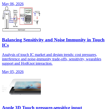
May 06, 2026
Balancing Sensitivity and Noise Immunity in Touch
ICs
Analysis of touch IC market and design trends: cost pressures,
interference and noise-immunity trade-offs, sensitivity, wearables
support and HotKnot interaction.
May 05, 2026
Apple 3D Touch pressure-sensitive input