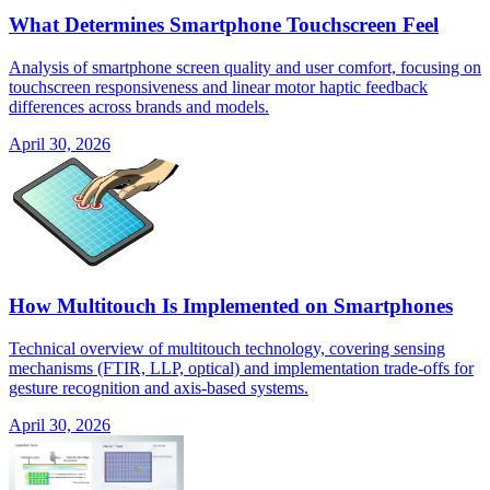
What Determines Smartphone Touchscreen Feel
Analysis of smartphone screen quality and user comfort, focusing on
touchscreen responsiveness and linear motor haptic feedback
differences across brands and models.
April 30, 2026
How Multitouch Is Implemented on Smartphones
Technical overview of multitouch technology, covering sensing
mechanisms (FTIR, LLP, optical) and implementation trade-offs for
gesture recognition and axis-based systems.
April 30, 2026