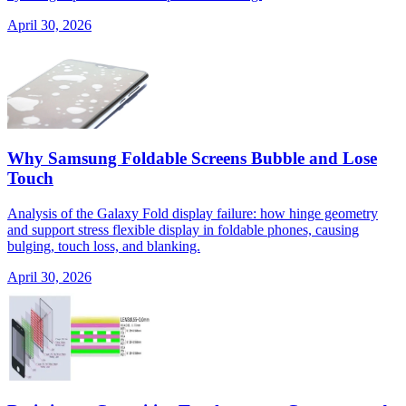
April 30, 2026
Why Samsung Foldable Screens Bubble and Lose
Touch
Analysis of the Galaxy Fold display failure: how hinge geometry
and support stress flexible display in foldable phones, causing
bulging, touch loss, and blanking.
April 30, 2026