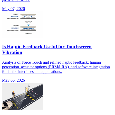
May 07, 2026
Is Haptic Feedback Useful for Touchscreen
Vibration
Analysis of Force Touch and refined haptic feedback: human
perception, actuator options (ERM/LRA), and software integration
for tactile interfaces and applications.
May 06, 2026