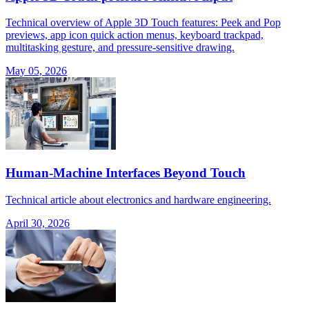
Technical overview of Apple 3D Touch features: Peek and Pop
previews, app icon quick action menus, keyboard trackpad,
multitasking gesture, and pressure-sensitive drawing.
May 05, 2026
Human-Machine Interfaces Beyond Touch
Technical article about electronics and hardware engineering.
April 30, 2026