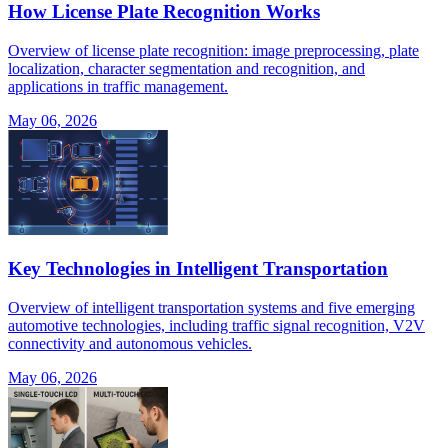
How License Plate Recognition Works
Overview of license plate recognition: image preprocessing, plate
localization, character segmentation and recognition, and
applications in traffic management.
May 06, 2026
Key Technologies in Intelligent Transportation
Overview of intelligent transportation systems and five emerging
automotive technologies, including traffic signal recognition, V2V
connectivity and autonomous vehicles.
May 06, 2026