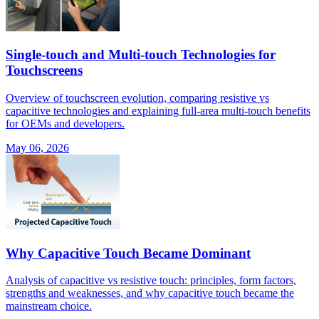
Single-touch and Multi-touch Technologies for
Touchscreens
Overview of touchscreen evolution, comparing resistive vs
capacitive technologies and explaining full-area multi-touch benefits
for OEMs and developers.
May 06, 2026
Why Capacitive Touch Became Dominant
Analysis of capacitive vs resistive touch: principles, form factors,
strengths and weaknesses, and why capacitive touch became the
mainstream choice.