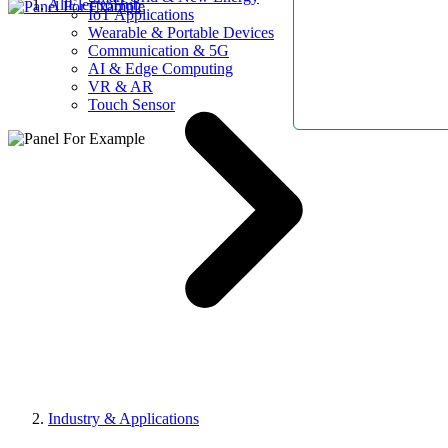
AllElectroHub
IoT Applications
Wearable & Portable Devices
Communication & 5G
AI & Edge Computing
VR & AR
Touch Sensor
Industry & Applications