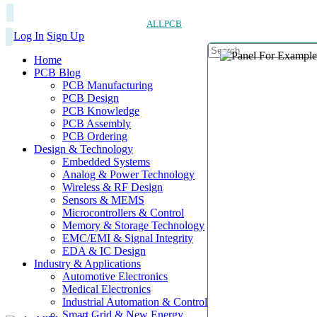
ALLPCB
Log In
Sign Up
Home
PCB Blog
PCB Manufacturing
PCB Design
PCB Knowledge
PCB Assembly
PCB Ordering
Design & Technology
Embedded Systems
Analog & Power Technology
Wireless & RF Design
Sensors & MEMS
Microcontrollers & Control
Memory & Storage Technology
EMC/EMI & Signal Integrity
EDA & IC Design
Industry & Applications
Automotive Electronics
Medical Electronics
Industrial Automation & Control
Smart Grid & New Energy