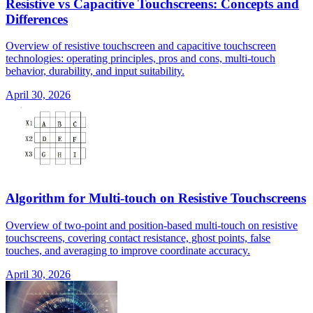
Resistive vs Capacitive Touchscreens: Concepts and
Differences
Overview of resistive touchscreen and capacitive touchscreen
technologies: operating principles, pros and cons, multi-touch
behavior, durability, and input suitability.
April 30, 2026
Algorithm for Multi-touch on Resistive Touchscreens
Overview of two-point and position-based multi-touch on resistive
touchscreens, covering contact resistance, ghost points, false
touches, and averaging to improve coordinate accuracy.
April 30, 2026