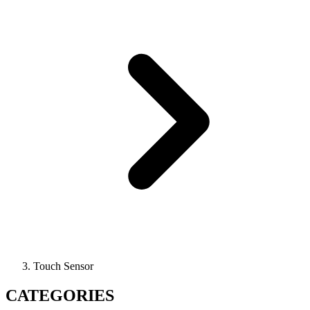
Touch Sensor
CATEGORIES