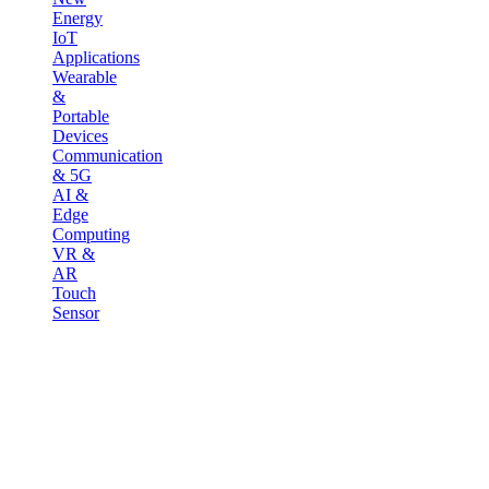
Energy
IoT
Applications
Wearable
&
Portable
Devices
Communication
& 5G
AI &
Edge
Computing
VR &
AR
Touch
Sensor