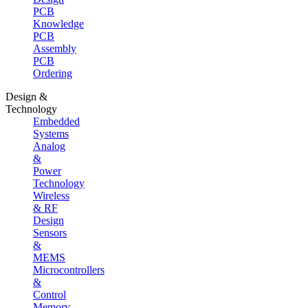
PCB
Knowledge
PCB
Assembly
PCB
Ordering
Design &
Technology
Embedded
Systems
Analog
&
Power
Technology
Wireless
& RF
Design
Sensors
&
MEMS
Microcontrollers
&
Control
Memory