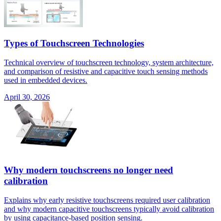
Types of Touchscreen Technologies
Technical overview of touchscreen technology, system architecture,
and comparison of resistive and capacitive touch sensing methods
used in embedded devices.
April 30, 2026
Why modern touchscreens no longer need
calibration
Explains why early resistive touchscreens required user calibration
and why modern capacitive touchscreens typically avoid calibration
by using capacitance-based position sensing.