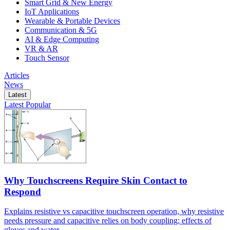
Smart Grid & New Energy
IoT Applications
Wearable & Portable Devices
Communication & 5G
AI & Edge Computing
VR & AR
Touch Sensor
Articles
News
Latest
Latest
Popular
Why Touchscreens Require Skin Contact to
Respond
Explains resistive vs capacitive touchscreen operation, why resistive
needs pressure and capacitive relies on body coupling; effects of
gloves and water.