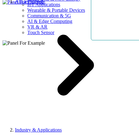
AllElectroHub
IoT Applications
Wearable & Portable Devices
Communication & 5G
AI & Edge Computing
VR & AR
Touch Sensor
Industry & Applications