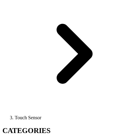
Touch Sensor
CATEGORIES