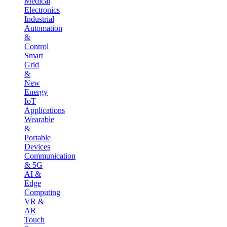
Medical
Electronics
Industrial
Automation
&
Control
Smart
Grid
&
New
Energy
IoT
Applications
Wearable
&
Portable
Devices
Communication
& 5G
AI &
Edge
Computing
VR &
AR
Touch