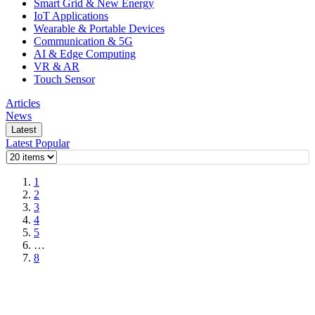
Smart Grid & New Energy
IoT Applications
Wearable & Portable Devices
Communication & 5G
AI & Edge Computing
VR & AR
Touch Sensor
Articles
News
Latest
Latest
Popular
1
2
3
4
5
…
8