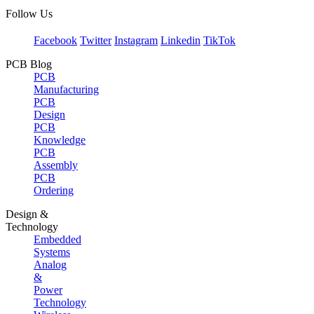
Follow Us
Facebook
Twitter
Instagram
Linkedin
TikTok
PCB Blog
PCB
Manufacturing
PCB
Design
PCB
Knowledge
PCB
Assembly
PCB
Ordering
Design &
Technology
Embedded
Systems
Analog
&
Power
Technology