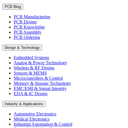
PCB Blog
PCB Manufacturing
PCB Design
PCB Knowledge
PCB Assembly
PCB Ordering
Design & Technology
Embedded Systems
Analog & Power Technology
Wireless & RF Design
Sensors & MEMS
Microcontrollers & Control
Memory & Storage Technology
EMC/EMI & Signal Integrity
EDA & IC Design
Industry & Applications
Automotive Electronics
Medical Electronics
Industrial Automation & Control