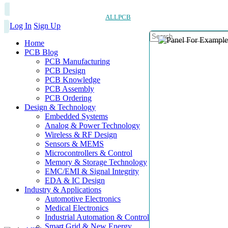
ALLPCB
Log In
Sign Up
Home
PCB Blog
PCB Manufacturing
PCB Design
PCB Knowledge
PCB Assembly
PCB Ordering
Design & Technology
Embedded Systems
Analog & Power Technology
Wireless & RF Design
Sensors & MEMS
Microcontrollers & Control
Memory & Storage Technology
EMC/EMI & Signal Integrity
EDA & IC Design
Industry & Applications
Automotive Electronics
Medical Electronics
Industrial Automation & Control
Smart Grid & New Energy