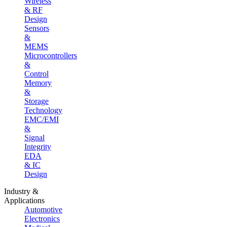
Wireless
& RF
Design
Sensors
&
MEMS
Microcontrollers
&
Control
Memory
&
Storage
Technology
EMC/EMI
&
Signal
Integrity
EDA
& IC
Design
Industry &
Applications
Automotive
Electronics