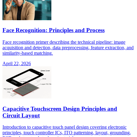
Face Recognition: Principles and Process
Face recognition primer describing the technical pipeline: image
acquisition and detection, data preprocessing, feature extraction, and
similarity-based matching.
April 22, 2026
Capacitive Touchscreen Design Principles and
Circuit Layout
Introduction to capacitive touch panel design covering electronic
principles, touch controller ICs, ITO patterning, layout, grounding,