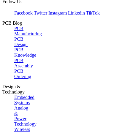
Follow Us
Facebook
Twitter
Instagram
Linkedin
TikTok
PCB Blog
PCB
Manufacturing
PCB
Design
PCB
Knowledge
PCB
Assembly
PCB
Ordering
Design &
Technology
Embedded
Systems
Analog
&
Power
Technology
Wireless