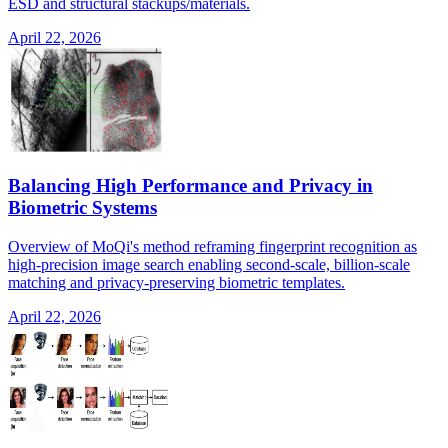
ESD and structural stackups/materials.
April 22, 2026
Balancing High Performance and Privacy in
Biometric Systems
Overview of MoQi's method reframing fingerprint recognition as
high-precision image search enabling second-scale, billion-scale
matching and privacy-preserving biometric templates.
April 22, 2026