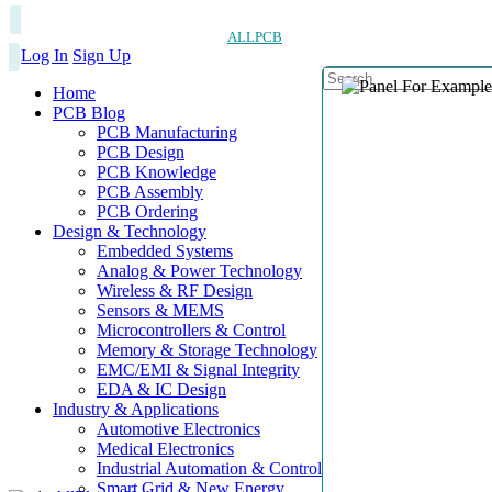
ALLPCB
Log In
Sign Up
Home
PCB Blog
PCB Manufacturing
PCB Design
PCB Knowledge
PCB Assembly
PCB Ordering
Design & Technology
Embedded Systems
Analog & Power Technology
Wireless & RF Design
Sensors & MEMS
Microcontrollers & Control
Memory & Storage Technology
EMC/EMI & Signal Integrity
EDA & IC Design
Industry & Applications
Automotive Electronics
Medical Electronics
Industrial Automation & Control
Smart Grid & New Energy