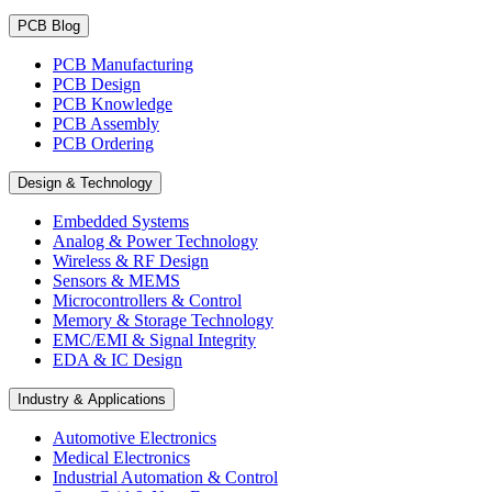
PCB Blog
PCB Manufacturing
PCB Design
PCB Knowledge
PCB Assembly
PCB Ordering
Design & Technology
Embedded Systems
Analog & Power Technology
Wireless & RF Design
Sensors & MEMS
Microcontrollers & Control
Memory & Storage Technology
EMC/EMI & Signal Integrity
EDA & IC Design
Industry & Applications
Automotive Electronics
Medical Electronics
Industrial Automation & Control