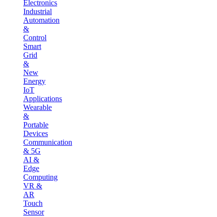
Electronics
Industrial
Automation
&
Control
Smart
Grid
&
New
Energy
IoT
Applications
Wearable
&
Portable
Devices
Communication
& 5G
AI &
Edge
Computing
VR &
AR
Touch
Sensor