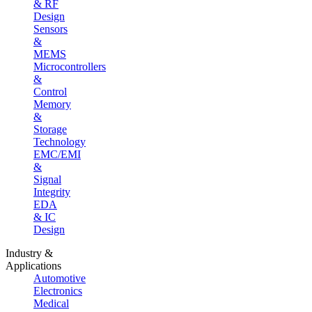
& RF
Design
Sensors
&
MEMS
Microcontrollers
&
Control
Memory
&
Storage
Technology
EMC/EMI
&
Signal
Integrity
EDA
& IC
Design
Industry &
Applications
Automotive
Electronics
Medical