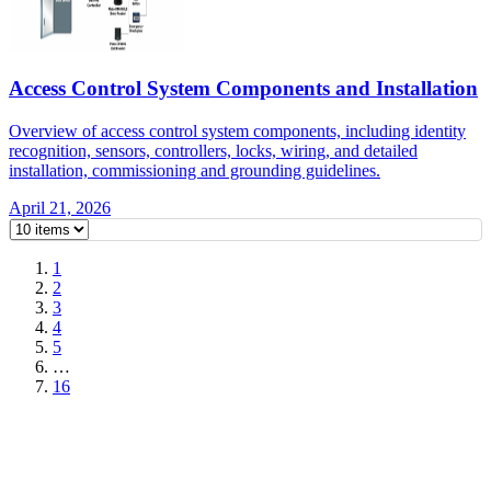
Access Control System Components and Installation
Overview of access control system components, including identity
recognition, sensors, controllers, locks, wiring, and detailed
installation, commissioning and grounding guidelines.
April 21, 2026
1
2
3
4
5
…
16