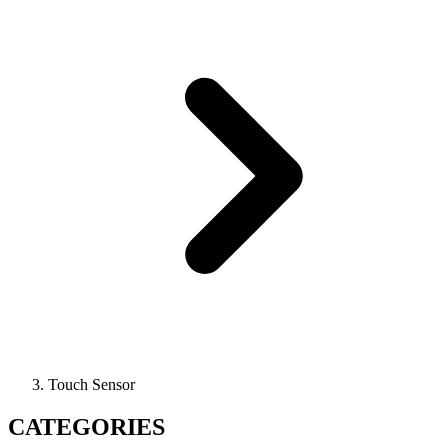
Touch Sensor
CATEGORIES