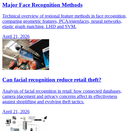
Major Face Recognition Methods
Technical overview of regional feature methods in face recognition,
comparing geometric features, PCA/eigenfaces, neural networks,
elastic graph matching, LHD and SVM.
April 21, 2026
Can facial recognition reduce retail theft?
Analysis of facial recognition in retail: how connected databases,
camera placement and privacy concerns affect its effectiveness
against shoplifting and evolving theft tactics.
April 21, 2026