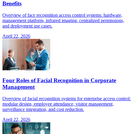
Benefits
Overview of face recognition access control systems: hardware,
management platform, infrared imaging, centralized permissions,
and deployment use cases.
April 22, 2026
Four Roles of Facial Recognition in Corporate
Management
Overview of facial recognition systems for enterprise access control:
modular design, employee attendance, visitor management,
surveillance integration, and cost reduction.
April 22, 2026