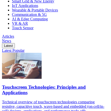
Smart Grid & New Energy
IoT Applications
Wearable & Portable Devices
Communication & 5G
AI & Edge Computing
VR & AR
Touch Sensor
Articles
News
Latest
Latest
Popular
Touchscreen Technologies: Principles and
Applications
Technical overview of touchscreen technologies comparing
resistive, capacitive touch, wave-based and embedded (on-cell/in-
cell) designs, applications, and performance trade-offs.