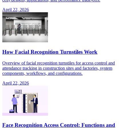
April 22, 2026
How Facial Recognition Turnstiles Work
Overview of facial recognition turnstiles for access control and
attendance tracking in construction sites and factories, system
components, workflows, and configurations.
April 22, 2026
Face Recognition Access Control: Functions and