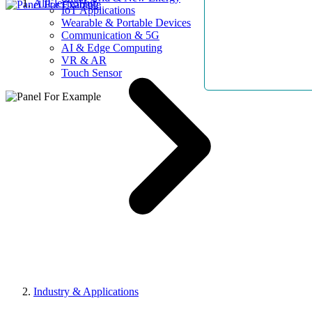
AllElectroHub
IoT Applications
Wearable & Portable Devices
Communication & 5G
AI & Edge Computing
VR & AR
Touch Sensor
Industry & Applications