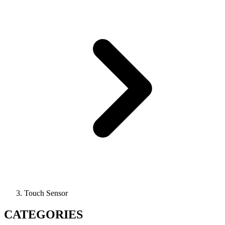
Touch Sensor
CATEGORIES