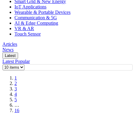
Smart Grid & New Energy
IoT Applications
Wearable & Portable Devices
Communication & 5G
AI & Edge Computing
VR & AR
Touch Sensor
Articles
News
Latest
Latest
Popular
1
2
3
4
5
…
16