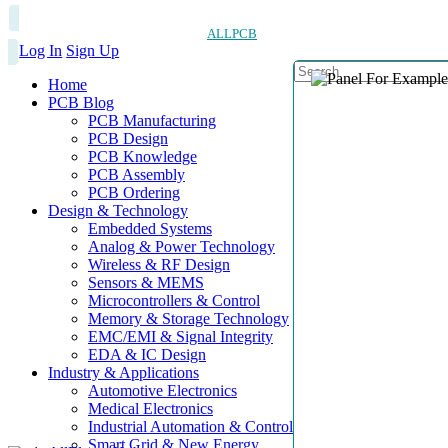
ALLPCB
Log In
Sign Up
Home
PCB Blog
PCB Manufacturing
PCB Design
PCB Knowledge
PCB Assembly
PCB Ordering
Design & Technology
Embedded Systems
Analog & Power Technology
Wireless & RF Design
Sensors & MEMS
Microcontrollers & Control
Memory & Storage Technology
EMC/EMI & Signal Integrity
EDA & IC Design
Industry & Applications
Automotive Electronics
Medical Electronics
Industrial Automation & Control
Smart Grid & New Energy