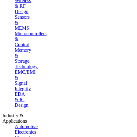
Wireless
& RF
Design
Sensors
&
MEMS
Microcontrollers
&
Control
Memory
&
Storage
Technology
EMC/EMI
&
Signal
Integrity
EDA
& IC
Design
Industry &
Applications
Automotive
Electronics