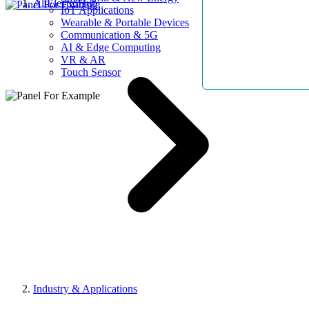
AllElectroHub
IoT Applications
Wearable & Portable Devices
Communication & 5G
AI & Edge Computing
VR & AR
Touch Sensor
Industry & Applications