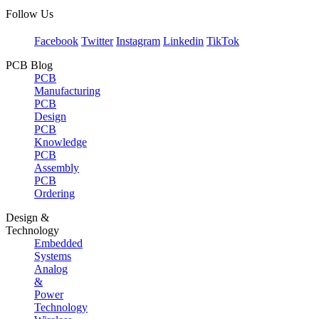
Follow Us
Facebook
Twitter
Instagram
Linkedin
TikTok
PCB Blog
PCB
Manufacturing
PCB
Design
PCB
Knowledge
PCB
Assembly
PCB
Ordering
Design &
Technology
Embedded
Systems
Analog
&
Power
Technology