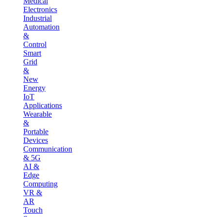
Medical
Electronics
Industrial
Automation
&
Control
Smart
Grid
&
New
Energy
IoT
Applications
Wearable
&
Portable
Devices
Communication
& 5G
AI &
Edge
Computing
VR &
AR
Touch