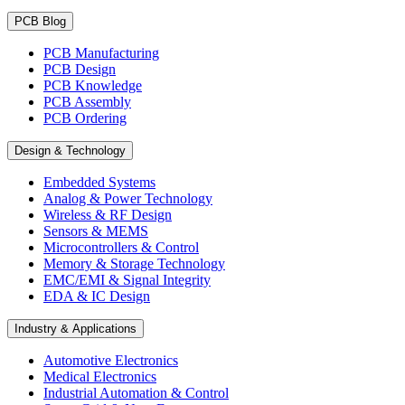
PCB Blog
PCB Manufacturing
PCB Design
PCB Knowledge
PCB Assembly
PCB Ordering
Design & Technology
Embedded Systems
Analog & Power Technology
Wireless & RF Design
Sensors & MEMS
Microcontrollers & Control
Memory & Storage Technology
EMC/EMI & Signal Integrity
EDA & IC Design
Industry & Applications
Automotive Electronics
Medical Electronics
Industrial Automation & Control