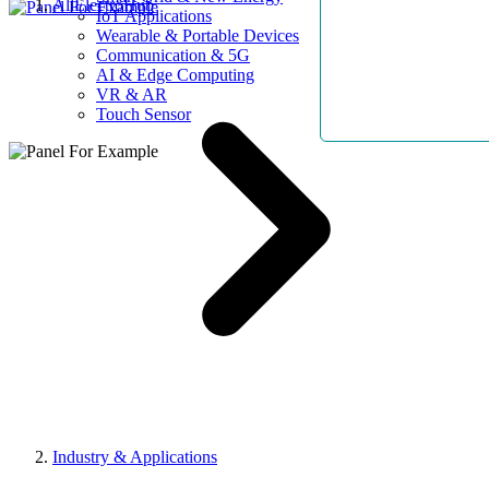
AllElectroHub
IoT Applications
Wearable & Portable Devices
Communication & 5G
AI & Edge Computing
VR & AR
Touch Sensor
Industry & Applications