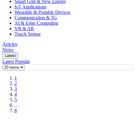
Smart Grid & New Energy
IoT Applications
Wearable & Portable Devices
Communication & 5G
AI & Edge Computing
VR & AR
Touch Sensor
Articles
News
Latest
Latest
Popular
1
2
3
4
5
…
8