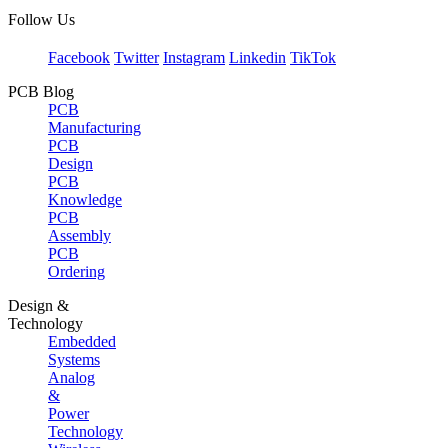
Follow Us
Facebook
Twitter
Instagram
Linkedin
TikTok
PCB Blog
PCB
Manufacturing
PCB
Design
PCB
Knowledge
PCB
Assembly
PCB
Ordering
Design &
Technology
Embedded
Systems
Analog
&
Power
Technology