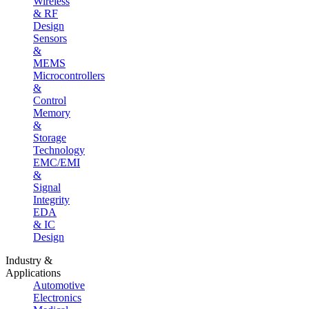
Wireless
& RF
Design
Sensors
&
MEMS
Microcontrollers
&
Control
Memory
&
Storage
Technology
EMC/EMI
&
Signal
Integrity
EDA
& IC
Design
Industry &
Applications
Automotive
Electronics