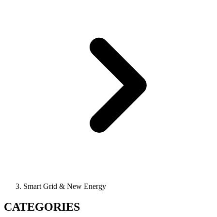
Smart Grid & New Energy
CATEGORIES