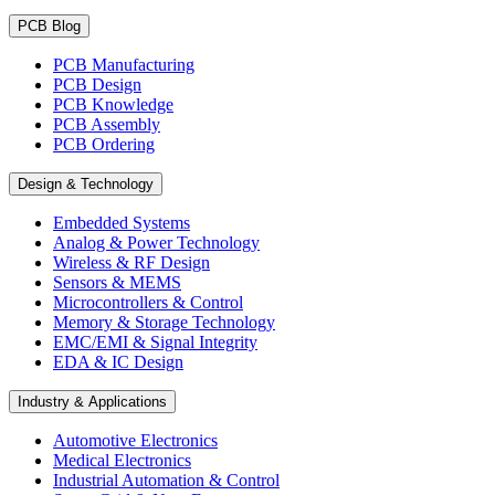
PCB Blog
PCB Manufacturing
PCB Design
PCB Knowledge
PCB Assembly
PCB Ordering
Design & Technology
Embedded Systems
Analog & Power Technology
Wireless & RF Design
Sensors & MEMS
Microcontrollers & Control
Memory & Storage Technology
EMC/EMI & Signal Integrity
EDA & IC Design
Industry & Applications
Automotive Electronics
Medical Electronics
Industrial Automation & Control