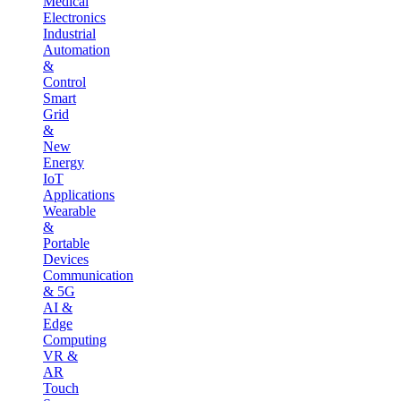
Medical
Electronics
Industrial
Automation
&
Control
Smart
Grid
&
New
Energy
IoT
Applications
Wearable
&
Portable
Devices
Communication
& 5G
AI &
Edge
Computing
VR &
AR
Touch