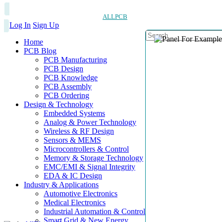
ALLPCB
Log In
Sign Up
Home
PCB Blog
PCB Manufacturing
PCB Design
PCB Knowledge
PCB Assembly
PCB Ordering
Design & Technology
Embedded Systems
Analog & Power Technology
Wireless & RF Design
Sensors & MEMS
Microcontrollers & Control
Memory & Storage Technology
EMC/EMI & Signal Integrity
EDA & IC Design
Industry & Applications
Automotive Electronics
Medical Electronics
Industrial Automation & Control
Smart Grid & New Energy