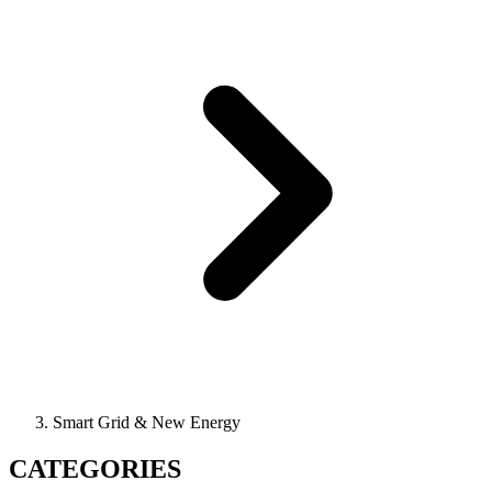
Smart Grid & New Energy
CATEGORIES