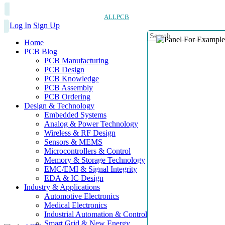
ALLPCB
Log In
Sign Up
Home
PCB Blog
PCB Manufacturing
PCB Design
PCB Knowledge
PCB Assembly
PCB Ordering
Design & Technology
Embedded Systems
Analog & Power Technology
Wireless & RF Design
Sensors & MEMS
Microcontrollers & Control
Memory & Storage Technology
EMC/EMI & Signal Integrity
EDA & IC Design
Industry & Applications
Automotive Electronics
Medical Electronics
Industrial Automation & Control
Smart Grid & New Energy