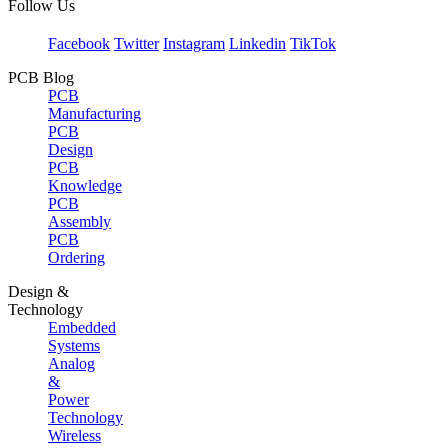
Follow Us
Facebook
Twitter
Instagram
Linkedin
TikTok
PCB Blog
PCB
Manufacturing
PCB
Design
PCB
Knowledge
PCB
Assembly
PCB
Ordering
Design &
Technology
Embedded
Systems
Analog
&
Power
Technology
Wireless