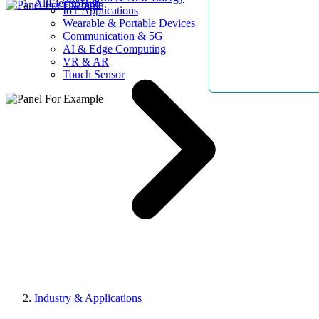
AllElectroHub
IoT Applications
Wearable & Portable Devices
Communication & 5G
AI & Edge Computing
VR & AR
Touch Sensor
Industry & Applications