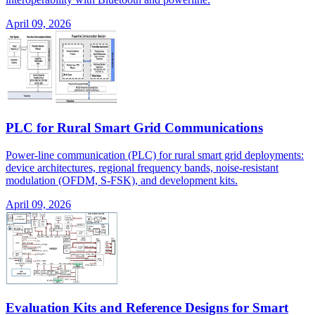
April 09, 2026
PLC for Rural Smart Grid Communications
Power-line communication (PLC) for rural smart grid deployments:
device architectures, regional frequency bands, noise-resistant
modulation (OFDM, S-FSK), and development kits.
April 09, 2026
Evaluation Kits and Reference Designs for Smart