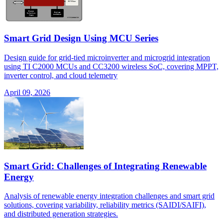
Smart Grid Design Using MCU Series
Design guide for grid-tied microinverter and microgrid integration
using TI C2000 MCUs and CC3200 wireless SoC, covering MPPT,
inverter control, and cloud telemetry
April 09, 2026
Smart Grid: Challenges of Integrating Renewable
Energy
Analysis of renewable energy integration challenges and smart grid
solutions, covering variability, reliability metrics (SAIDI/SAIFI),
and distributed generation strategies.