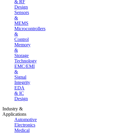
& RF
Design
Sensors
&
MEMS
Microcontrollers
&
Control
Memory
&
Storage
Technology
EMC/EMI
&
Signal
Integrity
EDA
& IC
Design
Industry &
Applications
Automotive
Electronics
Medical