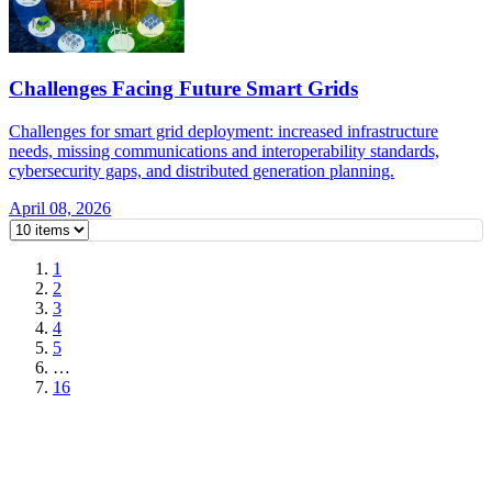
Challenges Facing Future Smart Grids
Challenges for smart grid deployment: increased infrastructure
needs, missing communications and interoperability standards,
cybersecurity gaps, and distributed generation planning.
April 08, 2026
1
2
3
4
5
…
16