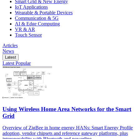
Smart Grid & New Energy
IoT Applications
Wearable & Portable Devices
Communication & 5G
AI & Edge Computing
VR & AR
Touch Sensor
Articles
News
Latest
Latest
Popular
Using Wireless Home Area Networks for the Smart
Grid
Overview of ZigBee in home energy HANs: Smart Energy Profile
adoption, vendor chipsets and reference gateway platforms, plus
interoperability with Bluetooth and powerline.