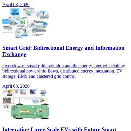
April 08, 2026
Smart Grid: Bidirectional Energy and Information
Exchange
Overview of smart grid evolution and the energy internet, detailing
bidirectional power/info flows, distributed energy integration, EV
storage, EMS and clustered grid control.
April 08, 2026
Integrating Large-Scale EVs with Future Smart