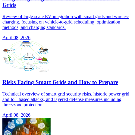
Grids
Review of large-scale EV integration with smart grids and wireless
charging, focusing on vehicle-to-grid scheduling, optimization
methods, and charging standards.
April 08, 2026
Risks Facing Smart Grids and How to Prepare
Technical overview of smart grid security risks, historic power grid
and IoT-based attacks, and layered defense measures including
three-zone protection.
April 08, 2026