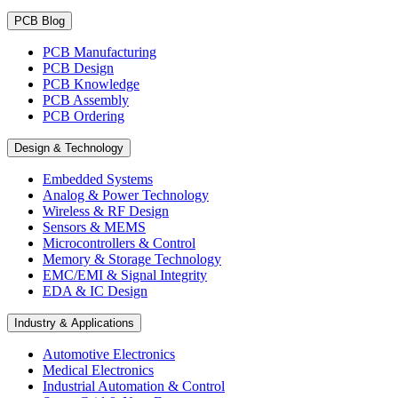
PCB Blog
PCB Manufacturing
PCB Design
PCB Knowledge
PCB Assembly
PCB Ordering
Design & Technology
Embedded Systems
Analog & Power Technology
Wireless & RF Design
Sensors & MEMS
Microcontrollers & Control
Memory & Storage Technology
EMC/EMI & Signal Integrity
EDA & IC Design
Industry & Applications
Automotive Electronics
Medical Electronics
Industrial Automation & Control