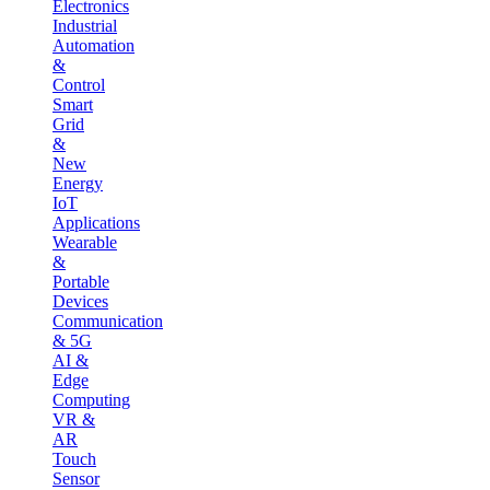
Electronics
Industrial
Automation
&
Control
Smart
Grid
&
New
Energy
IoT
Applications
Wearable
&
Portable
Devices
Communication
& 5G
AI &
Edge
Computing
VR &
AR
Touch
Sensor