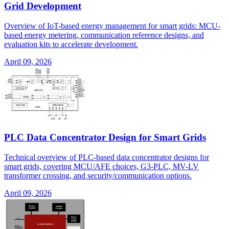
Grid Development
Overview of IoT-based energy management for smart grids: MCU-
based energy metering, communication reference designs, and
evaluation kits to accelerate development.
April 09, 2026
PLC Data Concentrator Design for Smart Grids
Technical overview of PLC-based data concentrator designs for
smart grids, covering MCU/AFE choices, G3-PLC, MV-LV
transformer crossing, and security/communication options.
April 09, 2026