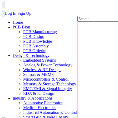
Log In
Sign Up
Home
PCB Blog
PCB Manufacturing
PCB Design
PCB Knowledge
PCB Assembly
PCB Ordering
Design & Technology
Embedded Systems
Analog & Power Technology
Wireless & RF Design
Sensors & MEMS
Microcontrollers & Control
Memory & Storage Technology
EMC/EMI & Signal Integrity
EDA & IC Design
Industry & Applications
Automotive Electronics
Medical Electronics
Industrial Automation & Control
Smart Grid & New Energy