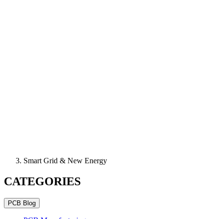
Smart Grid & New Energy
CATEGORIES
PCB Blog