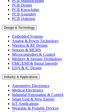
PCB Manufacturing
PCB Design
PCB Knowledge
PCB Assembly
PCB Ordering
Design & Technology
Embedded Systems
Analog & Power Technology
Wireless & RF Design
Sensors & MEMS
Microcontrollers & Control
Memory & Storage Technology
EMC/EMI & Signal Integrity
EDA & IC Design
Industry & Applications
Automotive Electronics
Medical Electronics
Industrial Automation & Control
Smart Grid & New Energy
IoT Applications
Wearable & Portable Devices