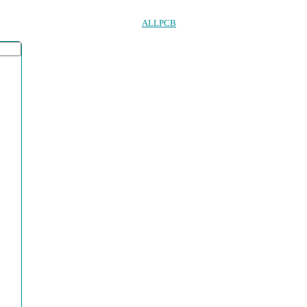
ALLPCB