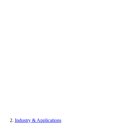
Industry & Applications