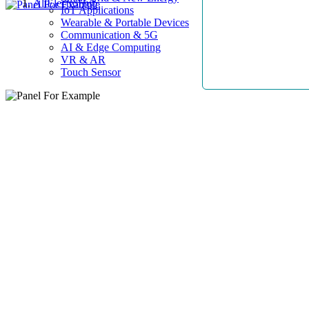
AllElectroHub
IoT Applications
Wearable & Portable Devices
Communication & 5G
AI & Edge Computing
VR & AR
Touch Sensor