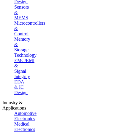
Design
Sensors
&
MEMS
Microcontrollers
&
Control
Memory
&
Storage
Technology
EMC/EMI
&
Signal
Integrity
EDA
& IC
Design
Industry &
Applications
Automotive
Electronics
Medical
Electronics