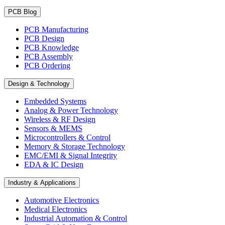
PCB Blog
PCB Manufacturing
PCB Design
PCB Knowledge
PCB Assembly
PCB Ordering
Design & Technology
Embedded Systems
Analog & Power Technology
Wireless & RF Design
Sensors & MEMS
Microcontrollers & Control
Memory & Storage Technology
EMC/EMI & Signal Integrity
EDA & IC Design
Industry & Applications
Automotive Electronics
Medical Electronics
Industrial Automation & Control