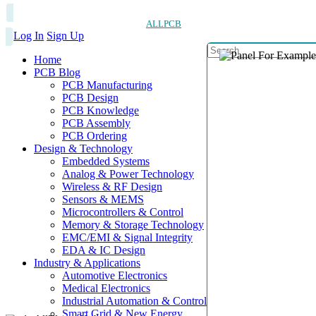
ALLPCB
Log In
Sign Up
Home
PCB Blog
PCB Manufacturing
PCB Design
PCB Knowledge
PCB Assembly
PCB Ordering
Design & Technology
Embedded Systems
Analog & Power Technology
Wireless & RF Design
Sensors & MEMS
Microcontrollers & Control
Memory & Storage Technology
EMC/EMI & Signal Integrity
EDA & IC Design
Industry & Applications
Automotive Electronics
Medical Electronics
Industrial Automation & Control
Smart Grid & New Energy