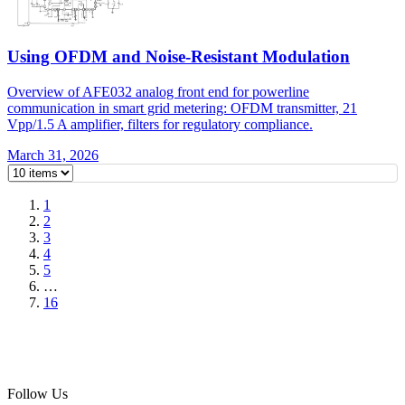
Using OFDM and Noise-Resistant Modulation
Overview of AFE032 analog front end for powerline
communication in smart grid metering: OFDM transmitter, 21
Vpp/1.5 A amplifier, filters for regulatory compliance.
March 31, 2026
1
2
3
4
5
…
16
Follow Us