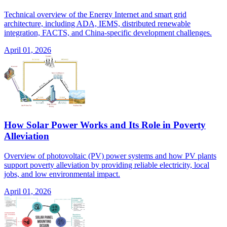
Technical overview of the Energy Internet and smart grid
architecture, including ADA, IEMS, distributed renewable
integration, FACTS, and China-specific development challenges.
April 01, 2026
How Solar Power Works and Its Role in Poverty
Alleviation
Overview of photovoltaic (PV) power systems and how PV plants
support poverty alleviation by providing reliable electricity, local
jobs, and low environmental impact.
April 01, 2026