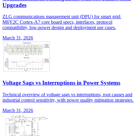
Upgrades
ZLG communications management unit (DPU) for smart grid:
M6Y2C Cortex-A7 core board specs, interfaces, protocol
compatibility, low-power design and deployment use cases.
March 31, 2026
Voltage Sags vs Interruptions in Power Systems
Technical overview of voltage sags vs interruptions, root causes and
industrial control sensitivity, with power quality mitigation strategies.
March 31, 2026