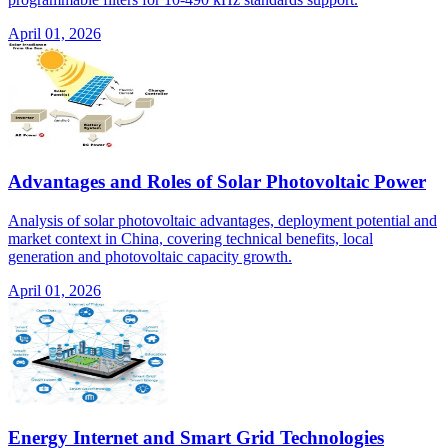
April 01, 2026
Advantages and Roles of Solar Photovoltaic Power
Analysis of solar photovoltaic advantages, deployment potential and
market context in China, covering technical benefits, local
generation and photovoltaic capacity growth.
April 01, 2026
Energy Internet and Smart Grid Technologies