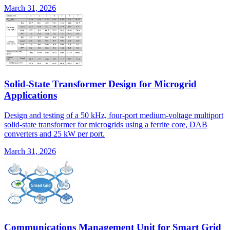
March 31, 2026
Solid-State Transformer Design for Microgrid
Applications
Design and testing of a 50 kHz, four-port medium-voltage multiport
solid-state transformer for microgrids using a ferrite core, DAB
converters and 25 kW per port.
March 31, 2026
Communications Management Unit for Smart Grid