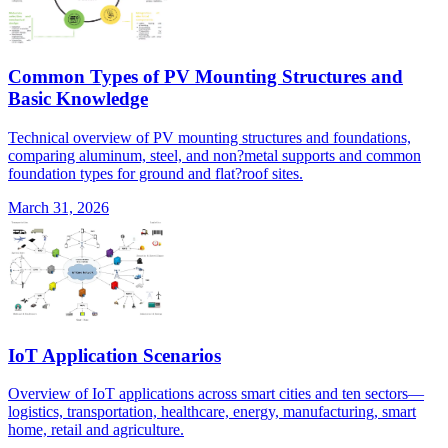
Common Types of PV Mounting Structures and
Basic Knowledge
Technical overview of PV mounting structures and foundations,
comparing aluminum, steel, and non?metal supports and common
foundation types for ground and flat?roof sites.
March 31, 2026
IoT Application Scenarios
Overview of IoT applications across smart cities and ten sectors—
logistics, transportation, healthcare, energy, manufacturing, smart
home, retail and agriculture.