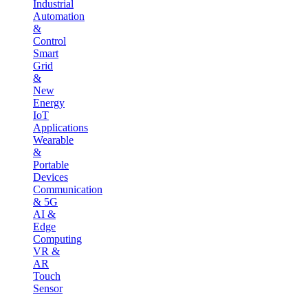
Industrial
Automation
&
Control
Smart
Grid
&
New
Energy
IoT
Applications
Wearable
&
Portable
Devices
Communication
& 5G
AI &
Edge
Computing
VR &
AR
Touch
Sensor