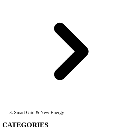
Smart Grid & New Energy
CATEGORIES