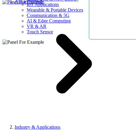
AllElectroHub
IoT Applications
Wearable & Portable Devices
Communication & 5G
AI & Edge Computing
VR & AR
Touch Sensor
Industry & Applications