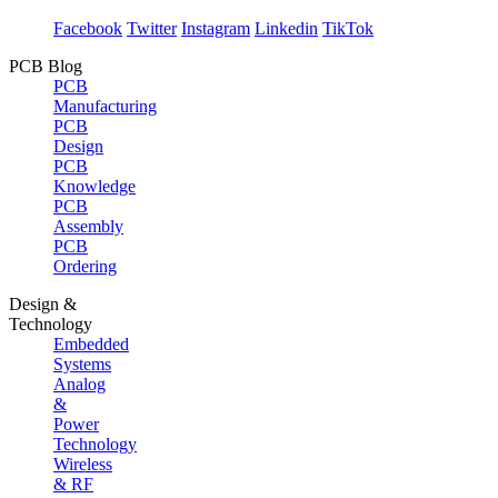
Facebook
Twitter
Instagram
Linkedin
TikTok
PCB Blog
PCB
Manufacturing
PCB
Design
PCB
Knowledge
PCB
Assembly
PCB
Ordering
Design &
Technology
Embedded
Systems
Analog
&
Power
Technology
Wireless
& RF