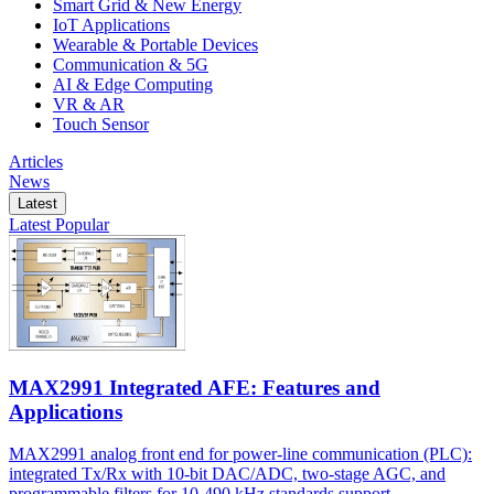
Smart Grid & New Energy
IoT Applications
Wearable & Portable Devices
Communication & 5G
AI & Edge Computing
VR & AR
Touch Sensor
Articles
News
Latest
Latest
Popular
MAX2991 Integrated AFE: Features and
Applications
MAX2991 analog front end for power-line communication (PLC):
integrated Tx/Rx with 10-bit DAC/ADC, two-stage AGC, and
programmable filters for 10-490 kHz standards support.