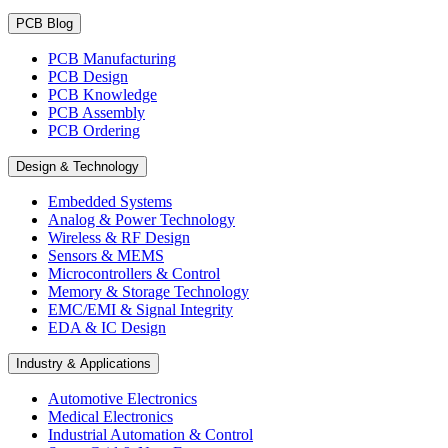
PCB Blog
PCB Manufacturing
PCB Design
PCB Knowledge
PCB Assembly
PCB Ordering
Design & Technology
Embedded Systems
Analog & Power Technology
Wireless & RF Design
Sensors & MEMS
Microcontrollers & Control
Memory & Storage Technology
EMC/EMI & Signal Integrity
EDA & IC Design
Industry & Applications
Automotive Electronics
Medical Electronics
Industrial Automation & Control