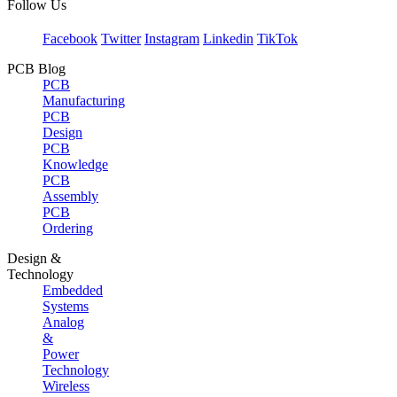
Follow Us
Facebook
Twitter
Instagram
Linkedin
TikTok
PCB Blog
PCB
Manufacturing
PCB
Design
PCB
Knowledge
PCB
Assembly
PCB
Ordering
Design &
Technology
Embedded
Systems
Analog
&
Power
Technology
Wireless