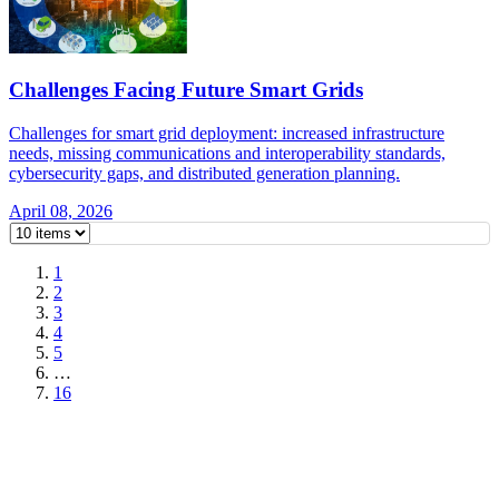
Challenges Facing Future Smart Grids
Challenges for smart grid deployment: increased infrastructure
needs, missing communications and interoperability standards,
cybersecurity gaps, and distributed generation planning.
April 08, 2026
1
2
3
4
5
…
16