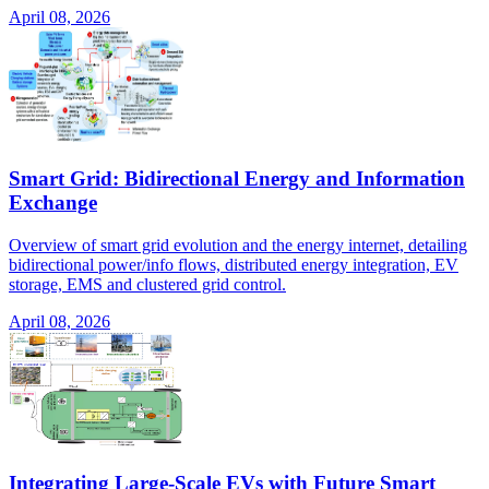
April 08, 2026
Smart Grid: Bidirectional Energy and Information
Exchange
Overview of smart grid evolution and the energy internet, detailing
bidirectional power/info flows, distributed energy integration, EV
storage, EMS and clustered grid control.
April 08, 2026
Integrating Large-Scale EVs with Future Smart