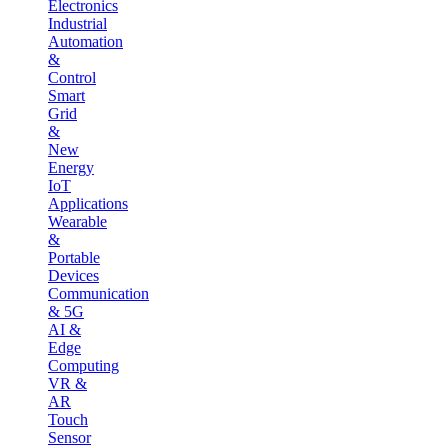
Electronics
Industrial
Automation
&
Control
Smart
Grid
&
New
Energy
IoT
Applications
Wearable
&
Portable
Devices
Communication
& 5G
AI &
Edge
Computing
VR &
AR
Touch
Sensor