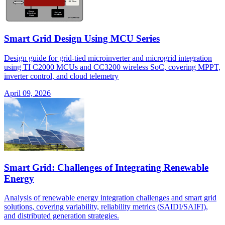
Smart Grid Design Using MCU Series
Design guide for grid-tied microinverter and microgrid integration
using TI C2000 MCUs and CC3200 wireless SoC, covering MPPT,
inverter control, and cloud telemetry
April 09, 2026
Smart Grid: Challenges of Integrating Renewable
Energy
Analysis of renewable energy integration challenges and smart grid
solutions, covering variability, reliability metrics (SAIDI/SAIFI),
and distributed generation strategies.