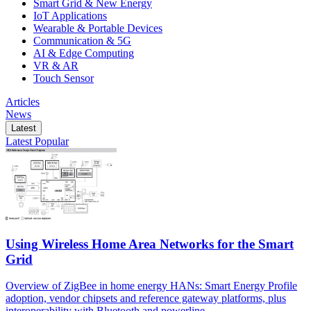
Smart Grid & New Energy
IoT Applications
Wearable & Portable Devices
Communication & 5G
AI & Edge Computing
VR & AR
Touch Sensor
Articles
News
Latest
Latest
Popular
Using Wireless Home Area Networks for the Smart
Grid
Overview of ZigBee in home energy HANs: Smart Energy Profile
adoption, vendor chipsets and reference gateway platforms, plus
interoperability with Bluetooth and powerline.