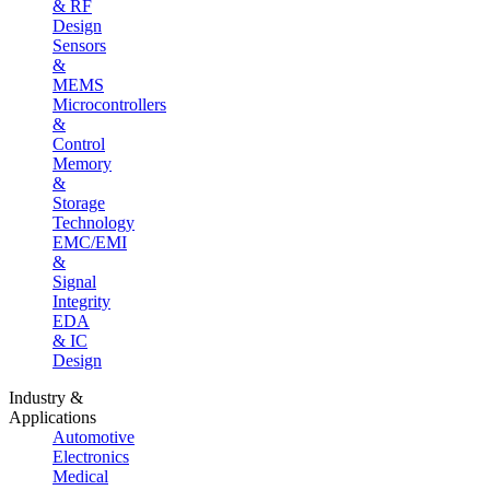
& RF
Design
Sensors
&
MEMS
Microcontrollers
&
Control
Memory
&
Storage
Technology
EMC/EMI
&
Signal
Integrity
EDA
& IC
Design
Industry &
Applications
Automotive
Electronics
Medical