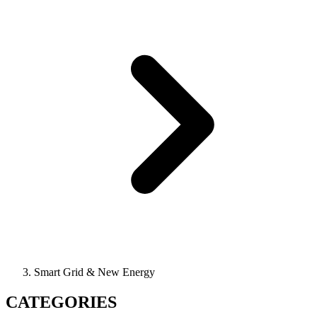
Smart Grid & New Energy
CATEGORIES