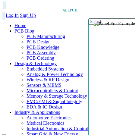
ALLPCB
Log In
Sign Up
Home
PCB Blog
PCB Manufacturing
PCB Design
PCB Knowledge
PCB Assembly
PCB Ordering
Design & Technology
Embedded Systems
Analog & Power Technology
Wireless & RF Design
Sensors & MEMS
Microcontrollers & Control
Memory & Storage Technology
EMC/EMI & Signal Integrity
EDA & IC Design
Industry & Applications
Automotive Electronics
Medical Electronics
Industrial Automation & Control
Smart Grid & New Energy