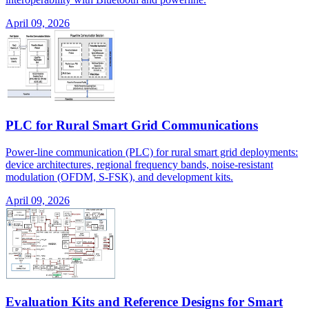
April 09, 2026
PLC for Rural Smart Grid Communications
Power-line communication (PLC) for rural smart grid deployments:
device architectures, regional frequency bands, noise-resistant
modulation (OFDM, S-FSK), and development kits.
April 09, 2026
Evaluation Kits and Reference Designs for Smart