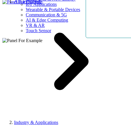
AllElectroHub
IoT Applications
Wearable & Portable Devices
Communication & 5G
AI & Edge Computing
VR & AR
Touch Sensor
Industry & Applications