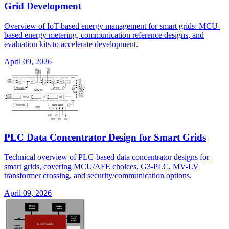
Grid Development
Overview of IoT-based energy management for smart grids: MCU-
based energy metering, communication reference designs, and
evaluation kits to accelerate development.
April 09, 2026
PLC Data Concentrator Design for Smart Grids
Technical overview of PLC-based data concentrator designs for
smart grids, covering MCU/AFE choices, G3-PLC, MV-LV
transformer crossing, and security/communication options.
April 09, 2026