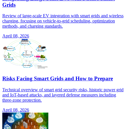
Grids
Review of large-scale EV integration with smart grids and wireless
charging, focusing on vehicle-to-grid scheduling, optimization
methods, and charging standards.
April 08, 2026
Risks Facing Smart Grids and How to Prepare
Technical overview of smart grid security risks, historic power grid
and IoT-based attacks, and layered defense measures including
three-zone protection.
April 08, 2026