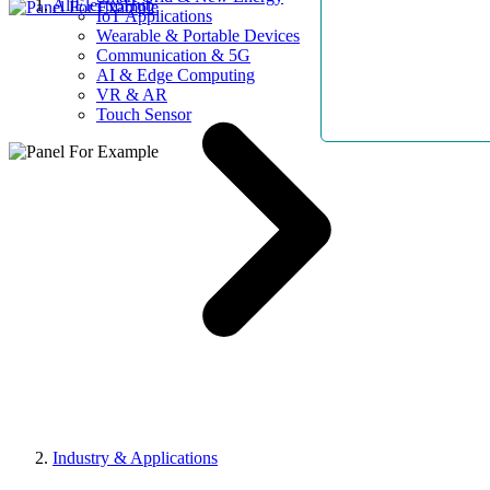
AllElectroHub
IoT Applications
Wearable & Portable Devices
Communication & 5G
AI & Edge Computing
VR & AR
Touch Sensor
Industry & Applications