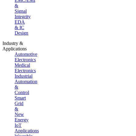
EMC/EMI
&
Signal
Integrity
EDA
& IC
Design
Industry &
Applications
Automotive
Electronics
Medical
Electronics
Industrial
Automation
&
Control
Smart
Grid
&
New
Energy
IoT
Applications