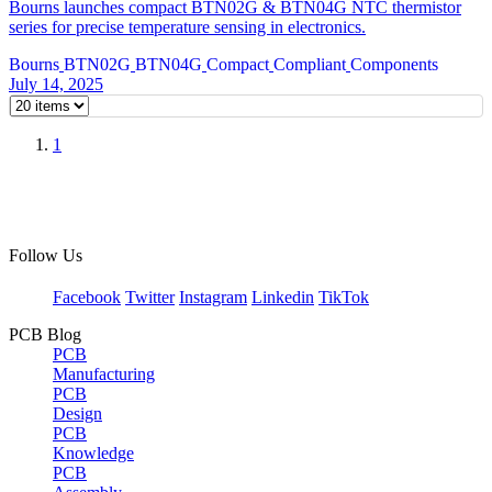
Bourns launches compact BTN02G & BTN04G NTC thermistor
series for precise temperature sensing in electronics.
Bourns
BTN02G
BTN04G
Compact
Compliant
Components
July 14, 2025
1
Follow Us
Facebook
Twitter
Instagram
Linkedin
TikTok
PCB Blog
PCB
Manufacturing
PCB
Design
PCB
Knowledge
PCB