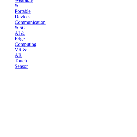
Wearable
&
Portable
Devices
Communication
& 5G
AI &
Edge
Computing
VR &
AR
Touch
Sensor