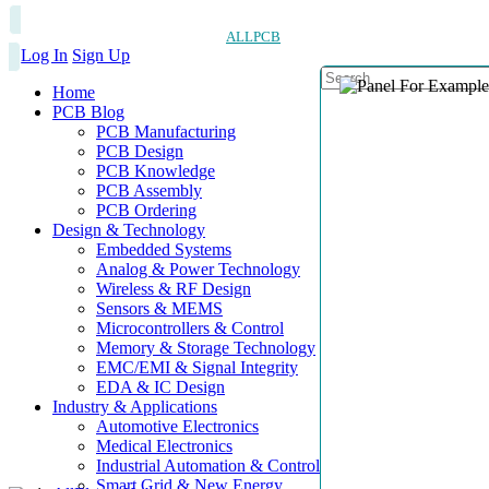
ALLPCB
Log In
Sign Up
Home
PCB Blog
PCB Manufacturing
PCB Design
PCB Knowledge
PCB Assembly
PCB Ordering
Design & Technology
Embedded Systems
Analog & Power Technology
Wireless & RF Design
Sensors & MEMS
Microcontrollers & Control
Memory & Storage Technology
EMC/EMI & Signal Integrity
EDA & IC Design
Industry & Applications
Automotive Electronics
Medical Electronics
Industrial Automation & Control
Smart Grid & New Energy