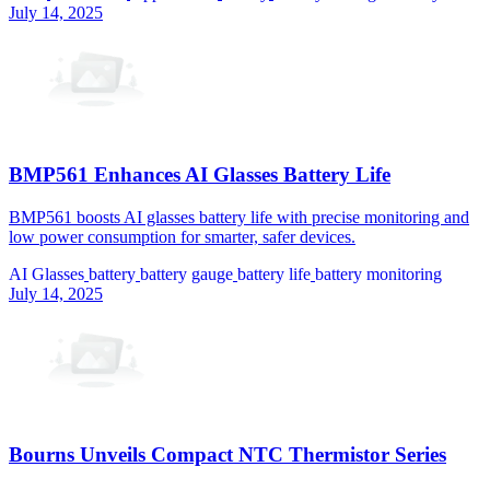
July 14, 2025
BMP561 Enhances AI Glasses Battery Life
BMP561 boosts AI glasses battery life with precise monitoring and
low power consumption for smarter, safer devices.
AI Glasses
battery
battery gauge
battery life
battery monitoring
July 14, 2025
Bourns Unveils Compact NTC Thermistor Series