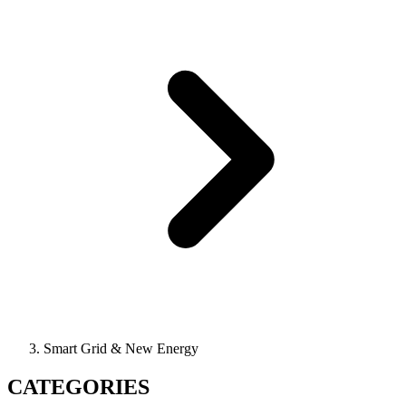
Smart Grid & New Energy
CATEGORIES