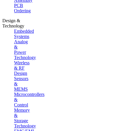
Assembly
PCB
Ordering
Design &
Technology
Embedded
Systems
Analog
&
Power
Technology
Wireless
& RF
Design
Sensors
&
MEMS
Microcontrollers
&
Control
Memory
&
Storage
Technology