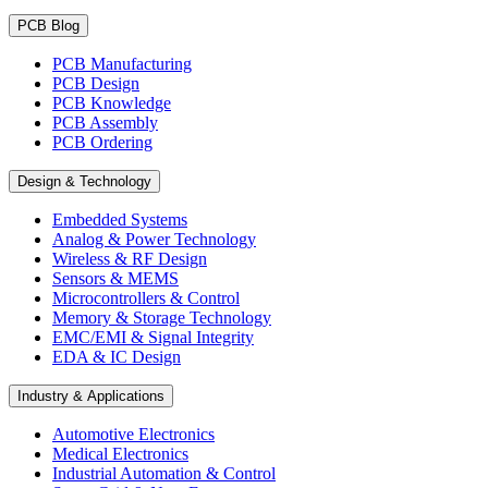
PCB Blog
PCB Manufacturing
PCB Design
PCB Knowledge
PCB Assembly
PCB Ordering
Design & Technology
Embedded Systems
Analog & Power Technology
Wireless & RF Design
Sensors & MEMS
Microcontrollers & Control
Memory & Storage Technology
EMC/EMI & Signal Integrity
EDA & IC Design
Industry & Applications
Automotive Electronics
Medical Electronics
Industrial Automation & Control