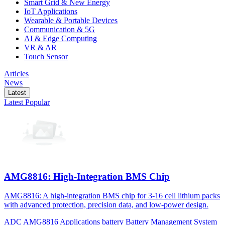
Smart Grid & New Energy
IoT Applications
Wearable & Portable Devices
Communication & 5G
AI & Edge Computing
VR & AR
Touch Sensor
Articles
News
Latest
Latest
Popular
AMG8816: High-Integration BMS Chip
AMG8816: A high-integration BMS chip for 3-16 cell lithium packs
with advanced protection, precision data, and low-power design.
ADC
AMG8816
Applications
battery
Battery Management System