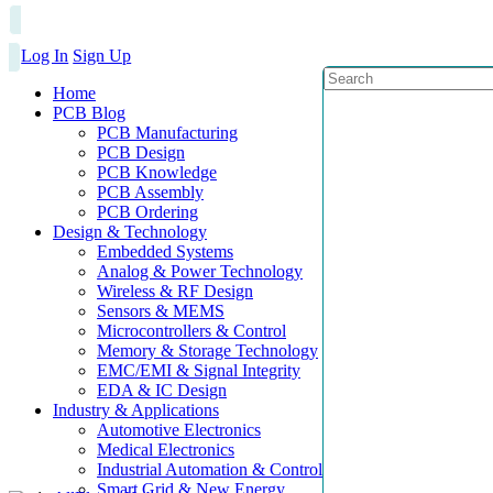
Log In
Sign Up
Home
PCB Blog
PCB Manufacturing
PCB Design
PCB Knowledge
PCB Assembly
PCB Ordering
Design & Technology
Embedded Systems
Analog & Power Technology
Wireless & RF Design
Sensors & MEMS
Microcontrollers & Control
Memory & Storage Technology
EMC/EMI & Signal Integrity
EDA & IC Design
Industry & Applications
Automotive Electronics
Medical Electronics
Industrial Automation & Control
Smart Grid & New Energy