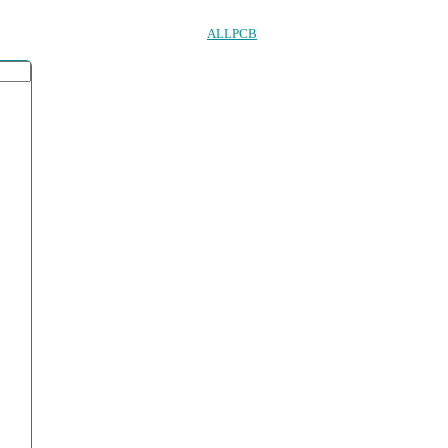
ALLPCB