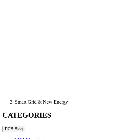
Smart Grid & New Energy
CATEGORIES
PCB Blog