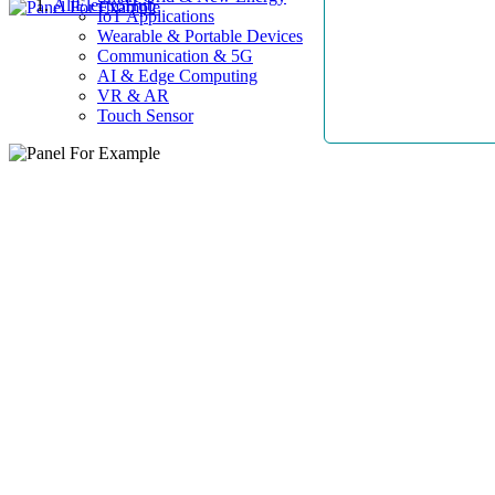
AllElectroHub
IoT Applications
Wearable & Portable Devices
Communication & 5G
AI & Edge Computing
VR & AR
Touch Sensor