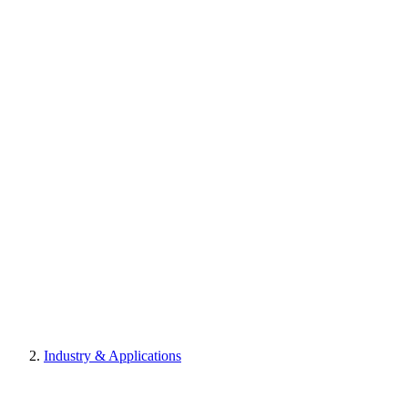
Industry & Applications