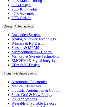
PCB Manufacturing
PCB Design
PCB Knowledge
PCB Assembly
PCB Ordering
Design & Technology
Embedded Systems
Analog & Power Technology
Wireless & RF Design
Sensors & MEMS
Microcontrollers & Control
Memory & Storage Technology
EMC/EMI & Signal Integrity
EDA & IC Design
Industry & Applications
Automotive Electronics
Medical Electronics
Industrial Automation & Control
Smart Grid & New Energy
IoT Applications
Wearable & Portable Devices