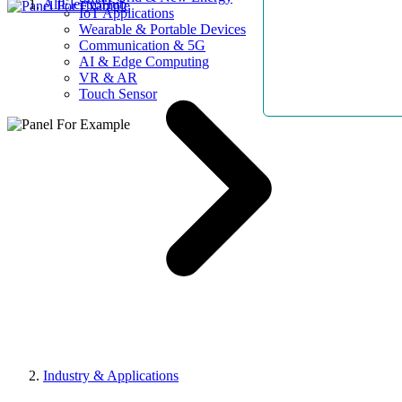
AllElectroHub
IoT Applications
Wearable & Portable Devices
Communication & 5G
AI & Edge Computing
VR & AR
Touch Sensor
Industry & Applications