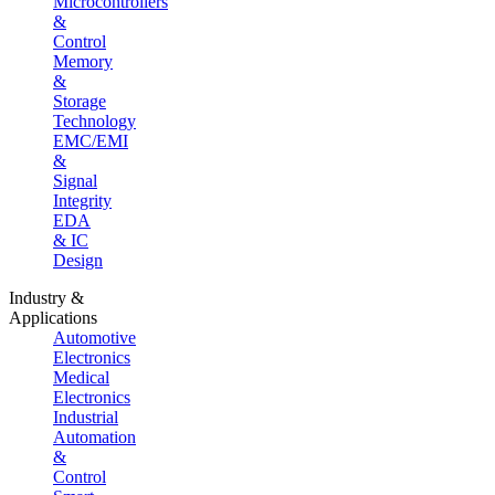
Microcontrollers
&
Control
Memory
&
Storage
Technology
EMC/EMI
&
Signal
Integrity
EDA
& IC
Design
Industry &
Applications
Automotive
Electronics
Medical
Electronics
Industrial
Automation
&
Control