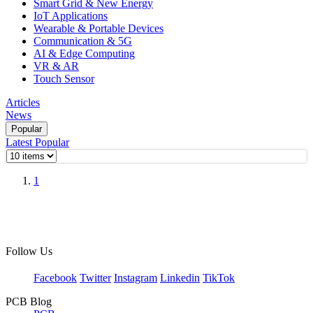
Smart Grid & New Energy
IoT Applications
Wearable & Portable Devices
Communication & 5G
AI & Edge Computing
VR & AR
Touch Sensor
Articles
News
Popular
Latest
Popular
1
Follow Us
Facebook
Twitter
Instagram
Linkedin
TikTok
PCB Blog