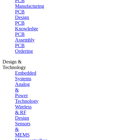
PCB
Manufacturing
PCB
Design
PCB
Knowledge
PCB
Assembly
PCB
Ordering
Design &
Technology
Embedded
Systems
Analog
&
Power
Technology
Wireless
& RF
Design
Sensors
&
MEMS