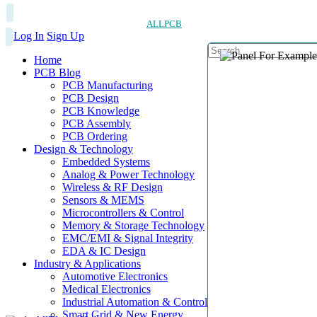
ALLPCB
Log In
Sign Up
Home
PCB Blog
PCB Manufacturing
PCB Design
PCB Knowledge
PCB Assembly
PCB Ordering
Design & Technology
Embedded Systems
Analog & Power Technology
Wireless & RF Design
Sensors & MEMS
Microcontrollers & Control
Memory & Storage Technology
EMC/EMI & Signal Integrity
EDA & IC Design
Industry & Applications
Automotive Electronics
Medical Electronics
Industrial Automation & Control
Smart Grid & New Energy