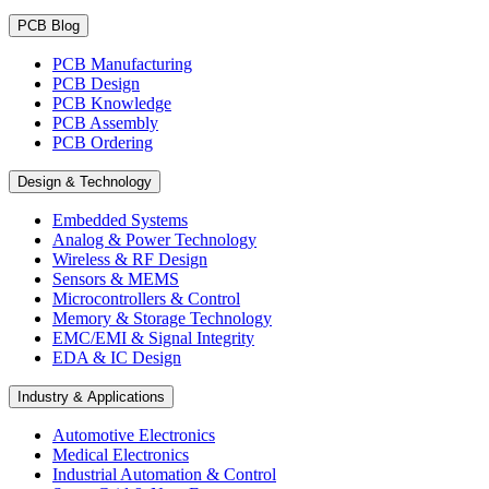
PCB Blog
PCB Manufacturing
PCB Design
PCB Knowledge
PCB Assembly
PCB Ordering
Design & Technology
Embedded Systems
Analog & Power Technology
Wireless & RF Design
Sensors & MEMS
Microcontrollers & Control
Memory & Storage Technology
EMC/EMI & Signal Integrity
EDA & IC Design
Industry & Applications
Automotive Electronics
Medical Electronics
Industrial Automation & Control