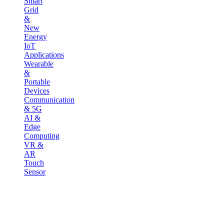
Smart
Grid
&
New
Energy
IoT
Applications
Wearable
&
Portable
Devices
Communication
& 5G
AI &
Edge
Computing
VR &
AR
Touch
Sensor