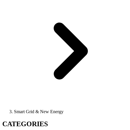
Smart Grid & New Energy
CATEGORIES