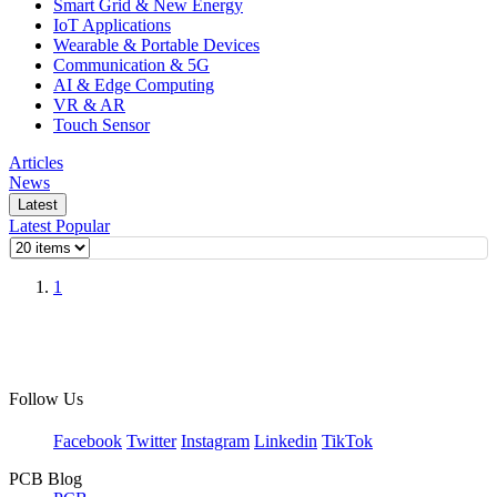
Smart Grid & New Energy
IoT Applications
Wearable & Portable Devices
Communication & 5G
AI & Edge Computing
VR & AR
Touch Sensor
Articles
News
Latest
Latest
Popular
1
Follow Us
Facebook
Twitter
Instagram
Linkedin
TikTok
PCB Blog