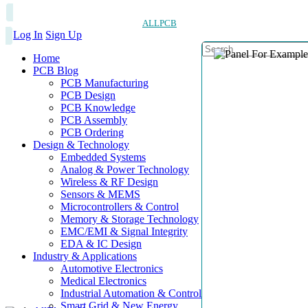
ALLPCB
Log In
Sign Up
Home
PCB Blog
PCB Manufacturing
PCB Design
PCB Knowledge
PCB Assembly
PCB Ordering
Design & Technology
Embedded Systems
Analog & Power Technology
Wireless & RF Design
Sensors & MEMS
Microcontrollers & Control
Memory & Storage Technology
EMC/EMI & Signal Integrity
EDA & IC Design
Industry & Applications
Automotive Electronics
Medical Electronics
Industrial Automation & Control
Smart Grid & New Energy