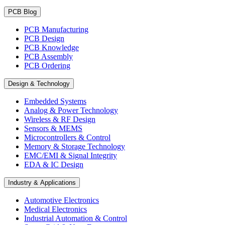
PCB Blog
PCB Manufacturing
PCB Design
PCB Knowledge
PCB Assembly
PCB Ordering
Design & Technology
Embedded Systems
Analog & Power Technology
Wireless & RF Design
Sensors & MEMS
Microcontrollers & Control
Memory & Storage Technology
EMC/EMI & Signal Integrity
EDA & IC Design
Industry & Applications
Automotive Electronics
Medical Electronics
Industrial Automation & Control