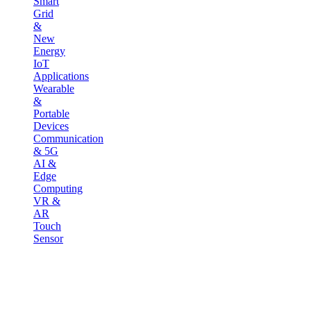
Smart
Grid
&
New
Energy
IoT
Applications
Wearable
&
Portable
Devices
Communication
& 5G
AI &
Edge
Computing
VR &
AR
Touch
Sensor