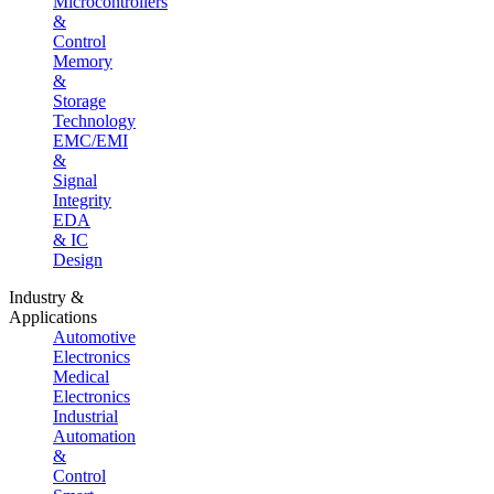
Microcontrollers
&
Control
Memory
&
Storage
Technology
EMC/EMI
&
Signal
Integrity
EDA
& IC
Design
Industry &
Applications
Automotive
Electronics
Medical
Electronics
Industrial
Automation
&
Control