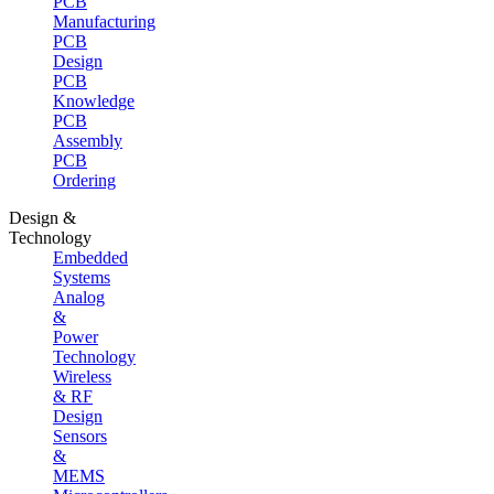
PCB
Manufacturing
PCB
Design
PCB
Knowledge
PCB
Assembly
PCB
Ordering
Design &
Technology
Embedded
Systems
Analog
&
Power
Technology
Wireless
& RF
Design
Sensors
&
MEMS