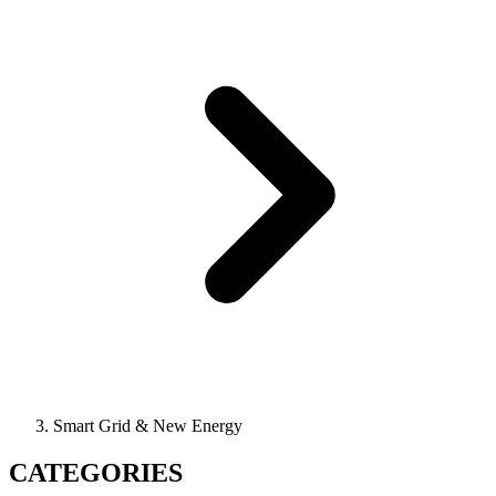
Smart Grid & New Energy
CATEGORIES