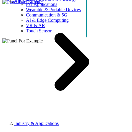
AllElectroHub
IoT Applications
Wearable & Portable Devices
Communication & 5G
AI & Edge Computing
VR & AR
Touch Sensor
Industry & Applications