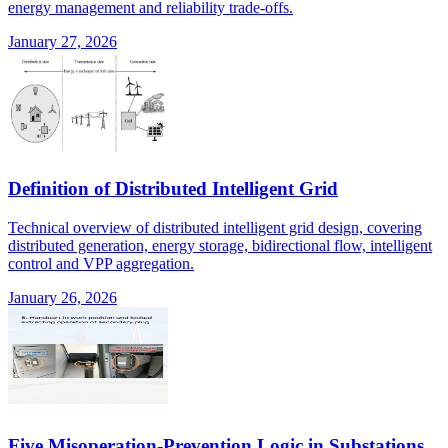
energy management and reliability trade-offs.
January 27, 2026
Definition of Distributed Intelligent Grid
Technical overview of distributed intelligent grid design, covering
distributed generation, energy storage, bidirectional flow, intelligent
control and VPP aggregation.
January 26, 2026
Five Misoperation-Prevention Logic in Substations