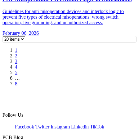
Guidelines for anti-misoperation devices and interlock logic to
prevent five types of electrical misoperations: wrong switch
operation, live grounding, and unauthorized access.
February 06, 2026
1
2
3
4
5
…
8
Follow Us
Facebook
Twitter
Instagram
Linkedin
TikTok
PCB Blog