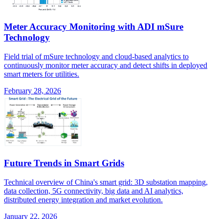
Meter Accuracy Monitoring with ADI mSure
Technology
Field trial of mSure technology and cloud-based analytics to
continuously monitor meter accuracy and detect shifts in deployed
smart meters for utilities.
February 28, 2026
Future Trends in Smart Grids
Technical overview of China's smart grid: 3D substation mapping,
data collection, 5G connectivity, big data and AI analytics,
distributed energy integration and market evolution.
January 22, 2026