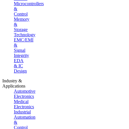
Microcontrollers
&
Control
Memory
&
Storage
Technology
EMC/EMI
&
Signal
Integrity
EDA
& IC
Design
Industry &
Applications
Automotive
Electronics
Medical
Electronics
Industrial
Automation
&
Control