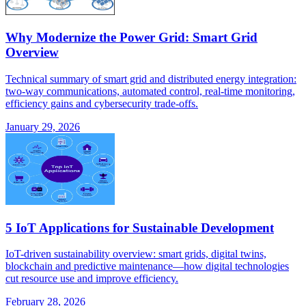
Why Modernize the Power Grid: Smart Grid
Overview
Technical summary of smart grid and distributed energy integration:
two-way communications, automated control, real-time monitoring,
efficiency gains and cybersecurity trade-offs.
January 29, 2026
5 IoT Applications for Sustainable Development
IoT-driven sustainability overview: smart grids, digital twins,
blockchain and predictive maintenance—how digital technologies
cut resource use and improve efficiency.
February 28, 2026