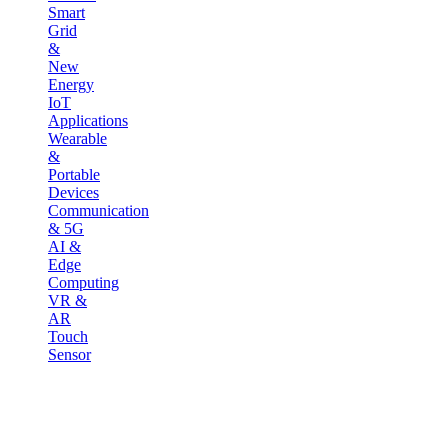
Smart
Grid
&
New
Energy
IoT
Applications
Wearable
&
Portable
Devices
Communication
& 5G
AI &
Edge
Computing
VR &
AR
Touch
Sensor