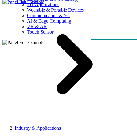
AllElectroHub
IoT Applications
Wearable & Portable Devices
Communication & 5G
AI & Edge Computing
VR & AR
Touch Sensor
Industry & Applications