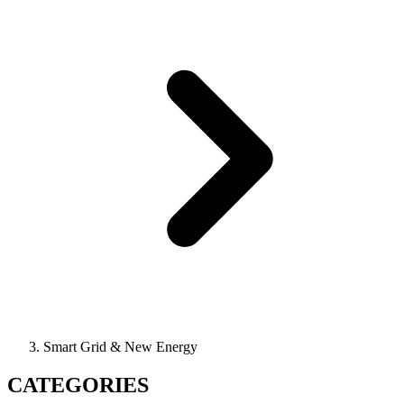
Smart Grid & New Energy
CATEGORIES