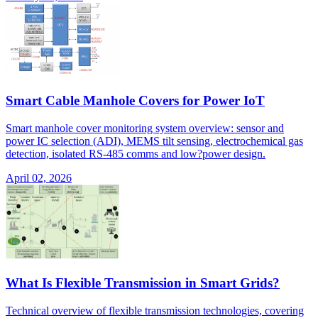
Smart Cable Manhole Covers for Power IoT
Smart manhole cover monitoring system overview: sensor and
power IC selection (ADI), MEMS tilt sensing, electrochemical gas
detection, isolated RS-485 comms and low?power design.
April 02, 2026
What Is Flexible Transmission in Smart Grids?
Technical overview of flexible transmission technologies, covering