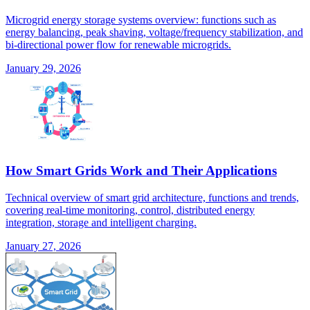
Microgrid energy storage systems overview: functions such as
energy balancing, peak shaving, voltage/frequency stabilization, and
bi-directional power flow for renewable microgrids.
January 29, 2026
How Smart Grids Work and Their Applications
Technical overview of smart grid architecture, functions and trends,
covering real-time monitoring, control, distributed energy
integration, storage and intelligent charging.
January 27, 2026