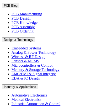
PCB Blog
PCB Manufacturing
PCB Design
PCB Knowledge
PCB Assembly
PCB Ordering
Design & Technology
Embedded Systems
Analog & Power Technology
Wireless & RF Design
Sensors & MEMS
Microcontrollers & Control
Memory & Storage Technology
EMC/EMI & Signal Integrity
EDA & IC Design
Industry & Applications
Automotive Electronics
Medical Electronics
Industrial Automation & Control