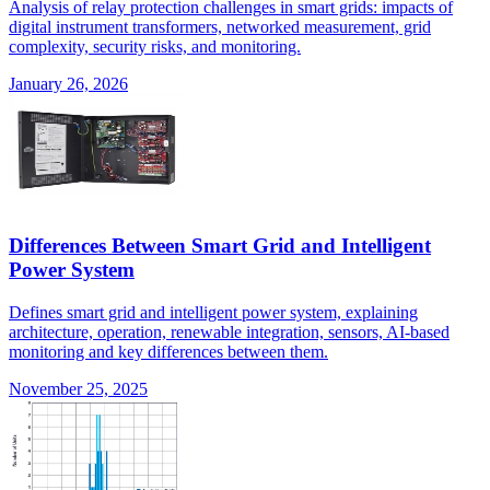
Analysis of relay protection challenges in smart grids: impacts of
digital instrument transformers, networked measurement, grid
complexity, security risks, and monitoring.
January 26, 2026
Differences Between Smart Grid and Intelligent
Power System
Defines smart grid and intelligent power system, explaining
architecture, operation, renewable integration, sensors, AI-based
monitoring and key differences between them.
November 25, 2025