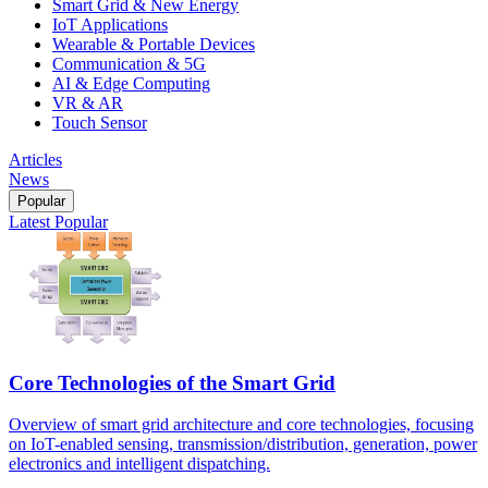
Smart Grid & New Energy
IoT Applications
Wearable & Portable Devices
Communication & 5G
AI & Edge Computing
VR & AR
Touch Sensor
Articles
News
Popular
Latest
Popular
Core Technologies of the Smart Grid
Overview of smart grid architecture and core technologies, focusing
on IoT-enabled sensing, transmission/distribution, generation, power
electronics and intelligent dispatching.