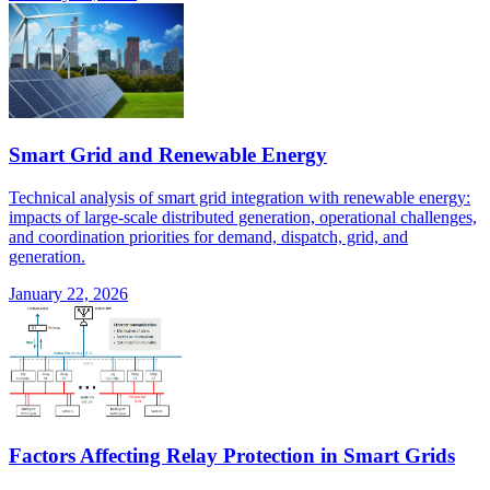
Smart Grid and Renewable Energy
Technical analysis of smart grid integration with renewable energy:
impacts of large-scale distributed generation, operational challenges,
and coordination priorities for demand, dispatch, grid, and
generation.
January 22, 2026
Factors Affecting Relay Protection in Smart Grids