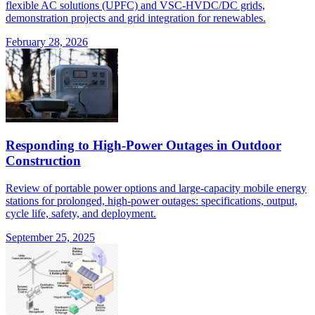
flexible AC solutions (UPFC) and VSC-HVDC/DC grids,
demonstration projects and grid integration for renewables.
February 28, 2026
Responding to High-Power Outages in Outdoor
Construction
Review of portable power options and large-capacity mobile energy
stations for prolonged, high-power outages: specifications, output,
cycle life, safety, and deployment.
September 25, 2025