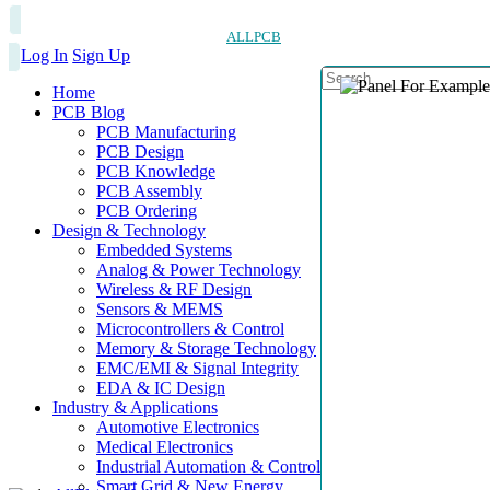
ALLPCB
Log In
Sign Up
Home
PCB Blog
PCB Manufacturing
PCB Design
PCB Knowledge
PCB Assembly
PCB Ordering
Design & Technology
Embedded Systems
Analog & Power Technology
Wireless & RF Design
Sensors & MEMS
Microcontrollers & Control
Memory & Storage Technology
EMC/EMI & Signal Integrity
EDA & IC Design
Industry & Applications
Automotive Electronics
Medical Electronics
Industrial Automation & Control
Smart Grid & New Energy