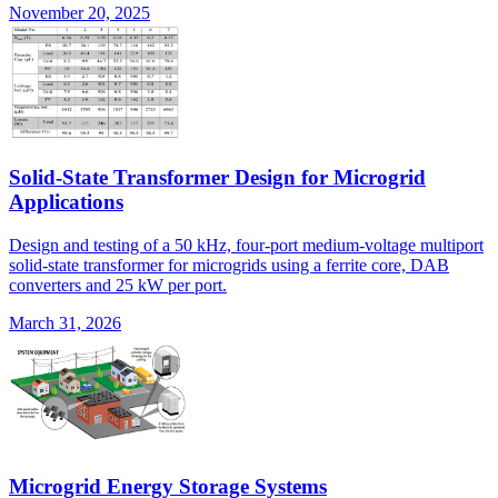
November 20, 2025
Solid-State Transformer Design for Microgrid
Applications
Design and testing of a 50 kHz, four-port medium-voltage multiport
solid-state transformer for microgrids using a ferrite core, DAB
converters and 25 kW per port.
March 31, 2026
Microgrid Energy Storage Systems