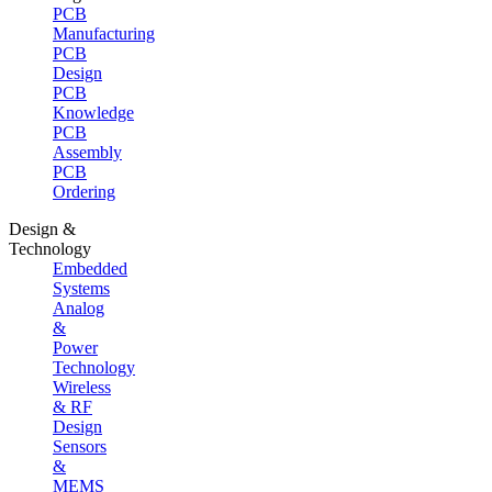
PCB
Manufacturing
PCB
Design
PCB
Knowledge
PCB
Assembly
PCB
Ordering
Design &
Technology
Embedded
Systems
Analog
&
Power
Technology
Wireless
& RF
Design
Sensors
&
MEMS