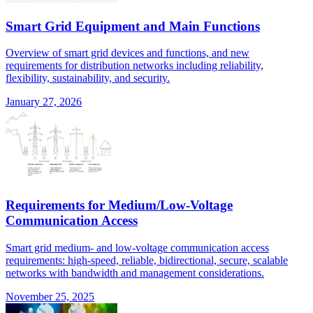
Smart Grid Equipment and Main Functions
Overview of smart grid devices and functions, and new
requirements for distribution networks including reliability,
flexibility, sustainability, and security.
January 27, 2026
Requirements for Medium/Low-Voltage
Communication Access
Smart grid medium- and low-voltage communication access
requirements: high-speed, reliable, bidirectional, secure, scalable
networks with bandwidth and management considerations.
November 25, 2025