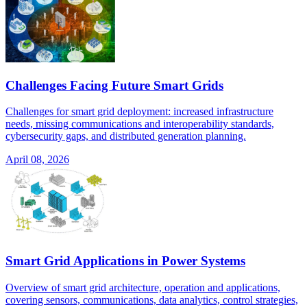
Challenges Facing Future Smart Grids
Challenges for smart grid deployment: increased infrastructure
needs, missing communications and interoperability standards,
cybersecurity gaps, and distributed generation planning.
April 08, 2026
Smart Grid Applications in Power Systems
Overview of smart grid architecture, operation and applications,
covering sensors, communications, data analytics, control strategies,