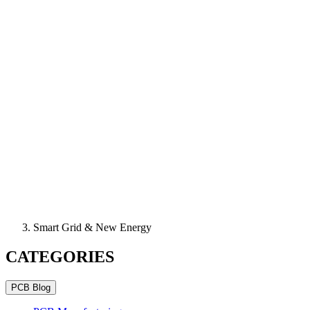
Smart Grid & New Energy
CATEGORIES
PCB Blog