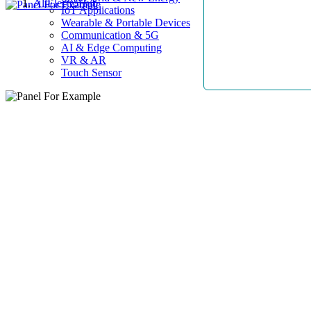
AllElectroHub
IoT Applications
Wearable & Portable Devices
Communication & 5G
AI & Edge Computing
VR & AR
Touch Sensor