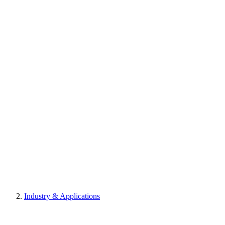
Industry & Applications