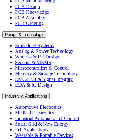
PCB Manufacturing
PCB Design
PCB Knowledge
PCB Assembly
PCB Ordering
Design & Technology
Embedded Systems
Analog & Power Technology
Wireless & RF Design
Sensors & MEMS
Microcontrollers & Control
Memory & Storage Technology
EMC/EMI & Signal Integrity
EDA & IC Design
Industry & Applications
Automotive Electronics
Medical Electronics
Industrial Automation & Control
Smart Grid & New Energy
IoT Applications
Wearable & Portable Devices