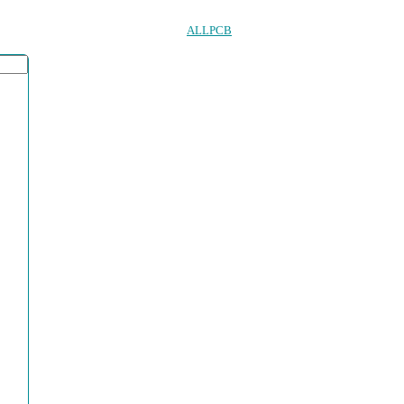
ALLPCB