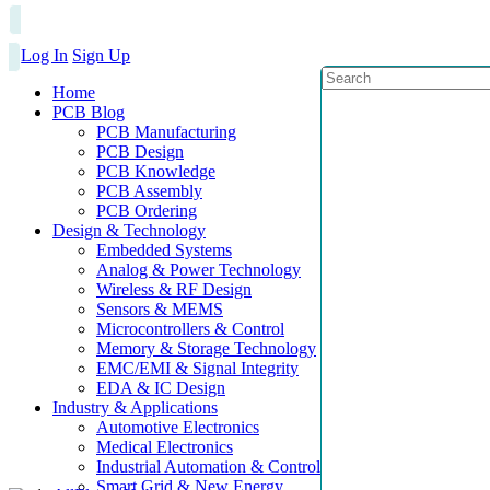
Log In
Sign Up
Home
PCB Blog
PCB Manufacturing
PCB Design
PCB Knowledge
PCB Assembly
PCB Ordering
Design & Technology
Embedded Systems
Analog & Power Technology
Wireless & RF Design
Sensors & MEMS
Microcontrollers & Control
Memory & Storage Technology
EMC/EMI & Signal Integrity
EDA & IC Design
Industry & Applications
Automotive Electronics
Medical Electronics
Industrial Automation & Control
Smart Grid & New Energy