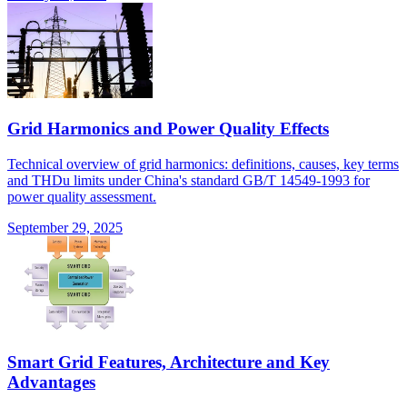
Grid Harmonics and Power Quality Effects
Technical overview of grid harmonics: definitions, causes, key terms
and THDu limits under China's standard GB/T 14549-1993 for
power quality assessment.
September 29, 2025
Smart Grid Features, Architecture and Key
Advantages