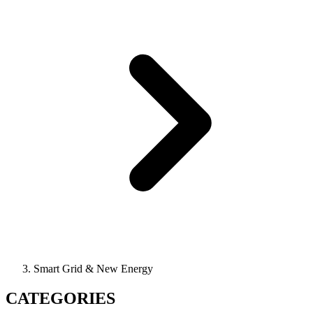
Smart Grid & New Energy
CATEGORIES