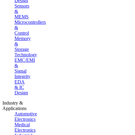
Design
Sensors
&
MEMS
Microcontrollers
&
Control
Memory
&
Storage
Technology
EMC/EMI
&
Signal
Integrity
EDA
& IC
Design
Industry &
Applications
Automotive
Electronics
Medical
Electronics