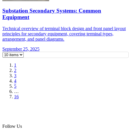
Substation Secondary Systems: Common
Equipment
Technical overview of terminal block design and front panel layout
principles for secondary equipment, covering terminal types,
arrangement, and panel diagrams.
September 25, 2025
1
2
3
4
5
…
16
Follow Us