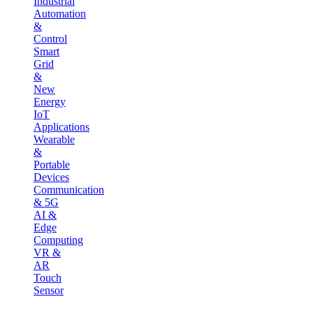
Industrial
Automation
&
Control
Smart
Grid
&
New
Energy
IoT
Applications
Wearable
&
Portable
Devices
Communication
& 5G
AI &
Edge
Computing
VR &
AR
Touch
Sensor