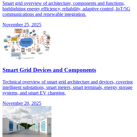
Smart grid overview of architecture, components and functions,
highlighting energy efficiency, reliability, adaptive control, IoT/5G
communications and renewable integration.
November 25, 2025
Smart Grid Devices and Components
Technical overview of smart grid architecture and devices, covering
intelligent substations, smart meters, smart terminals, energy storage
systems, and smart EV charging.
November 20, 2025