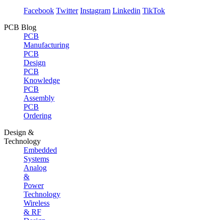
Facebook
Twitter
Instagram
Linkedin
TikTok
PCB Blog
PCB
Manufacturing
PCB
Design
PCB
Knowledge
PCB
Assembly
PCB
Ordering
Design &
Technology
Embedded
Systems
Analog
&
Power
Technology
Wireless
& RF