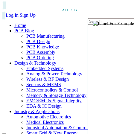
ALLPCB
Log In
Sign Up
Home
PCB Blog
PCB Manufacturing
PCB Design
PCB Knowledge
PCB Assembly
PCB Ordering
Design & Technology
Embedded Systems
Analog & Power Technology
Wireless & RF Design
Sensors & MEMS
Microcontrollers & Control
Memory & Storage Technology
EMC/EMI & Signal Integrity
EDA & IC Design
Industry & Applications
Automotive Electronics
Medical Electronics
Industrial Automation & Control
Smart Grid & New Energy