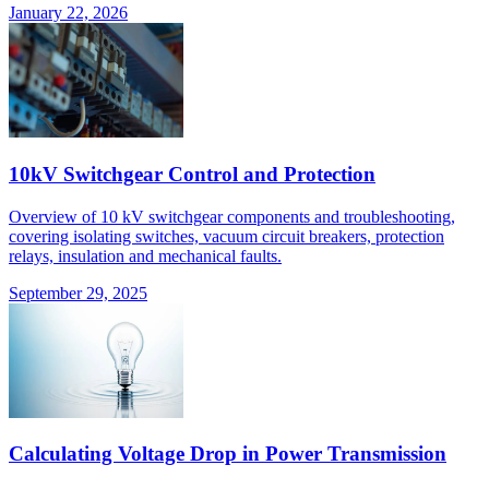
January 22, 2026
10kV Switchgear Control and Protection
Overview of 10 kV switchgear components and troubleshooting,
covering isolating switches, vacuum circuit breakers, protection
relays, insulation and mechanical faults.
September 29, 2025
Calculating Voltage Drop in Power Transmission