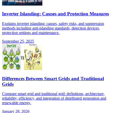
Inverter Islanding: Causes and Protection Measures
Explains inverter islanding: causes, safety risks, and suppression
methods including anti-islanding standards, detection devices,
protection settings and maintenance.
September 25, 2025
Differences Between Smart Grids and Traditional
Grids
Compare smart grid and traditional grid: definitions, architecture,
reliability, efficiency, and integration of distributed generation and
renewable energy.
January 28, 2026