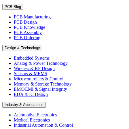
PCB Blog
PCB Manufacturing
PCB Design
PCB Knowledge
PCB Assembly
PCB Ordering
Design & Technology
Embedded Systems
Analog & Power Technology
Wireless & RF Design
Sensors & MEMS
Microcontrollers & Control
Memory & Storage Technology
EMC/EMI & Signal Integrity
EDA & IC Design
Industry & Applications
Automotive Electronics
Medical Electronics
Industrial Automation & Control