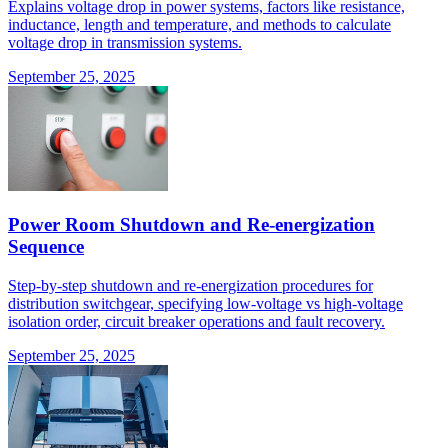
Explains voltage drop in power systems, factors like resistance,
inductance, length and temperature, and methods to calculate
voltage drop in transmission systems.
September 25, 2025
Power Room Shutdown and Re-energization
Sequence
Step-by-step shutdown and re-energization procedures for
distribution switchgear, specifying low-voltage vs high-voltage
isolation order, circuit breaker operations and fault recovery.
September 25, 2025