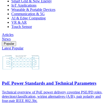
Smart Grid & New Energy
IoT Applications
Wearable & Portable Devices
Communication & 5G
AI & Edge Computing
VR & AR
Touch Sensor
Articles
News
Popular
Latest
Popular
PoE Power Standards and Technical Parameters
Technical overview of PoE power delivery covering PSE/PD roles,
detection/classification, wiring alternatives (A/B), pair polarity and
four-pair IEEE 802.3bt.