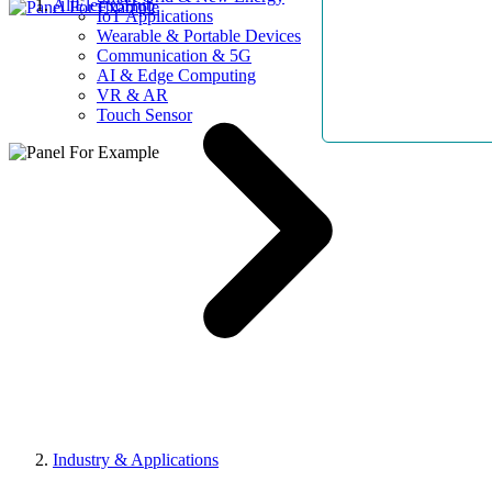
AllElectroHub
IoT Applications
Wearable & Portable Devices
Communication & 5G
AI & Edge Computing
VR & AR
Touch Sensor
Industry & Applications