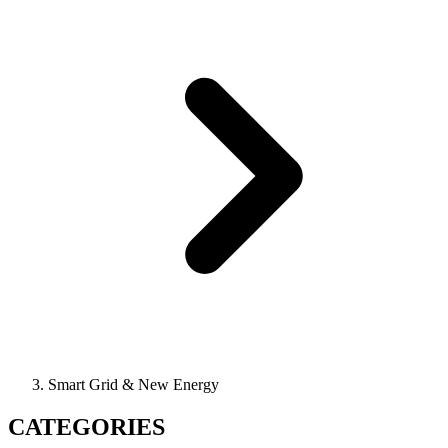
Smart Grid & New Energy
CATEGORIES