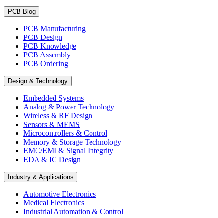
PCB Blog
PCB Manufacturing
PCB Design
PCB Knowledge
PCB Assembly
PCB Ordering
Design & Technology
Embedded Systems
Analog & Power Technology
Wireless & RF Design
Sensors & MEMS
Microcontrollers & Control
Memory & Storage Technology
EMC/EMI & Signal Integrity
EDA & IC Design
Industry & Applications
Automotive Electronics
Medical Electronics
Industrial Automation & Control