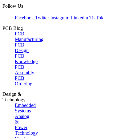
Follow Us
Facebook
Twitter
Instagram
Linkedin
TikTok
PCB Blog
PCB
Manufacturing
PCB
Design
PCB
Knowledge
PCB
Assembly
PCB
Ordering
Design &
Technology
Embedded
Systems
Analog
&
Power
Technology