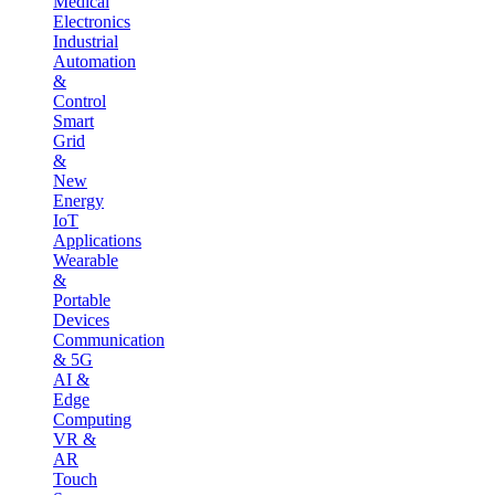
Medical
Electronics
Industrial
Automation
&
Control
Smart
Grid
&
New
Energy
IoT
Applications
Wearable
&
Portable
Devices
Communication
& 5G
AI &
Edge
Computing
VR &
AR
Touch