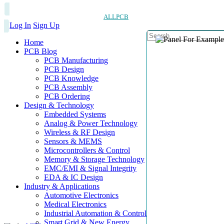
ALLPCB
Log In
Sign Up
Home
PCB Blog
PCB Manufacturing
PCB Design
PCB Knowledge
PCB Assembly
PCB Ordering
Design & Technology
Embedded Systems
Analog & Power Technology
Wireless & RF Design
Sensors & MEMS
Microcontrollers & Control
Memory & Storage Technology
EMC/EMI & Signal Integrity
EDA & IC Design
Industry & Applications
Automotive Electronics
Medical Electronics
Industrial Automation & Control
Smart Grid & New Energy