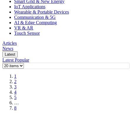
Smart Grid & New Energy
IoT Applications
Wearable & Portable Devices
Communication & 5G
AI & Edge Computing
VR & AR
Touch Sensor
Articles
News
Latest
Latest
Popular
1
2
3
4
5
…
8