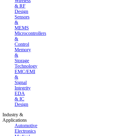
Wireless
& RF
Design
Sensors
&
MEMS
Microcontrollers
&
Control
Memory
&
Storage
Technology
EMC/EMI
&
Signal
Integrity
EDA
& IC
Design
Industry &
Applications
Automotive
Electronics