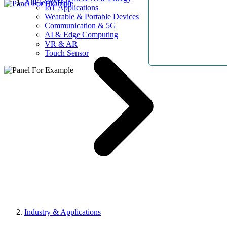
AllElectroHub
IoT Applications
Wearable & Portable Devices
Communication & 5G
AI & Edge Computing
VR & AR
Touch Sensor
Industry & Applications