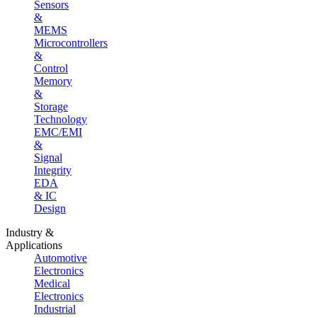
Sensors
&
MEMS
Microcontrollers
&
Control
Memory
&
Storage
Technology
EMC/EMI
&
Signal
Integrity
EDA
& IC
Design
Industry &
Applications
Automotive
Electronics
Medical
Electronics
Industrial