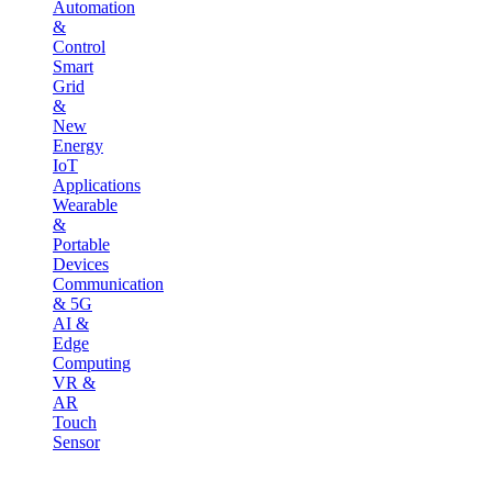
Automation
&
Control
Smart
Grid
&
New
Energy
IoT
Applications
Wearable
&
Portable
Devices
Communication
& 5G
AI &
Edge
Computing
VR &
AR
Touch
Sensor