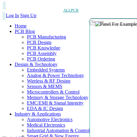
ALLPCB
Log In
Sign Up
Home
PCB Blog
PCB Manufacturing
PCB Design
PCB Knowledge
PCB Assembly
PCB Ordering
Design & Technology
Embedded Systems
Analog & Power Technology
Wireless & RF Design
Sensors & MEMS
Microcontrollers & Control
Memory & Storage Technology
EMC/EMI & Signal Integrity
EDA & IC Design
Industry & Applications
Automotive Electronics
Medical Electronics
Industrial Automation & Control
Smart Grid & New Energy