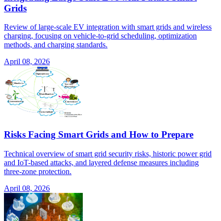
Grids
Review of large-scale EV integration with smart grids and wireless
charging, focusing on vehicle-to-grid scheduling, optimization
methods, and charging standards.
April 08, 2026
Risks Facing Smart Grids and How to Prepare
Technical overview of smart grid security risks, historic power grid
and IoT-based attacks, and layered defense measures including
three-zone protection.
April 08, 2026