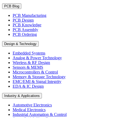
PCB Blog
PCB Manufacturing
PCB Design
PCB Knowledge
PCB Assembly
PCB Ordering
Design & Technology
Embedded Systems
Analog & Power Technology
Wireless & RF Design
Sensors & MEMS
Microcontrollers & Control
Memory & Storage Technology
EMC/EMI & Signal Integrity
EDA & IC Design
Industry & Applications
Automotive Electronics
Medical Electronics
Industrial Automation & Control