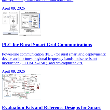
April 09, 2026
PLC for Rural Smart Grid Communications
Power-line communication (PLC) for rural smart grid deployments:
device architectures, regional frequency bands, noise-resistant
modulation (OFDM, S-FSK), and development kits.
April 09, 2026
Evaluation Kits and Reference Designs for Smart