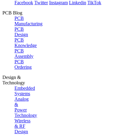
Facebook
Twitter
Instagram
Linkedin
TikTok
PCB Blog
PCB
Manufacturing
PCB
Design
PCB
Knowledge
PCB
Assembly
PCB
Ordering
Design &
Technology
Embedded
Systems
Analog
&
Power
Technology
Wireless
& RF
Design