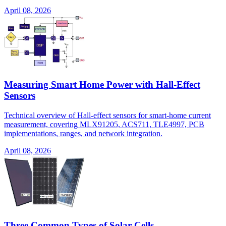
April 08, 2026
Measuring Smart Home Power with Hall-Effect
Sensors
Technical overview of Hall-effect sensors for smart-home current
measurement, covering MLX91205, ACS711, TLE4997, PCB
implementations, ranges, and network integration.
April 08, 2026
Three Common Types of Solar Cells