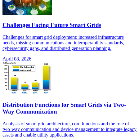
Challenges Facing Future Smart Grids
Challenges for smart grid deployment: increased infrastructure
needs, missing communications and interoperability standards,
cybersecurity gaps, and distributed generation planning.
April 08, 2026
Distribution Functions for Smart Grids via Two-
Way Communication
Analysis of smart grid architecture, core functions and the role of
two-way communication and device management to integrate legacy
assets and enable utility applications.