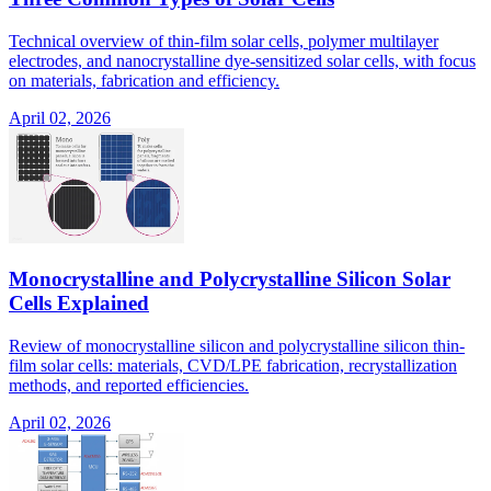
Technical overview of thin-film solar cells, polymer multilayer
electrodes, and nanocrystalline dye-sensitized solar cells, with focus
on materials, fabrication and efficiency.
April 02, 2026
Monocrystalline and Polycrystalline Silicon Solar
Cells Explained
Review of monocrystalline silicon and polycrystalline silicon thin-
film solar cells: materials, CVD/LPE fabrication, recrystallization
methods, and reported efficiencies.
April 02, 2026