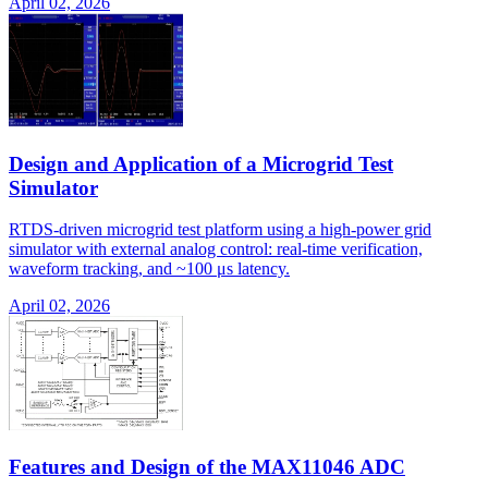
April 02, 2026
Design and Application of a Microgrid Test
Simulator
RTDS-driven microgrid test platform using a high-power grid
simulator with external analog control: real-time verification,
waveform tracking, and ~100 μs latency.
April 02, 2026
Features and Design of the MAX11046 ADC