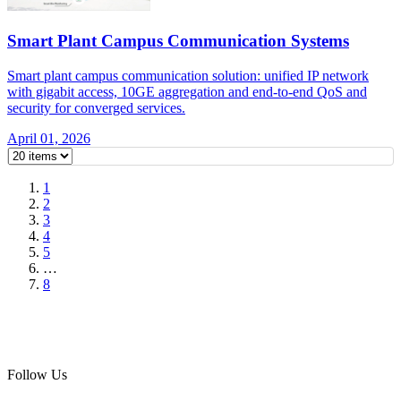
Smart Plant Campus Communication Systems
Smart plant campus communication solution: unified IP network
with gigabit access, 10GE aggregation and end-to-end QoS and
security for converged services.
April 01, 2026
1
2
3
4
5
…
8
Follow Us