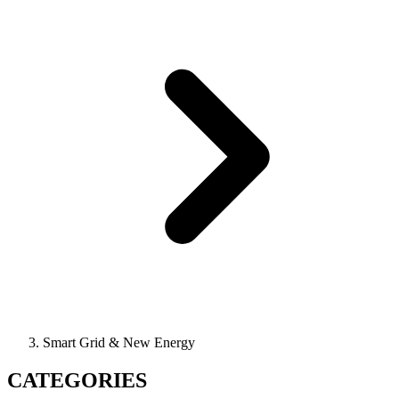
Smart Grid & New Energy
CATEGORIES