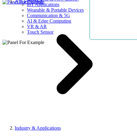
AllElectroHub
IoT Applications
Wearable & Portable Devices
Communication & 5G
AI & Edge Computing
VR & AR
Touch Sensor
Industry & Applications