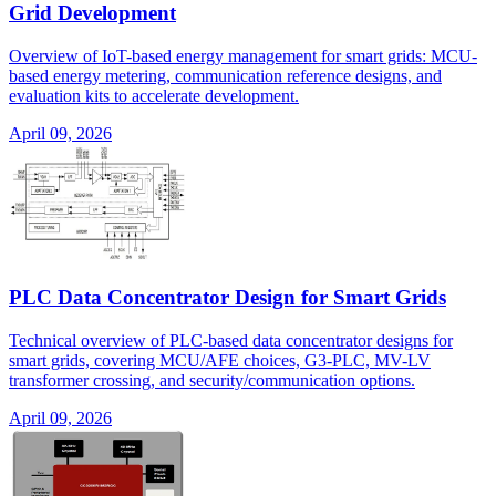
Grid Development
Overview of IoT-based energy management for smart grids: MCU-
based energy metering, communication reference designs, and
evaluation kits to accelerate development.
April 09, 2026
PLC Data Concentrator Design for Smart Grids
Technical overview of PLC-based data concentrator designs for
smart grids, covering MCU/AFE choices, G3-PLC, MV-LV
transformer crossing, and security/communication options.
April 09, 2026