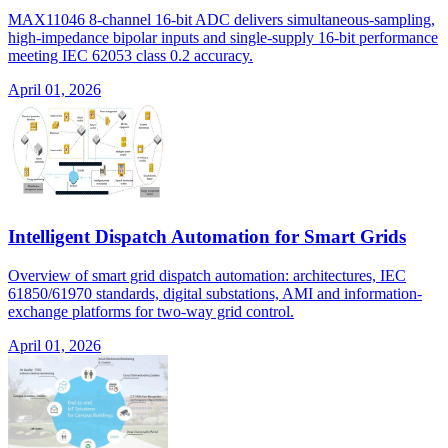
MAX11046 8-channel 16-bit ADC delivers simultaneous-sampling,
high-impedance bipolar inputs and single-supply 16-bit performance
meeting IEC 62053 class 0.2 accuracy.
April 01, 2026
Intelligent Dispatch Automation for Smart Grids
Overview of smart grid dispatch automation: architectures, IEC
61850/61970 standards, digital substations, AMI and information-
exchange platforms for two-way grid control.
April 01, 2026