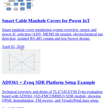
Smart Cable Manhole Covers for Power IoT
Smart manhole cover monitoring system overview: sensor and
power IC selection (ADI), MEMS tilt sensing, electrochemical gas
detection, isolated RS-485 comms and low?power design.
April 02, 2026
AD9361 + Zynq SDR Platform Setup Example
Technical overview and demo of TLZ7xH-EVM Zynq evaluation
board with AD9361 (AD-FMCOMMS3) SDR module, showing
QPSK demodulation, FM receive, and Vivado/PetaLinux setup.