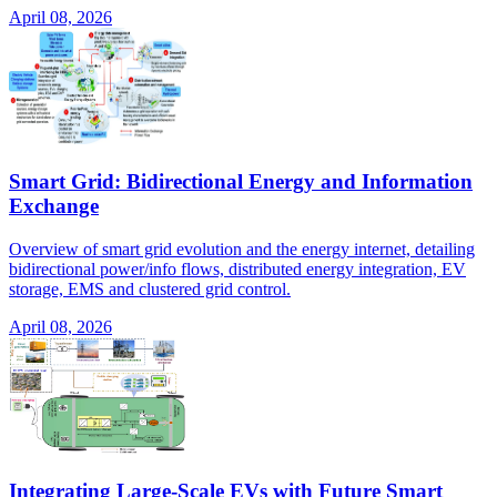
April 08, 2026
Smart Grid: Bidirectional Energy and Information
Exchange
Overview of smart grid evolution and the energy internet, detailing
bidirectional power/info flows, distributed energy integration, EV
storage, EMS and clustered grid control.
April 08, 2026
Integrating Large-Scale EVs with Future Smart