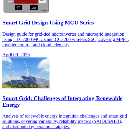
Smart Grid Design Using MCU Series
Design guide for grid-tied microinverter and microgrid integration
using TI C2000 MCUs and CC3200 wireless SoC, covering MPPT,
inverter control, and cloud telemetry
April 09, 2026
Smart Grid: Challenges of Integrating Renewable
Energy
Analysis of renewable energy integration challenges and smart grid
solutions, covering variability, reliability metrics (SAIDI/SAIFI),
and distributed generation strategies.