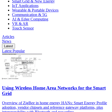
Smart Grid & New Energy
IoT Applications
Wearable & Portable Devices
Communication & 5G
AI & Edge Computing
VR & AR
Touch Sensor
Articles
News
Latest
Latest
Popular
Using Wireless Home Area Networks for the Smart
Grid
Overview of ZigBee in home energy HANs: Smart Energy Profile
adoption, vendor chipsets and reference gateway platforms, plus
interoperability with Bluetooth and powerline.