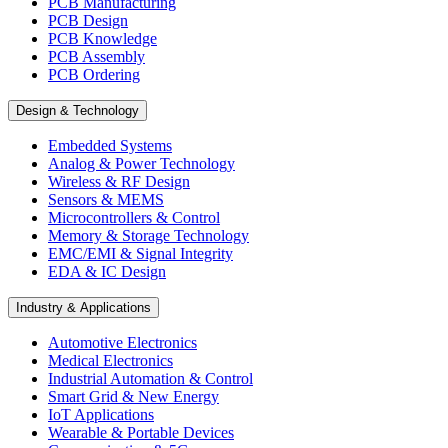
PCB Manufacturing
PCB Design
PCB Knowledge
PCB Assembly
PCB Ordering
Design & Technology
Embedded Systems
Analog & Power Technology
Wireless & RF Design
Sensors & MEMS
Microcontrollers & Control
Memory & Storage Technology
EMC/EMI & Signal Integrity
EDA & IC Design
Industry & Applications
Automotive Electronics
Medical Electronics
Industrial Automation & Control
Smart Grid & New Energy
IoT Applications
Wearable & Portable Devices