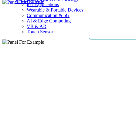
AllElectroHub
IoT Applications
Wearable & Portable Devices
Communication & 5G
AI & Edge Computing
VR & AR
Touch Sensor