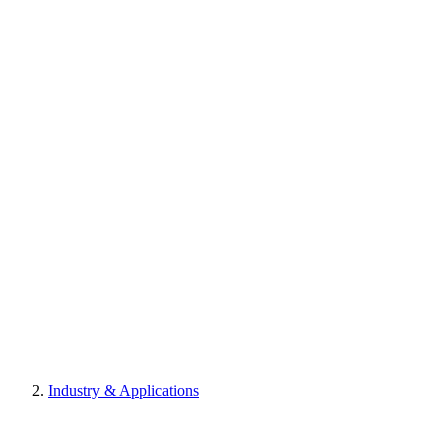
Industry & Applications