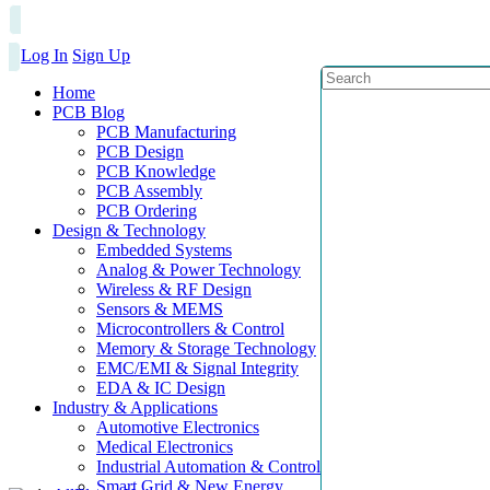
Log In
Sign Up
Home
PCB Blog
PCB Manufacturing
PCB Design
PCB Knowledge
PCB Assembly
PCB Ordering
Design & Technology
Embedded Systems
Analog & Power Technology
Wireless & RF Design
Sensors & MEMS
Microcontrollers & Control
Memory & Storage Technology
EMC/EMI & Signal Integrity
EDA & IC Design
Industry & Applications
Automotive Electronics
Medical Electronics
Industrial Automation & Control
Smart Grid & New Energy