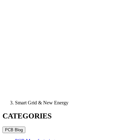
Smart Grid & New Energy
CATEGORIES
PCB Blog