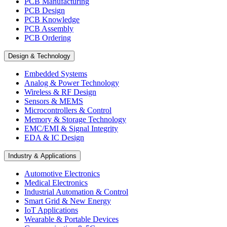
PCB Manufacturing
PCB Design
PCB Knowledge
PCB Assembly
PCB Ordering
Design & Technology
Embedded Systems
Analog & Power Technology
Wireless & RF Design
Sensors & MEMS
Microcontrollers & Control
Memory & Storage Technology
EMC/EMI & Signal Integrity
EDA & IC Design
Industry & Applications
Automotive Electronics
Medical Electronics
Industrial Automation & Control
Smart Grid & New Energy
IoT Applications
Wearable & Portable Devices