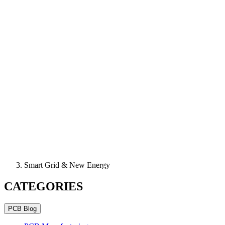
Smart Grid & New Energy
CATEGORIES
PCB Blog