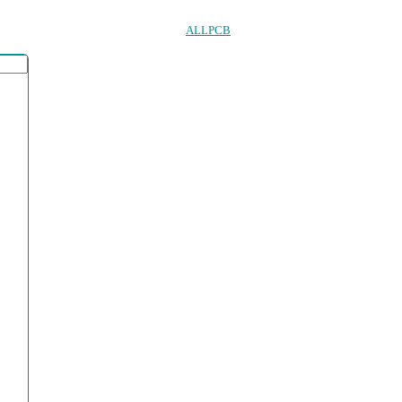
ALLPCB