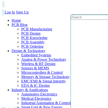
Log In
Sign Up
Home
PCB Blog
PCB Manufacturing
PCB Design
PCB Knowledge
PCB Assembly
PCB Ordering
Design & Technology
Embedded Systems
Analog & Power Technology
Wireless & RF Design
Sensors & MEMS
Microcontrollers & Control
Memory & Storage Technology
EMC/EMI & Signal Integrity
EDA & IC Design
Industry & Applications
Automotive Electronics
Medical Electronics
Industrial Automation & Control
Smart Grid & New Energy