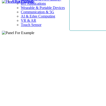
AllElectroHub
IoT Applications
Wearable & Portable Devices
Communication & 5G
AI & Edge Computing
VR & AR
Touch Sensor