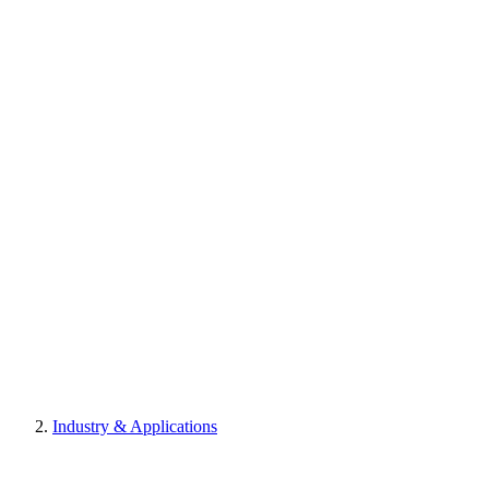
Industry & Applications