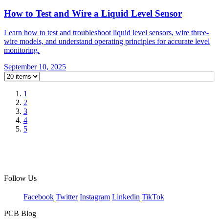
How to Test and Wire a Liquid Level Sensor
Learn how to test and troubleshoot liquid level sensors, wire three-
wire models, and understand operating principles for accurate level
monitoring.
September 10, 2025
1
2
3
4
5
Follow Us
Facebook
Twitter
Instagram
Linkedin
TikTok
PCB Blog