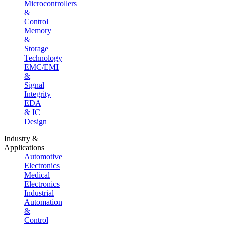
Microcontrollers
&
Control
Memory
&
Storage
Technology
EMC/EMI
&
Signal
Integrity
EDA
& IC
Design
Industry &
Applications
Automotive
Electronics
Medical
Electronics
Industrial
Automation
&
Control