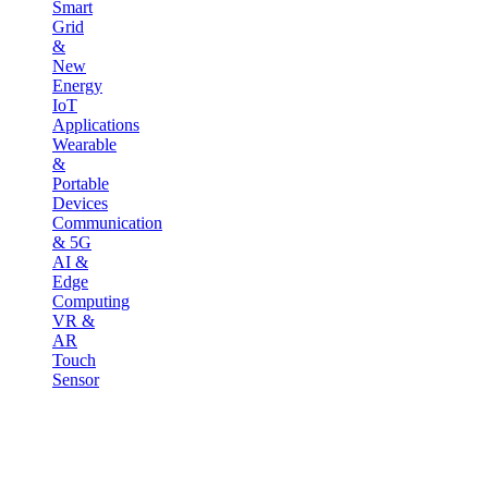
Smart
Grid
&
New
Energy
IoT
Applications
Wearable
&
Portable
Devices
Communication
& 5G
AI &
Edge
Computing
VR &
AR
Touch
Sensor