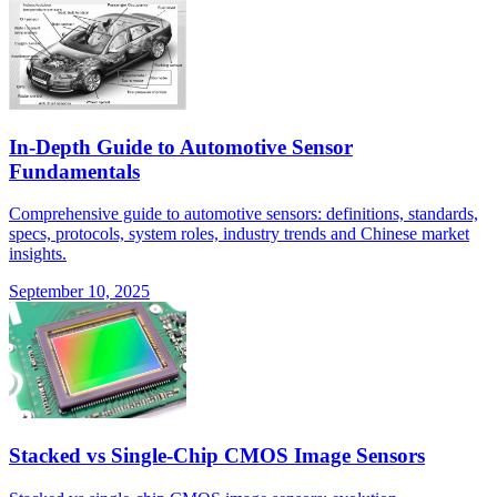
In-Depth Guide to Automotive Sensor
Fundamentals
Comprehensive guide to automotive sensors: definitions, standards,
specs, protocols, system roles, industry trends and Chinese market
insights.
September 10, 2025
Stacked vs Single-Chip CMOS Image Sensors