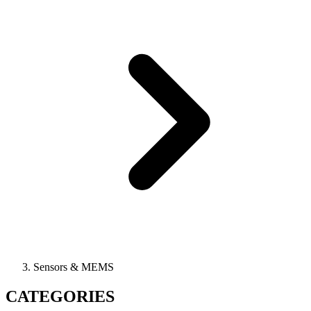
Sensors & MEMS
CATEGORIES