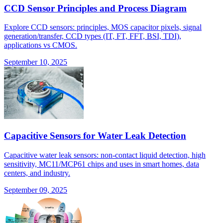
CCD Sensor Principles and Process Diagram
Explore CCD sensors: principles, MOS capacitor pixels, signal
generation/transfer, CCD types (IT, FT, FFT, BSI, TDI),
applications vs CMOS.
September 10, 2025
Capacitive Sensors for Water Leak Detection
Capacitive water leak sensors: non-contact liquid detection, high
sensitivity, MC11/MCP61 chips and uses in smart homes, data
centers, and industry.
September 09, 2025