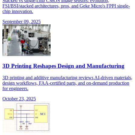
Stacked vs single-chip CMOS image sensors: evolution,
FSI/BSI/stacked architectures, pros, and Geke Micro's FPPI single-
chip innovation.
September 09, 2025
3D Printing Reshapes Design and Manufacturing
3D printing and additive manufacturing reviews AI-driven materials,
design workflows, FAA-certified parts, and on-demand production
for engineers.
October 23, 2025