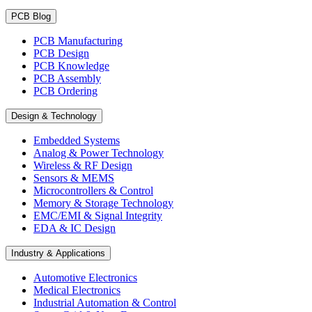
PCB Blog
PCB Manufacturing
PCB Design
PCB Knowledge
PCB Assembly
PCB Ordering
Design & Technology
Embedded Systems
Analog & Power Technology
Wireless & RF Design
Sensors & MEMS
Microcontrollers & Control
Memory & Storage Technology
EMC/EMI & Signal Integrity
EDA & IC Design
Industry & Applications
Automotive Electronics
Medical Electronics
Industrial Automation & Control