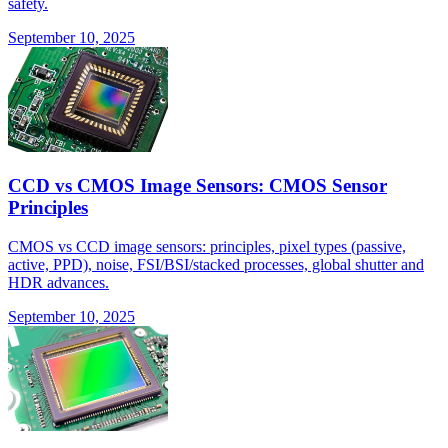
safety.
September 10, 2025
CCD vs CMOS Image Sensors: CMOS Sensor
Principles
CMOS vs CCD image sensors: principles, pixel types (passive,
active, PPD), noise, FSI/BSI/stacked processes, global shutter and
HDR advances.
September 10, 2025