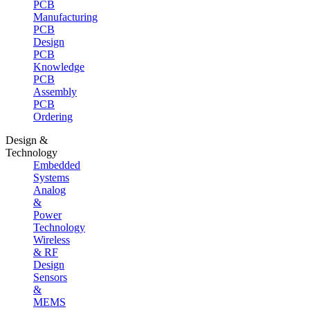
PCB
Manufacturing
PCB
Design
PCB
Knowledge
PCB
Assembly
PCB
Ordering
Design &
Technology
Embedded
Systems
Analog
&
Power
Technology
Wireless
& RF
Design
Sensors
&
MEMS