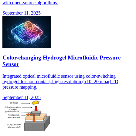
with open-source algorithms.
September 11, 2025
Color-changing Hydrogel Microfluidic Pressure
Sensor
Integrated optical microfluidic sensor using color-switching
hydrogel for non-contact, high-resolution (≈10–20 mbar) 2D
pressure mapping.
September 11, 2025