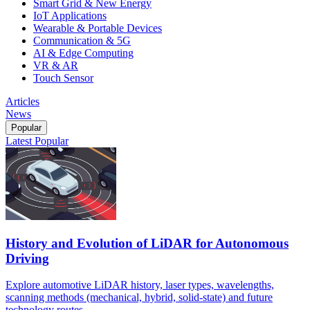
Smart Grid & New Energy
IoT Applications
Wearable & Portable Devices
Communication & 5G
AI & Edge Computing
VR & AR
Touch Sensor
Articles
News
Popular
Latest
Popular
History and Evolution of LiDAR for Autonomous
Driving
Explore automotive LiDAR history, laser types, wavelengths,
scanning methods (mechanical, hybrid, solid-state) and future
technology routes.