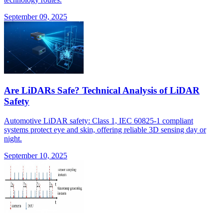
September 09, 2025
Are LiDARs Safe? Technical Analysis of LiDAR
Safety
Automotive LiDAR safety: Class 1, IEC 60825-1 compliant
systems protect eye and skin, offering reliable 3D sensing day or
night.
September 10, 2025