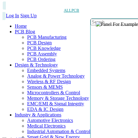
ALLPCB
Log In
Sign Up
Home
PCB Blog
PCB Manufacturing
PCB Design
PCB Knowledge
PCB Assembly
PCB Ordering
Design & Technology
Embedded Systems
Analog & Power Technology
Wireless & RF Design
Sensors & MEMS
Microcontrollers & Control
Memory & Storage Technology
EMC/EMI & Signal Integrity
EDA & IC Design
Industry & Applications
Automotive Electronics
Medical Electronics
Industrial Automation & Control
Smart Grid & New Energy