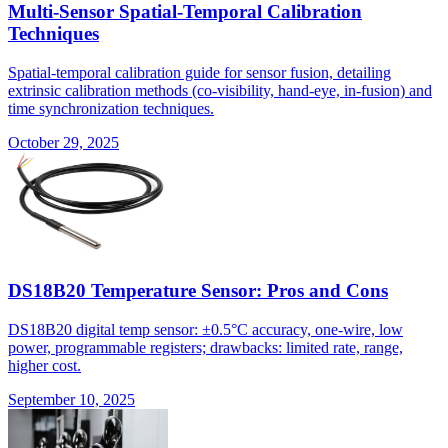
Multi-Sensor Spatial-Temporal Calibration
Techniques
Spatial-temporal calibration guide for sensor fusion, detailing
extrinsic calibration methods (co-visibility, hand-eye, in-fusion) and
time synchronization techniques.
October 29, 2025
DS18B20 Temperature Sensor: Pros and Cons
DS18B20 digital temp sensor: ±0.5°C accuracy, one-wire, low
power, programmable registers; drawbacks: limited rate, range,
higher cost.
September 10, 2025