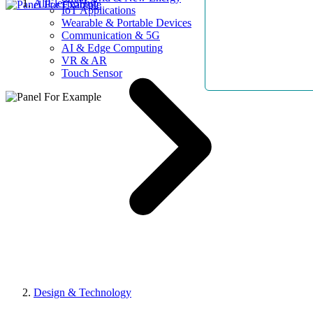
AllElectroHub
IoT Applications
Wearable & Portable Devices
Communication & 5G
AI & Edge Computing
VR & AR
Touch Sensor
Design & Technology