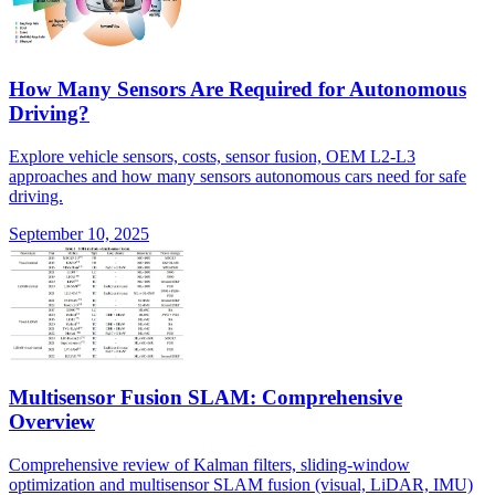
How Many Sensors Are Required for Autonomous
Driving?
Explore vehicle sensors, costs, sensor fusion, OEM L2-L3
approaches and how many sensors autonomous cars need for safe
driving.
September 10, 2025
Multisensor Fusion SLAM: Comprehensive
Overview
Comprehensive review of Kalman filters, sliding-window
optimization and multisensor SLAM fusion (visual, LiDAR, IMU)