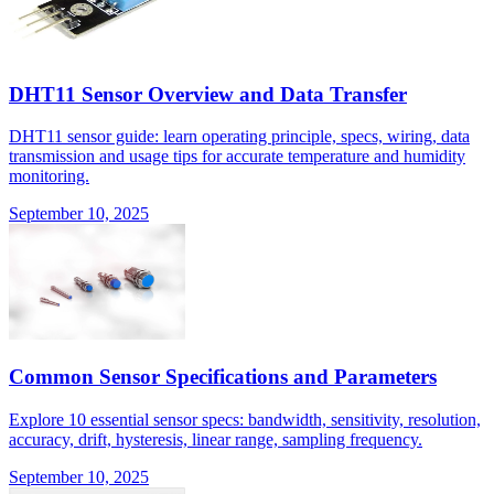
DHT11 Sensor Overview and Data Transfer
DHT11 sensor guide: learn operating principle, specs, wiring, data
transmission and usage tips for accurate temperature and humidity
monitoring.
September 10, 2025
Common Sensor Specifications and Parameters
Explore 10 essential sensor specs: bandwidth, sensitivity, resolution,
accuracy, drift, hysteresis, linear range, sampling frequency.
September 10, 2025