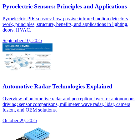
Pyroelectric Sensors: Principles and Applications
Pyroelectric PIR sensors: how passive infrared motion detectors
work, principles, structure, benefits, and applications in lighting,
doors, HVAC.
September 10, 2025
Automotive Radar Technologies Explained
Overview of automotive radar and perception layer for autonomous
driving: sensor comparisons, millimeter-wave radar, lidar, camera
fusion, and OEM solutions.
October 29, 2025