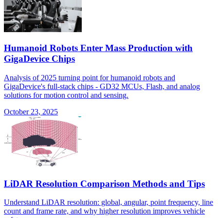
Humanoid Robots Enter Mass Production with
GigaDevice Chips
Analysis of 2025 turning point for humanoid robots and
GigaDevice's full-stack chips - GD32 MCUs, Flash, and analog
solutions for motion control and sensing.
October 23, 2025
LiDAR Resolution Comparison Methods and Tips
Understand LiDAR resolution: global, angular, point frequency, line
count and frame rate, and why higher resolution improves vehicle