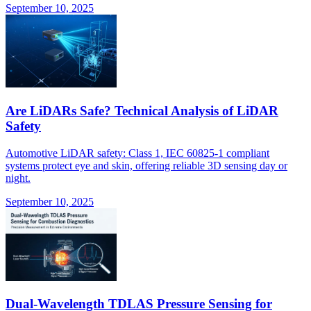
September 10, 2025
Are LiDARs Safe? Technical Analysis of LiDAR
Safety
Automotive LiDAR safety: Class 1, IEC 60825-1 compliant
systems protect eye and skin, offering reliable 3D sensing day or
night.
September 10, 2025
Dual-Wavelength TDLAS Pressure Sensing for