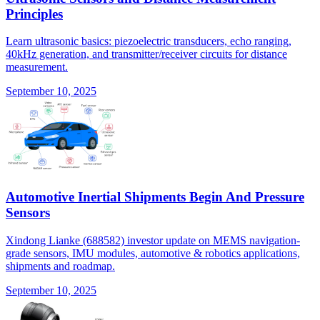
Principles
Learn ultrasonic basics: piezoelectric transducers, echo ranging,
40kHz generation, and transmitter/receiver circuits for distance
measurement.
September 10, 2025
Automotive Inertial Shipments Begin And Pressure
Sensors
Xindong Lianke (688582) investor update on MEMS navigation-
grade sensors, IMU modules, automotive & robotics applications,
shipments and roadmap.
September 10, 2025