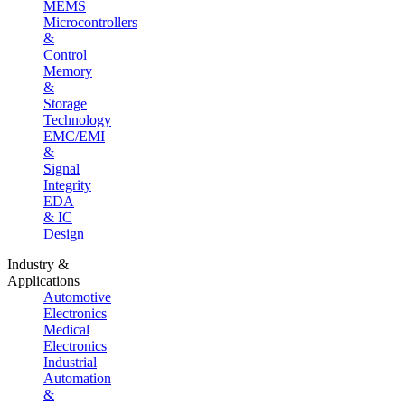
MEMS
Microcontrollers
&
Control
Memory
&
Storage
Technology
EMC/EMI
&
Signal
Integrity
EDA
& IC
Design
Industry &
Applications
Automotive
Electronics
Medical
Electronics
Industrial
Automation
&