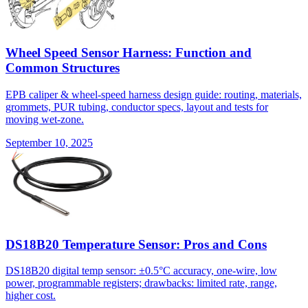
Wheel Speed Sensor Harness: Function and
Common Structures
EPB caliper & wheel-speed harness design guide: routing, materials,
grommets, PUR tubing, conductor specs, layout and tests for
moving wet-zone.
September 10, 2025
DS18B20 Temperature Sensor: Pros and Cons
DS18B20 digital temp sensor: ±0.5°C accuracy, one-wire, low
power, programmable registers; drawbacks: limited rate, range,
higher cost.