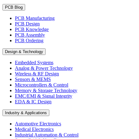
PCB Blog
PCB Manufacturing
PCB Design
PCB Knowledge
PCB Assembly
PCB Ordering
Design & Technology
Embedded Systems
Analog & Power Technology
Wireless & RF Design
Sensors & MEMS
Microcontrollers & Control
Memory & Storage Technology
EMC/EMI & Signal Integrity
EDA & IC Design
Industry & Applications
Automotive Electronics
Medical Electronics
Industrial Automation & Control