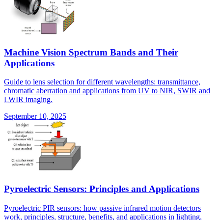
Machine Vision Spectrum Bands and Their
Applications
Guide to lens selection for different wavelengths: transmittance,
chromatic aberration and applications from UV to NIR, SWIR and
LWIR imaging.
September 10, 2025
Pyroelectric Sensors: Principles and Applications
Pyroelectric PIR sensors: how passive infrared motion detectors
work, principles, structure, benefits, and applications in lighting,