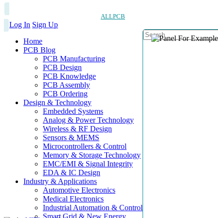
ALLPCB
Log In
Sign Up
Home
PCB Blog
PCB Manufacturing
PCB Design
PCB Knowledge
PCB Assembly
PCB Ordering
Design & Technology
Embedded Systems
Analog & Power Technology
Wireless & RF Design
Sensors & MEMS
Microcontrollers & Control
Memory & Storage Technology
EMC/EMI & Signal Integrity
EDA & IC Design
Industry & Applications
Automotive Electronics
Medical Electronics
Industrial Automation & Control
Smart Grid & New Energy