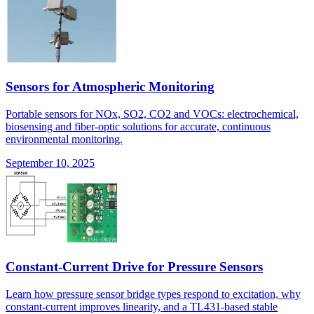
Sensors for Atmospheric Monitoring
Portable sensors for NOx, SO2, CO2 and VOCs: electrochemical,
biosensing and fiber-optic solutions for accurate, continuous
environmental monitoring.
September 10, 2025
Constant-Current Drive for Pressure Sensors
Learn how pressure sensor bridge types respond to excitation, why
constant-current improves linearity, and a TL431-based stable