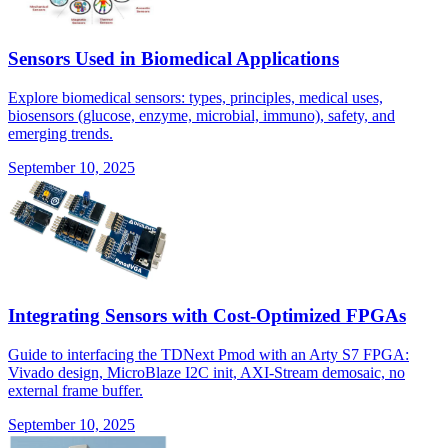
Sensors Used in Biomedical Applications
Explore biomedical sensors: types, principles, medical uses,
biosensors (glucose, enzyme, microbial, immuno), safety, and
emerging trends.
September 10, 2025
Integrating Sensors with Cost-Optimized FPGAs
Guide to interfacing the TDNext Pmod with an Arty S7 FPGA:
Vivado design, MicroBlaze I2C init, AXI-Stream demosaic, no
external frame buffer.
September 10, 2025