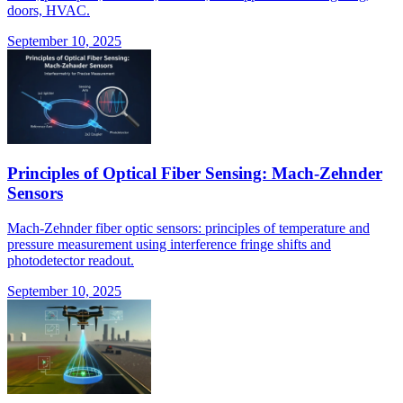
doors, HVAC.
September 10, 2025
Principles of Optical Fiber Sensing: Mach-Zehnder
Sensors
Mach-Zehnder fiber optic sensors: principles of temperature and
pressure measurement using interference fringe shifts and
photodetector readout.
September 10, 2025