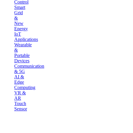
Control
Smart
Grid
&
New
Energy
IoT
Applications
Wearable
&
Portable
Devices
Communication
& 5G
AI &
Edge
Computing
VR &
AR
Touch
Sensor