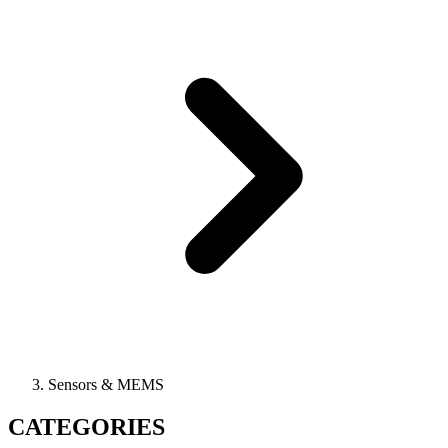
Sensors & MEMS
CATEGORIES