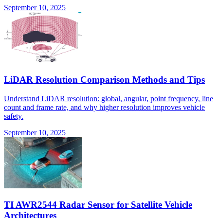
September 10, 2025
LiDAR Resolution Comparison Methods and Tips
Understand LiDAR resolution: global, angular, point frequency, line
count and frame rate, and why higher resolution improves vehicle
safety.
September 10, 2025
TI AWR2544 Radar Sensor for Satellite Vehicle
Architectures