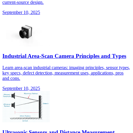
current-source design.
September 10, 2025
Industrial Area-Scan Camera Principles and Types
Learn area-scan industrial cameras: imaging principles, sensor types,
key specs, defect detection, measurement uses, applications, pros
and cons.
September 10, 2025
Ultrasonic Sensors and Distance Measurement