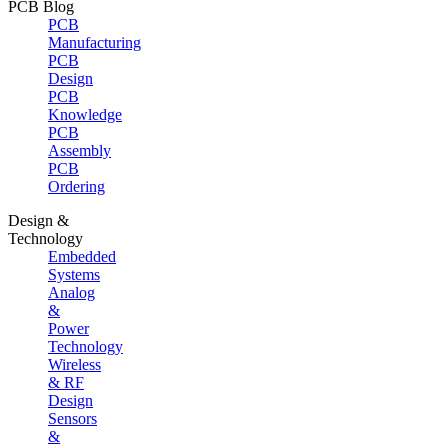
PCB Blog
PCB
Manufacturing
PCB
Design
PCB
Knowledge
PCB
Assembly
PCB
Ordering
Design &
Technology
Embedded
Systems
Analog
&
Power
Technology
Wireless
& RF
Design
Sensors
&