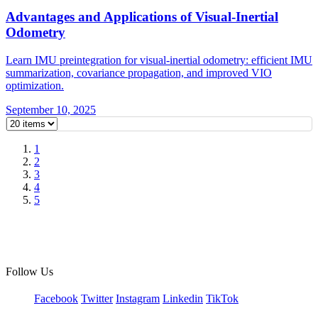
Advantages and Applications of Visual-Inertial
Odometry
Learn IMU preintegration for visual-inertial odometry: efficient IMU
summarization, covariance propagation, and improved VIO
optimization.
September 10, 2025
1
2
3
4
5
Follow Us
Facebook
Twitter
Instagram
Linkedin
TikTok