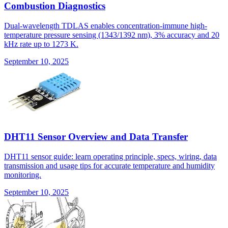
Combustion Diagnostics
Dual-wavelength TDLAS enables concentration-immune high-
temperature pressure sensing (1343/1392 nm), 3% accuracy and 20
kHz rate up to 1273 K.
September 10, 2025
DHT11 Sensor Overview and Data Transfer
DHT11 sensor guide: learn operating principle, specs, wiring, data
transmission and usage tips for accurate temperature and humidity
monitoring.
September 10, 2025