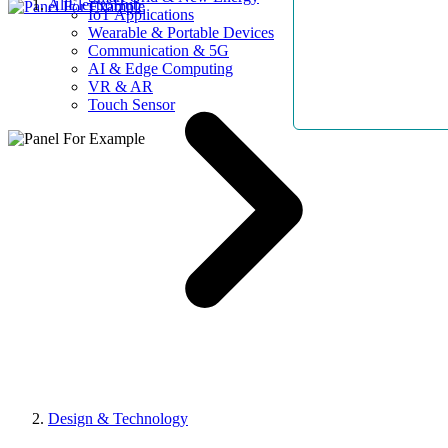
AllElectroHub
IoT Applications
Wearable & Portable Devices
Communication & 5G
AI & Edge Computing
VR & AR
Touch Sensor
Design & Technology