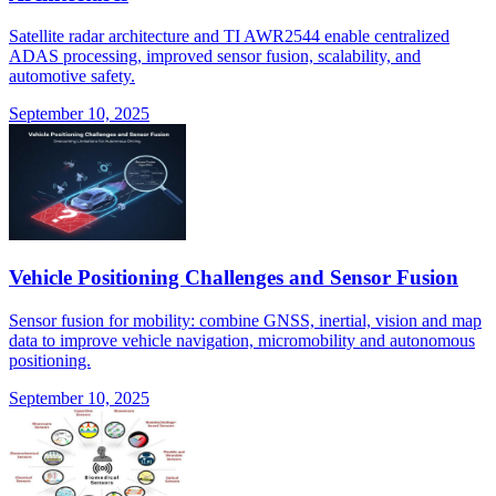
Satellite radar architecture and TI AWR2544 enable centralized
ADAS processing, improved sensor fusion, scalability, and
automotive safety.
September 10, 2025
Vehicle Positioning Challenges and Sensor Fusion
Sensor fusion for mobility: combine GNSS, inertial, vision and map
data to improve vehicle navigation, micromobility and autonomous
positioning.
September 10, 2025