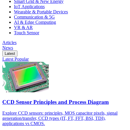
Smart Grid & New Energy
IoT Applications
Wearable & Portable Devices
Communication & 5G
AI & Edge Computing
VR & AR
Touch Sensor
Articles
News
Latest
Latest
Popular
CCD Sensor Principles and Process Diagram
Explore CCD sensors: principles, MOS capacitor pixels, signal
generation/transfer, CCD types (IT, FT, FFT, BSI, TDI),
applications vs CMOS.