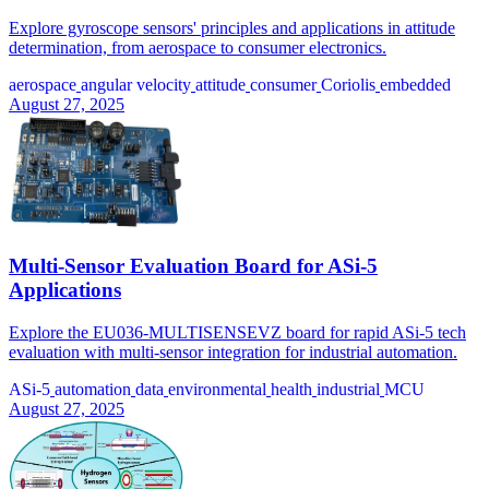
Explore gyroscope sensors' principles and applications in attitude
determination, from aerospace to consumer electronics.
aerospace
angular velocity
attitude
consumer
Coriolis
embedded
August 27, 2025
Multi-Sensor Evaluation Board for ASi-5
Applications
Explore the EU036-MULTISENSEVZ board for rapid ASi-5 tech
evaluation with multi-sensor integration for industrial automation.
ASi-5
automation
data
environmental
health
industrial
MCU
August 27, 2025