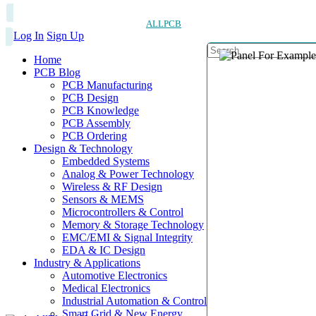
ALLPCB
Log In
Sign Up
Home
PCB Blog
PCB Manufacturing
PCB Design
PCB Knowledge
PCB Assembly
PCB Ordering
Design & Technology
Embedded Systems
Analog & Power Technology
Wireless & RF Design
Sensors & MEMS
Microcontrollers & Control
Memory & Storage Technology
EMC/EMI & Signal Integrity
EDA & IC Design
Industry & Applications
Automotive Electronics
Medical Electronics
Industrial Automation & Control
Smart Grid & New Energy