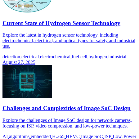
Current State of Hydrogen Sensor Technology
Explore the latest in hydrogen sensor technology, including
electrochemical, electrical, and optical types for safety and industrial
use.
detection
electrical
electrochemical
fuel cell
hydrogen
industrial
August 27, 2025
Challenges and Complexities of Image SoC Design
Explore the challenges of Image SoC design for network cameras,
focusing on ISP, video compression, and low-power techniques.
AI
algorithms
embedded
H.265
HEVC
Image SoC
ISP
Low-Power