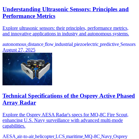
Understanding Ultrasonic Sensors: Principles and
Performance Metrics
Explore ultrasonic sensors: their principles, performance metrics,
and innovative applications in industry and autonomous systems.
autonomous
distance
flow
industrial
piezoelectric
predictive
Sensors
August 27, 2025
Technical Specifications of the Osprey Active Phased
Array Radar
Explore the Osprey AESA Radar's specs for MQ-8C Fire Scout,
enhancing U.S. Navy surveillance with advanced multi-mode
capabilities.
AESA
air-to-air
helicopter
LCS
maritime
MQ-8C
Navy
Osprey