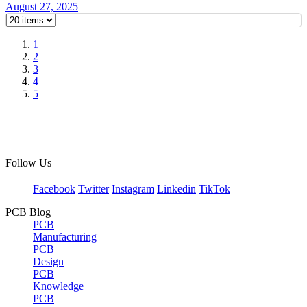
August 27, 2025
1
2
3
4
5
Follow Us
Facebook
Twitter
Instagram
Linkedin
TikTok
PCB Blog
PCB
Manufacturing
PCB
Design
PCB
Knowledge
PCB