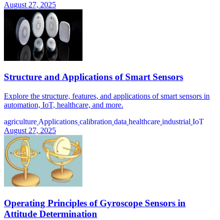
August 27, 2025
Structure and Applications of Smart Sensors
Explore the structure, features, and applications of smart sensors in
automation, IoT, healthcare, and more.
agriculture
Applications
calibration
data
healthcare
industrial
IoT
August 27, 2025
Operating Principles of Gyroscope Sensors in
Attitude Determination