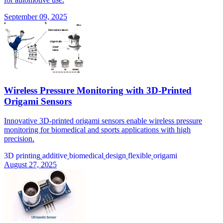
September 09, 2025
Wireless Pressure Monitoring with 3D-Printed
Origami Sensors
Innovative 3D-printed origami sensors enable wireless pressure
monitoring for biomedical and sports applications with high
precision.
3D printing
additive
biomedical
design
flexible
origami
August 27, 2025