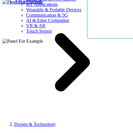
AllElectroHub
IoT Applications
Wearable & Portable Devices
Communication & 5G
AI & Edge Computing
VR & AR
Touch Sensor
Design & Technology