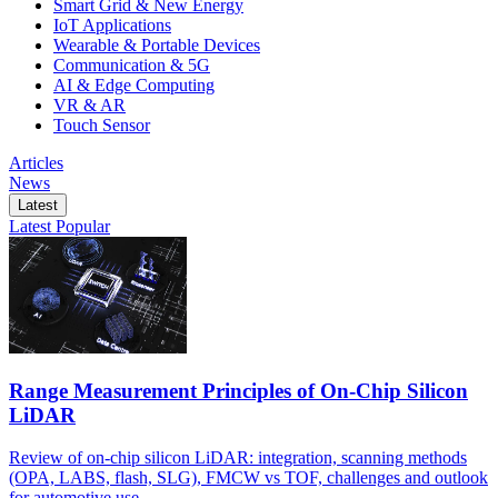
Smart Grid & New Energy
IoT Applications
Wearable & Portable Devices
Communication & 5G
AI & Edge Computing
VR & AR
Touch Sensor
Articles
News
Latest
Latest
Popular
Range Measurement Principles of On-Chip Silicon
LiDAR
Review of on-chip silicon LiDAR: integration, scanning methods
(OPA, LABS, flash, SLG), FMCW vs TOF, challenges and outlook
for automotive use.