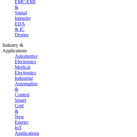
EMC/EMI
&
Signal
Integrity
EDA
& IC
Design
Industry &
Applications
Automotive
Electronics
Medical
Electronics
Industrial
Automation
&
Control
Smart
Grid
&
New
Energy
IoT
Applications