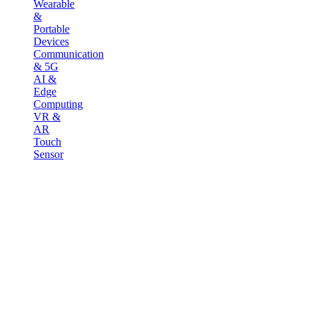
Wearable
&
Portable
Devices
Communication
& 5G
AI &
Edge
Computing
VR &
AR
Touch
Sensor