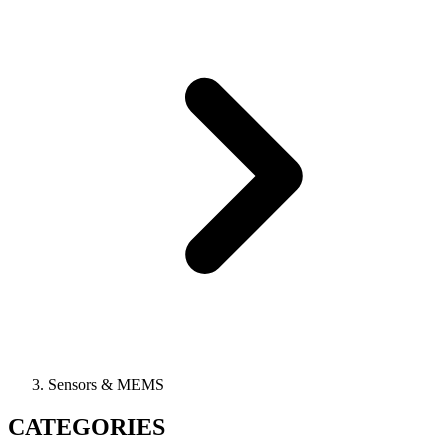
Sensors & MEMS
CATEGORIES