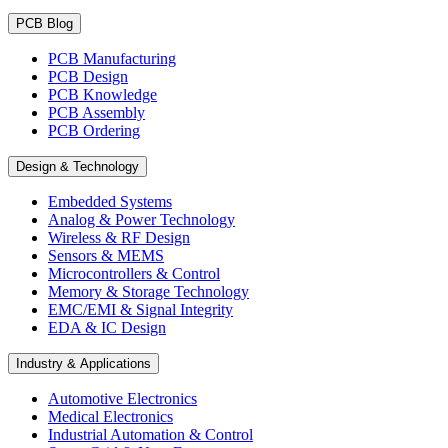
PCB Blog
PCB Manufacturing
PCB Design
PCB Knowledge
PCB Assembly
PCB Ordering
Design & Technology
Embedded Systems
Analog & Power Technology
Wireless & RF Design
Sensors & MEMS
Microcontrollers & Control
Memory & Storage Technology
EMC/EMI & Signal Integrity
EDA & IC Design
Industry & Applications
Automotive Electronics
Medical Electronics
Industrial Automation & Control