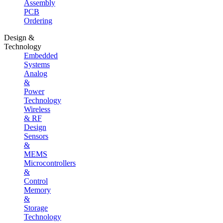
Assembly
PCB
Ordering
Design &
Technology
Embedded
Systems
Analog
&
Power
Technology
Wireless
& RF
Design
Sensors
&
MEMS
Microcontrollers
&
Control
Memory
&
Storage
Technology