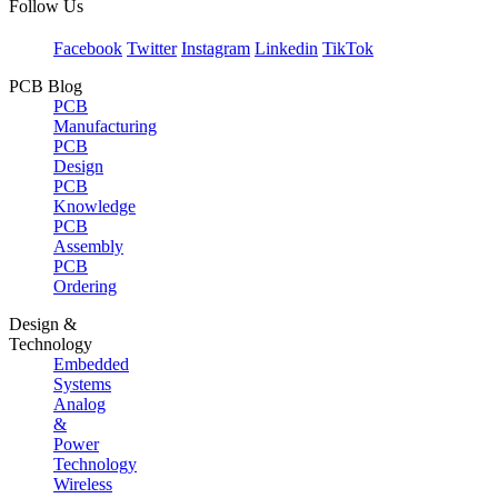
Follow Us
Facebook
Twitter
Instagram
Linkedin
TikTok
PCB Blog
PCB
Manufacturing
PCB
Design
PCB
Knowledge
PCB
Assembly
PCB
Ordering
Design &
Technology
Embedded
Systems
Analog
&
Power
Technology
Wireless