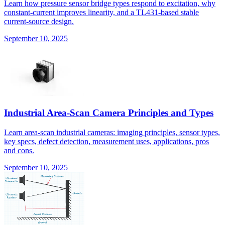
Learn how pressure sensor bridge types respond to excitation, why
constant-current improves linearity, and a TL431-based stable
current-source design.
September 10, 2025
Industrial Area-Scan Camera Principles and Types
Learn area-scan industrial cameras: imaging principles, sensor types,
key specs, defect detection, measurement uses, applications, pros
and cons.
September 10, 2025