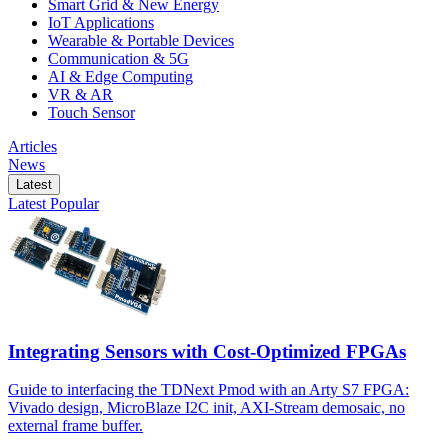
Smart Grid & New Energy
IoT Applications
Wearable & Portable Devices
Communication & 5G
AI & Edge Computing
VR & AR
Touch Sensor
Articles
News
Latest
Latest
Popular
Integrating Sensors with Cost-Optimized FPGAs
Guide to interfacing the TDNext Pmod with an Arty S7 FPGA:
Vivado design, MicroBlaze I2C init, AXI-Stream demosaic, no
external frame buffer.