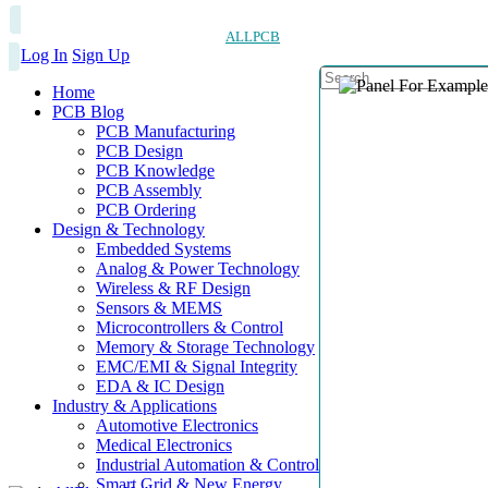
ALLPCB
Log In
Sign Up
Home
PCB Blog
PCB Manufacturing
PCB Design
PCB Knowledge
PCB Assembly
PCB Ordering
Design & Technology
Embedded Systems
Analog & Power Technology
Wireless & RF Design
Sensors & MEMS
Microcontrollers & Control
Memory & Storage Technology
EMC/EMI & Signal Integrity
EDA & IC Design
Industry & Applications
Automotive Electronics
Medical Electronics
Industrial Automation & Control
Smart Grid & New Energy