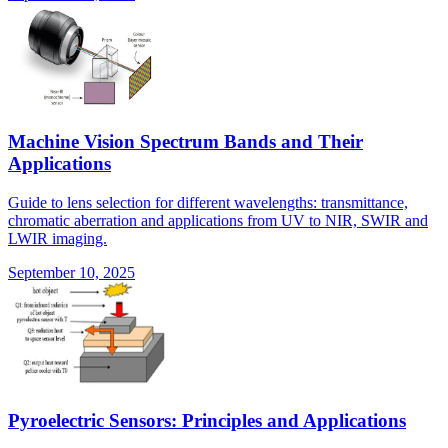
Machine Vision Spectrum Bands and Their
Applications
Guide to lens selection for different wavelengths: transmittance,
chromatic aberration and applications from UV to NIR, SWIR and
LWIR imaging.
September 10, 2025
Pyroelectric Sensors: Principles and Applications