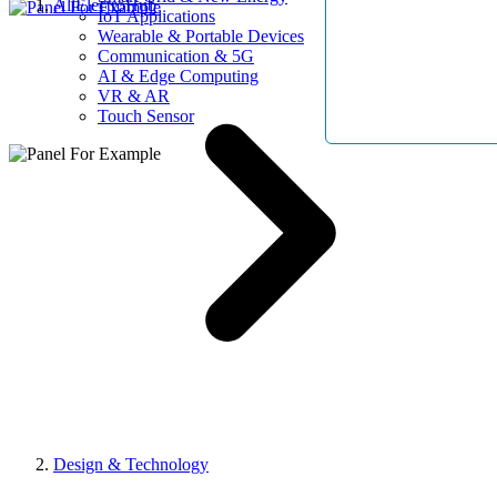
AllElectroHub
IoT Applications
Wearable & Portable Devices
Communication & 5G
AI & Edge Computing
VR & AR
Touch Sensor
Design & Technology