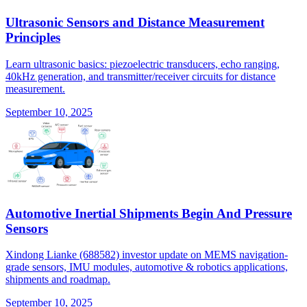
Ultrasonic Sensors and Distance Measurement
Principles
Learn ultrasonic basics: piezoelectric transducers, echo ranging,
40kHz generation, and transmitter/receiver circuits for distance
measurement.
September 10, 2025
Automotive Inertial Shipments Begin And Pressure
Sensors
Xindong Lianke (688582) investor update on MEMS navigation-
grade sensors, IMU modules, automotive & robotics applications,
shipments and roadmap.
September 10, 2025