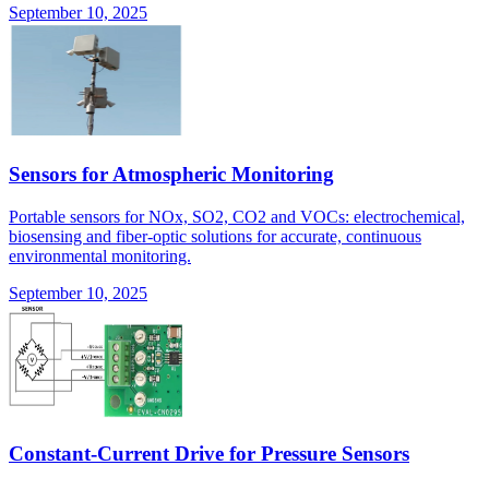
September 10, 2025
Sensors for Atmospheric Monitoring
Portable sensors for NOx, SO2, CO2 and VOCs: electrochemical,
biosensing and fiber-optic solutions for accurate, continuous
environmental monitoring.
September 10, 2025
Constant-Current Drive for Pressure Sensors