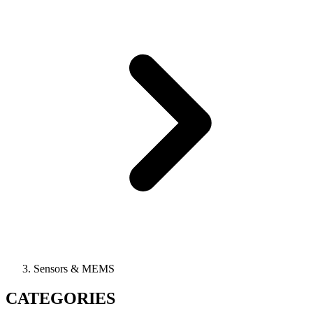
Sensors & MEMS
CATEGORIES