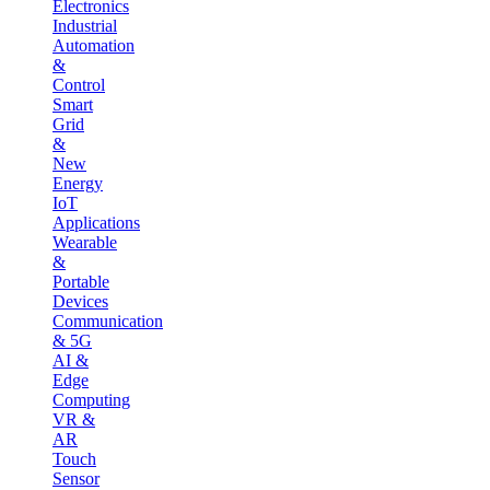
Electronics
Industrial
Automation
&
Control
Smart
Grid
&
New
Energy
IoT
Applications
Wearable
&
Portable
Devices
Communication
& 5G
AI &
Edge
Computing
VR &
AR
Touch
Sensor