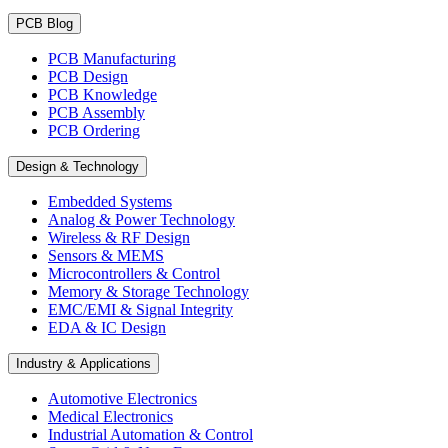
PCB Blog
PCB Manufacturing
PCB Design
PCB Knowledge
PCB Assembly
PCB Ordering
Design & Technology
Embedded Systems
Analog & Power Technology
Wireless & RF Design
Sensors & MEMS
Microcontrollers & Control
Memory & Storage Technology
EMC/EMI & Signal Integrity
EDA & IC Design
Industry & Applications
Automotive Electronics
Medical Electronics
Industrial Automation & Control