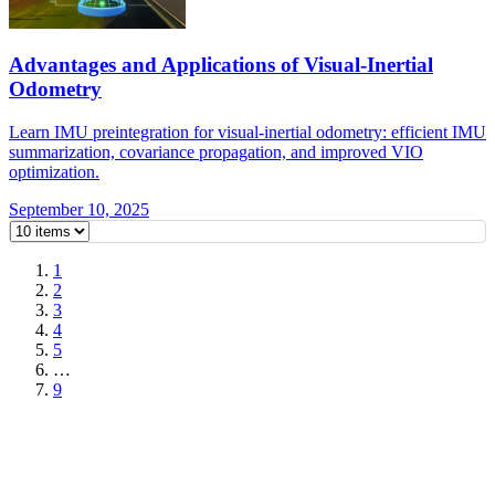
Advantages and Applications of Visual-Inertial
Odometry
Learn IMU preintegration for visual-inertial odometry: efficient IMU
summarization, covariance propagation, and improved VIO
optimization.
September 10, 2025
1
2
3
4
5
…
9