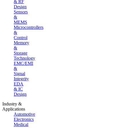
& RF
Design
Sensors
&
MEMS
Microcontrollers
&
Control
Memory
&
Storage
Technology
EMC/EMI
&
Signal
Integrity
EDA
& IC
Design
Industry &
Applications
Automotive
Electronics
Medical