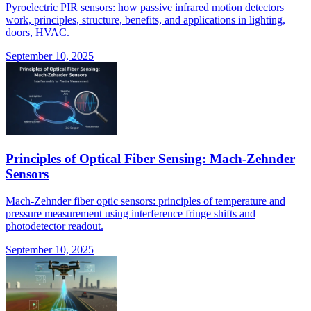
Pyroelectric PIR sensors: how passive infrared motion detectors
work, principles, structure, benefits, and applications in lighting,
doors, HVAC.
September 10, 2025
Principles of Optical Fiber Sensing: Mach-Zehnder
Sensors
Mach-Zehnder fiber optic sensors: principles of temperature and
pressure measurement using interference fringe shifts and
photodetector readout.
September 10, 2025