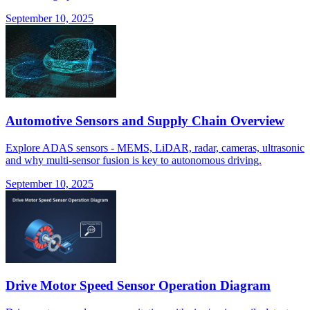
September 10, 2025
Automotive Sensors and Supply Chain Overview
Explore ADAS sensors - MEMS, LiDAR, radar, cameras, ultrasonic
and why multi-sensor fusion is key to autonomous driving.
September 10, 2025
Drive Motor Speed Sensor Operation Diagram