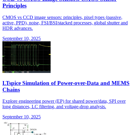
Principles
CMOS vs CCD image sensors: principles, pixel types (passive,
active, PPD), noise, FSI/BSI/stacked processes, global shutter and
HDR advances.
September 10, 2025
LTspice Simulation of Power-over-Data and MEMS
Chains
Explore engineering power (EP) for shared power/data, SPI over
long distances, LC filtering, and voltage-drop analysis.
September 10, 2025