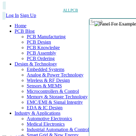
ALLPCB
Log In
Sign Up
Home
PCB Blog
PCB Manufacturing
PCB Design
PCB Knowledge
PCB Assembly
PCB Ordering
Design & Technology
Embedded Systems
Analog & Power Technology
Wireless & RF Design
Sensors & MEMS
Microcontrollers & Control
Memory & Storage Technology
EMC/EMI & Signal Integrity
EDA & IC Design
Industry & Applications
Automotive Electronics
Medical Electronics
Industrial Automation & Control
Smart Grid & New Energy