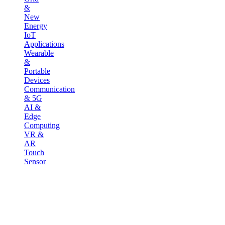
&
New
Energy
IoT
Applications
Wearable
&
Portable
Devices
Communication
& 5G
AI &
Edge
Computing
VR &
AR
Touch
Sensor