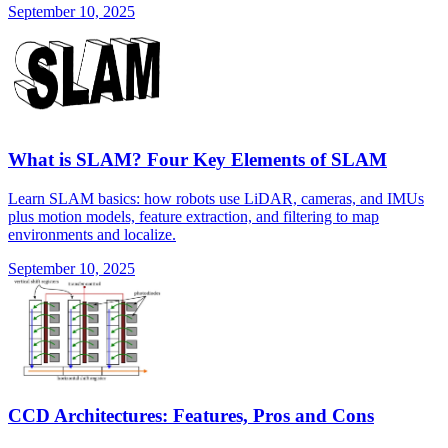
September 10, 2025
What is SLAM? Four Key Elements of SLAM
Learn SLAM basics: how robots use LiDAR, cameras, and IMUs
plus motion models, feature extraction, and filtering to map
environments and localize.
September 10, 2025
CCD Architectures: Features, Pros and Cons