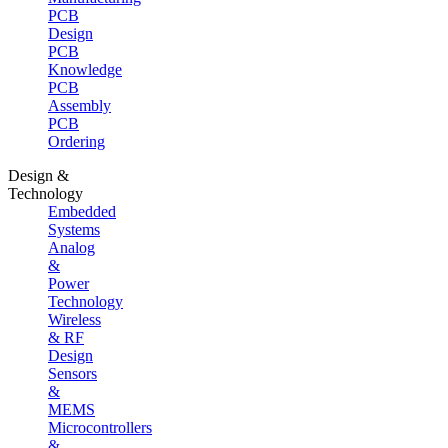
PCB
Design
PCB
Knowledge
PCB
Assembly
PCB
Ordering
Design &
Technology
Embedded
Systems
Analog
&
Power
Technology
Wireless
& RF
Design
Sensors
&
MEMS
Microcontrollers
&