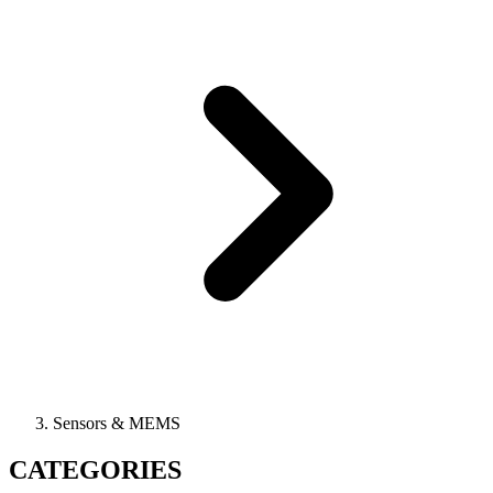
Sensors & MEMS
CATEGORIES