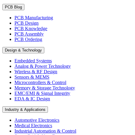
PCB Blog
PCB Manufacturing
PCB Design
PCB Knowledge
PCB Assembly
PCB Ordering
Design & Technology
Embedded Systems
Analog & Power Technology
Wireless & RF Design
Sensors & MEMS
Microcontrollers & Control
Memory & Storage Technology
EMC/EMI & Signal Integrity
EDA & IC Design
Industry & Applications
Automotive Electronics
Medical Electronics
Industrial Automation & Control