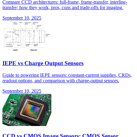
Compare CCD architectures: full-frame, frame-transfer, interline-
transfer; how they work, pros, cons and trade-offs for imaging.
September 10, 2025
IEPE vs Charge Output Sensors
Guide to powering IEPE sensors: constant-current supplies, CRDs,
readout options, and comparison with charge-output sensors.
September 10, 2025
CCD vs CMOS Image Sensors: CMOS Sensor