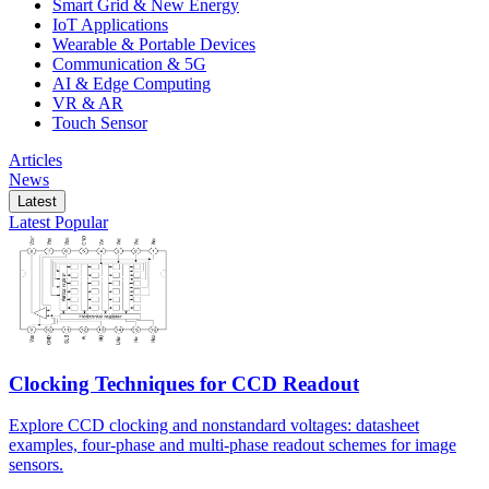
Smart Grid & New Energy
IoT Applications
Wearable & Portable Devices
Communication & 5G
AI & Edge Computing
VR & AR
Touch Sensor
Articles
News
Latest
Latest
Popular
Clocking Techniques for CCD Readout
Explore CCD clocking and nonstandard voltages: datasheet
examples, four-phase and multi-phase readout schemes for image
sensors.