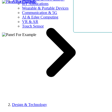
AllElectroHub
IoT Applications
Wearable & Portable Devices
Communication & 5G
AI & Edge Computing
VR & AR
Touch Sensor
Design & Technology