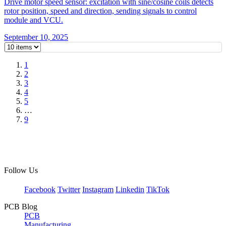
Drive motor speed sensor: excitation with sine/cosine coils detects
rotor position, speed and direction, sending signals to control
module and VCU.
September 10, 2025
1
2
3
4
5
…
9
Follow Us
Facebook
Twitter
Instagram
Linkedin
TikTok
PCB Blog
PCB
Manufacturing