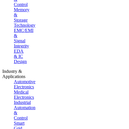
Control
Memory
&
Storage
Technology
EMC/EMI
&
Signal
Integrity
EDA
& IC
Design
Industry &
Applications
Automotive
Electronics
Medical
Electronics
Industrial
Automation
&
Control
Smart
Grid