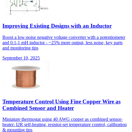
Improving Existing Designs with an Inductor
Boost a low-noise negative voltage converter with a potentiometer
and 0.1-1 mH inductor - ~25% more output, less noise, key parts
and monitoring tips
September 10, 2025
Temperature Control Using Fine Copper Wire as
Combined Sensor and Heater
Miniature thermostat using 40 AWG copper as combined sensor-
heater: I2R self-heating, resistor-set temperature control, calibration
& mounting tips