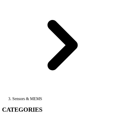
Sensors & MEMS
CATEGORIES