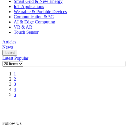
Smart Grid & New Energy
IoT Applications
Wearable & Portable Devices
Communication & 5G
AI & Edge Computing
VR & AR
Touch Sensor
Articles
News
Latest
Latest
Popular
1
2
3
4
5
Follow Us