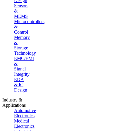
Design
Sensors
&
MEMS
Microcontrollers
&
Control
Memory
&
Storage
Technology
EMC/EMI
&
Signal
Integrity
EDA
& IC
Design
Industry &
Applications
Automotive
Electronics
Medical
Electronics