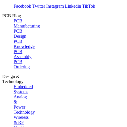
Facebook
Twitter
Instagram
Linkedin
TikTok
PCB Blog
PCB
Manufacturing
PCB
Design
PCB
Knowledge
PCB
Assembly
PCB
Ordering
Design &
Technology
Embedded
Systems
Analog
&
Power
Technology
Wireless
& RF