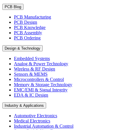
PCB Blog
PCB Manufacturing
PCB Design
PCB Knowledge
PCB Assembly
PCB Ordering
Design & Technology
Embedded Systems
Analog & Power Technology
Wireless & RF Design
Sensors & MEMS
Microcontrollers & Control
Memory & Storage Technology
EMC/EMI & Signal Integrity
EDA & IC Design
Industry & Applications
Automotive Electronics
Medical Electronics
Industrial Automation & Control