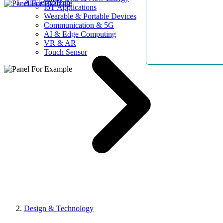
AllElectroHub
IoT Applications
Wearable & Portable Devices
Communication & 5G
AI & Edge Computing
VR & AR
Touch Sensor
Design & Technology