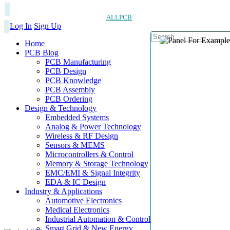
ALLPCB
Log In
Sign Up
Home
PCB Blog
PCB Manufacturing
PCB Design
PCB Knowledge
PCB Assembly
PCB Ordering
Design & Technology
Embedded Systems
Analog & Power Technology
Wireless & RF Design
Sensors & MEMS
Microcontrollers & Control
Memory & Storage Technology
EMC/EMI & Signal Integrity
EDA & IC Design
Industry & Applications
Automotive Electronics
Medical Electronics
Industrial Automation & Control
Smart Grid & New Energy