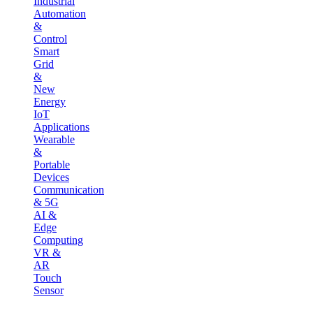
Industrial
Automation
&
Control
Smart
Grid
&
New
Energy
IoT
Applications
Wearable
&
Portable
Devices
Communication
& 5G
AI &
Edge
Computing
VR &
AR
Touch
Sensor