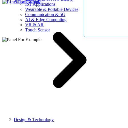
AllElectroHub
IoT Applications
Wearable & Portable Devices
Communication & 5G
AI & Edge Computing
VR & AR
Touch Sensor
Design & Technology