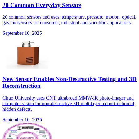
20 Common Everyday Sensors
20 common sensors and uses: temperature, pressure, motion, optical,
gas, biosensors for consumer, industrial and scientific applications.
September 10, 2025
New Sensor Enables Non-Destructive Testing and 3D
Reconstruction
Chuo University uses CNT ultrabroad MMW-IR photo-imager and
computer vision for non-destructive 3D multilayer reconstruction of
hidden defects.
September 10, 2025