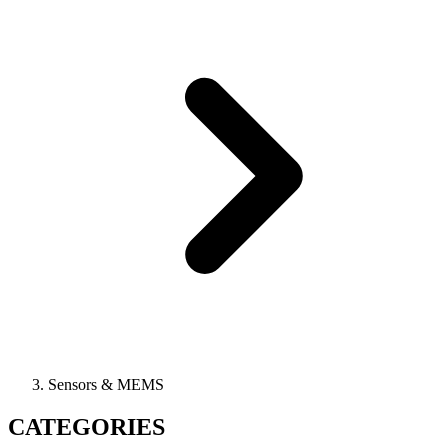
Sensors & MEMS
CATEGORIES