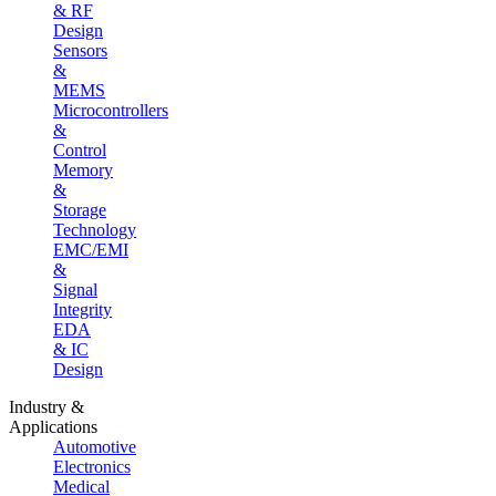
& RF
Design
Sensors
&
MEMS
Microcontrollers
&
Control
Memory
&
Storage
Technology
EMC/EMI
&
Signal
Integrity
EDA
& IC
Design
Industry &
Applications
Automotive
Electronics
Medical