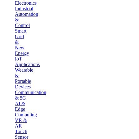
Electronics
Industrial
Automation
&
Control
Smart
Grid
&
New
Energy
IoT
Applications
Wearable
&
Portable
Devices
Communication
& 5G
AI &
Edge
Computing
VR &
AR
Touch
Sensor