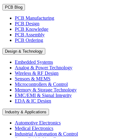
PCB Blog
PCB Manufacturing
PCB Design
PCB Knowledge
PCB Assembly
PCB Ordering
Design & Technology
Embedded Systems
Analog & Power Technology
Wireless & RF Design
Sensors & MEMS
Microcontrollers & Control
Memory & Storage Technology
EMC/EMI & Signal Integrity
EDA & IC Design
Industry & Applications
Automotive Electronics
Medical Electronics
Industrial Automation & Control