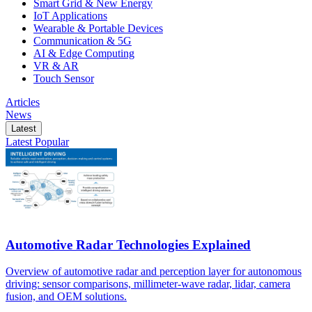
Smart Grid & New Energy
IoT Applications
Wearable & Portable Devices
Communication & 5G
AI & Edge Computing
VR & AR
Touch Sensor
Articles
News
Latest
Latest
Popular
Automotive Radar Technologies Explained
Overview of automotive radar and perception layer for autonomous
driving: sensor comparisons, millimeter-wave radar, lidar, camera
fusion, and OEM solutions.