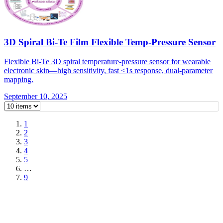
3D Spiral Bi-Te Film Flexible Temp-Pressure Sensor
Flexible Bi-Te 3D spiral temperature-pressure sensor for wearable
electronic skin—high sensitivity, fast <1s response, dual-parameter
mapping.
September 10, 2025
1
2
3
4
5
…
9