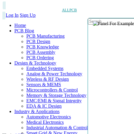
ALLPCB
Log In
Sign Up
Home
PCB Blog
PCB Manufacturing
PCB Design
PCB Knowledge
PCB Assembly
PCB Ordering
Design & Technology
Embedded Systems
Analog & Power Technology
Wireless & RF Design
Sensors & MEMS
Microcontrollers & Control
Memory & Storage Technology
EMC/EMI & Signal Integrity
EDA & IC Design
Industry & Applications
Automotive Electronics
Medical Electronics
Industrial Automation & Control
Smart Grid & New Energy