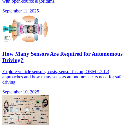
with open-source algorithms.
September 11, 2025
How Many Sensors Are Required for Autonomous
Driving?
Explore vehicle sensors, costs, sensor fusion, OEM L2-L3
approaches and how many sensors autonomous cars need for safe
driving.
September 10, 2025