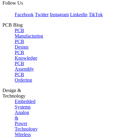
Follow Us
Facebook
Twitter
Instagram
Linkedin
TikTok
PCB Blog
PCB
Manufacturing
PCB
Design
PCB
Knowledge
PCB
Assembly
PCB
Ordering
Design &
Technology
Embedded
Systems
Analog
&
Power
Technology
Wireless