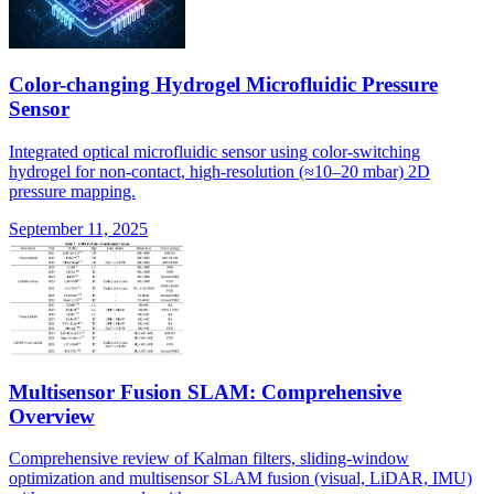
Color-changing Hydrogel Microfluidic Pressure
Sensor
Integrated optical microfluidic sensor using color-switching
hydrogel for non-contact, high-resolution (≈10–20 mbar) 2D
pressure mapping.
September 11, 2025
Multisensor Fusion SLAM: Comprehensive
Overview
Comprehensive review of Kalman filters, sliding-window
optimization and multisensor SLAM fusion (visual, LiDAR, IMU)