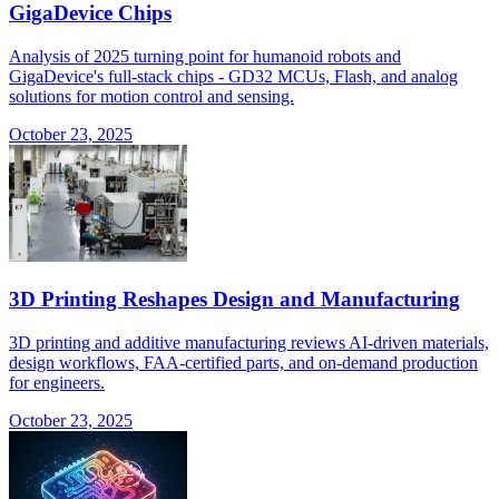
GigaDevice Chips
Analysis of 2025 turning point for humanoid robots and
GigaDevice's full-stack chips - GD32 MCUs, Flash, and analog
solutions for motion control and sensing.
October 23, 2025
3D Printing Reshapes Design and Manufacturing
3D printing and additive manufacturing reviews AI-driven materials,
design workflows, FAA-certified parts, and on-demand production
for engineers.
October 23, 2025