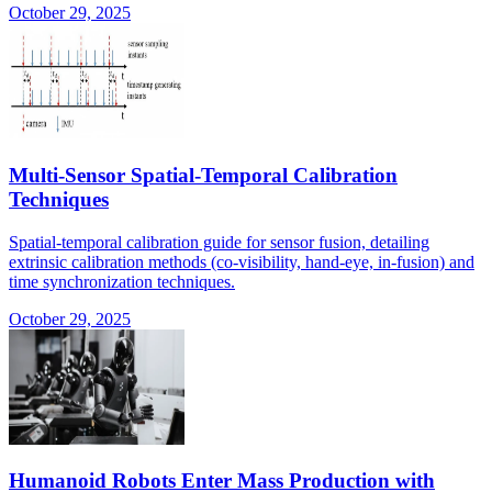
October 29, 2025
Multi-Sensor Spatial-Temporal Calibration
Techniques
Spatial-temporal calibration guide for sensor fusion, detailing
extrinsic calibration methods (co-visibility, hand-eye, in-fusion) and
time synchronization techniques.
October 29, 2025
Humanoid Robots Enter Mass Production with