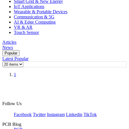
Smart Grid & New Energy
IoT Applications
Wearable & Portable Devices
Communication & 5G
AI & Edge Computing
VR & AR
Touch Sensor
Articles
News
Popular
Latest
Popular
1
Follow Us
Facebook
Twitter
Instagram
Linkedin
TikTok
PCB Blog