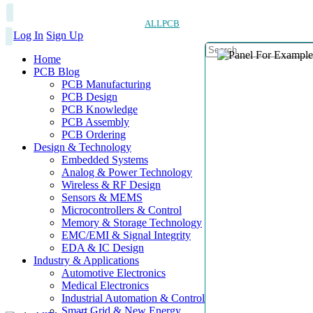
ALLPCB
Log In
Sign Up
Home
PCB Blog
PCB Manufacturing
PCB Design
PCB Knowledge
PCB Assembly
PCB Ordering
Design & Technology
Embedded Systems
Analog & Power Technology
Wireless & RF Design
Sensors & MEMS
Microcontrollers & Control
Memory & Storage Technology
EMC/EMI & Signal Integrity
EDA & IC Design
Industry & Applications
Automotive Electronics
Medical Electronics
Industrial Automation & Control
Smart Grid & New Energy