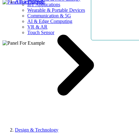
AllElectroHub
IoT Applications
Wearable & Portable Devices
Communication & 5G
AI & Edge Computing
VR & AR
Touch Sensor
Design & Technology