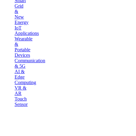
Smart
Grid
&
New
Energy
IoT
Applications
Wearable
&
Portable
Devices
Communication
& 5G
AI &
Edge
Computing
VR &
AR
Touch
Sensor