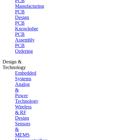
PCB
Manufacturing
PCB
Design
PCB
Knowledge
PCB
Assembly
PCB
Ordering
Design &
Technology
Embedded
Systems
Analog
&
Power
Technology
Wireless
& RF
Design
Sensors
&
MEMS