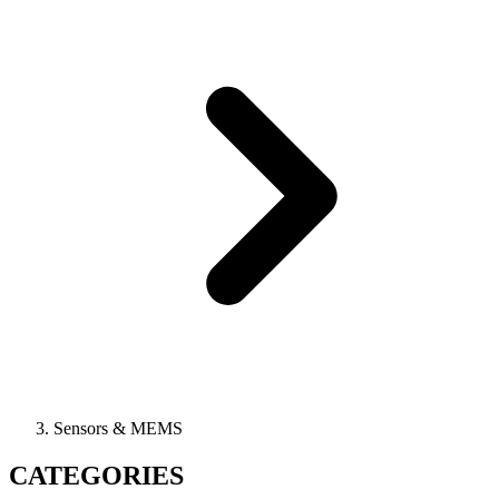
Sensors & MEMS
CATEGORIES