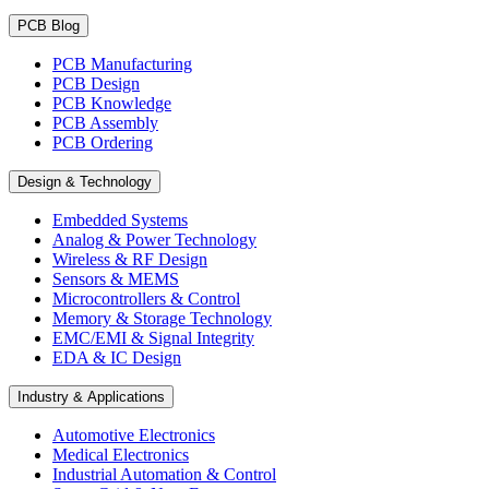
PCB Blog
PCB Manufacturing
PCB Design
PCB Knowledge
PCB Assembly
PCB Ordering
Design & Technology
Embedded Systems
Analog & Power Technology
Wireless & RF Design
Sensors & MEMS
Microcontrollers & Control
Memory & Storage Technology
EMC/EMI & Signal Integrity
EDA & IC Design
Industry & Applications
Automotive Electronics
Medical Electronics
Industrial Automation & Control