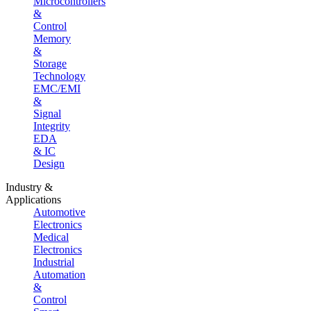
Microcontrollers
&
Control
Memory
&
Storage
Technology
EMC/EMI
&
Signal
Integrity
EDA
& IC
Design
Industry &
Applications
Automotive
Electronics
Medical
Electronics
Industrial
Automation
&
Control