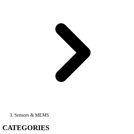
Sensors & MEMS
CATEGORIES