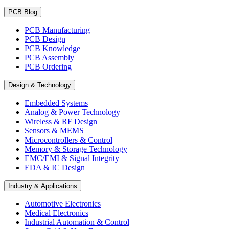
PCB Blog
PCB Manufacturing
PCB Design
PCB Knowledge
PCB Assembly
PCB Ordering
Design & Technology
Embedded Systems
Analog & Power Technology
Wireless & RF Design
Sensors & MEMS
Microcontrollers & Control
Memory & Storage Technology
EMC/EMI & Signal Integrity
EDA & IC Design
Industry & Applications
Automotive Electronics
Medical Electronics
Industrial Automation & Control