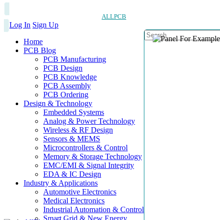
ALLPCB
Log In
Sign Up
Home
PCB Blog
PCB Manufacturing
PCB Design
PCB Knowledge
PCB Assembly
PCB Ordering
Design & Technology
Embedded Systems
Analog & Power Technology
Wireless & RF Design
Sensors & MEMS
Microcontrollers & Control
Memory & Storage Technology
EMC/EMI & Signal Integrity
EDA & IC Design
Industry & Applications
Automotive Electronics
Medical Electronics
Industrial Automation & Control
Smart Grid & New Energy