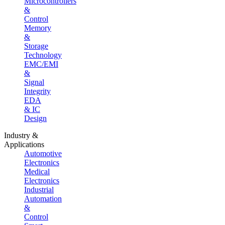
Microcontrollers
&
Control
Memory
&
Storage
Technology
EMC/EMI
&
Signal
Integrity
EDA
& IC
Design
Industry &
Applications
Automotive
Electronics
Medical
Electronics
Industrial
Automation
&
Control