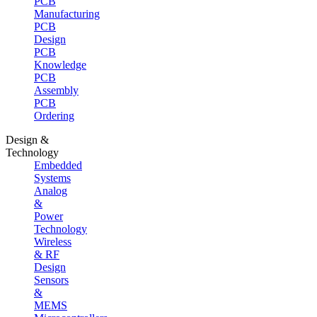
PCB
Manufacturing
PCB
Design
PCB
Knowledge
PCB
Assembly
PCB
Ordering
Design &
Technology
Embedded
Systems
Analog
&
Power
Technology
Wireless
& RF
Design
Sensors
&
MEMS