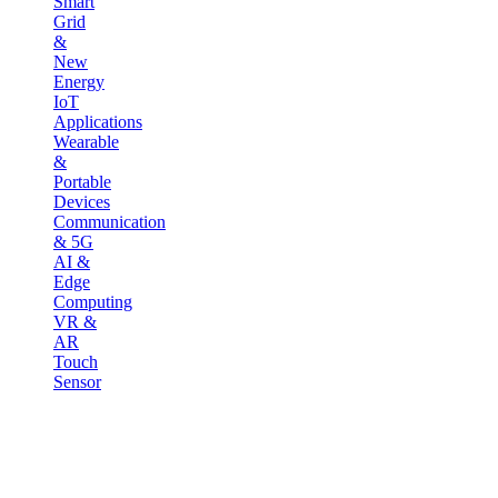
Smart
Grid
&
New
Energy
IoT
Applications
Wearable
&
Portable
Devices
Communication
& 5G
AI &
Edge
Computing
VR &
AR
Touch
Sensor